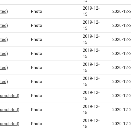
15
2019-12-
eted)
Photo
2020-12-
15
2019-12-
eted)
Photo
2020-12-
15
2019-12-
eted)
Photo
2020-12-
15
2019-12-
eted)
Photo
2020-12-
15
2019-12-
eted)
Photo
2020-12-
15
2019-12-
eted)
Photo
2020-12-
15
2019-12-
completed)
Photo
2020-12-
15
2019-12-
completed)
Photo
2020-12-
15
2019-12-
completed)
Photo
2020-12-
15