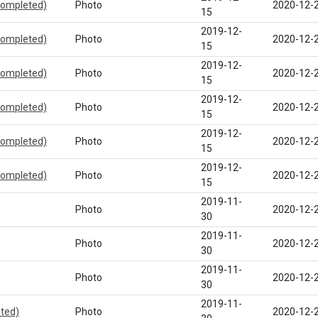
completed)
Photo
2020-12-
15
2019-12-
completed)
Photo
2020-12-
15
2019-12-
completed)
Photo
2020-12-
15
2019-12-
completed)
Photo
2020-12-
15
2019-12-
completed)
Photo
2020-12-
15
2019-12-
completed)
Photo
2020-12-
15
2019-11-
Photo
2020-12-
30
2019-11-
Photo
2020-12-
30
2019-11-
Photo
2020-12-
30
2019-11-
eted)
Photo
2020-12-