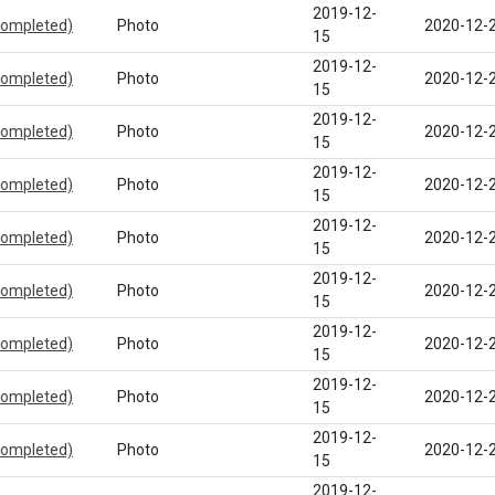
2019-12-
completed)
Photo
2020-12-
15
2019-12-
completed)
Photo
2020-12-
15
2019-12-
completed)
Photo
2020-12-
15
2019-12-
completed)
Photo
2020-12-
15
2019-12-
completed)
Photo
2020-12-
15
2019-12-
completed)
Photo
2020-12-
15
2019-12-
completed)
Photo
2020-12-
15
2019-12-
completed)
Photo
2020-12-
15
2019-12-
completed)
Photo
2020-12-
15
2019-12-