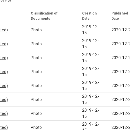
 VIEW
Classification of
Creation
Published
Documents
Date
Date
2019-12-
eted)
Photo
2020-12-
15
2019-12-
eted)
Photo
2020-12-
15
2019-12-
eted)
Photo
2020-12-
15
2019-12-
eted)
Photo
2020-12-
15
2019-12-
eted)
Photo
2020-12-
15
2019-12-
eted)
Photo
2020-12-
15
2019-12-
eted)
Photo
2020-12-
15
2019-12-
eted)
Photo
2020-12-