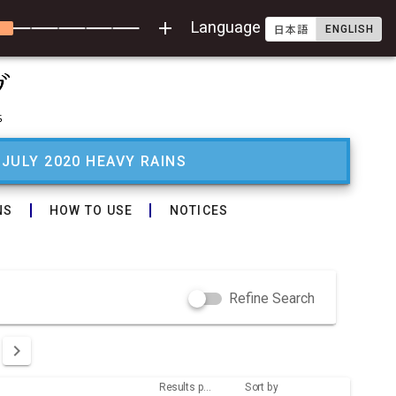
add
Language
ENGLISH
日本語
 JULY 2020 HEAVY RAINS
NS
HOW TO USE
NOTICES
Refine Search
Results per page
Sort by