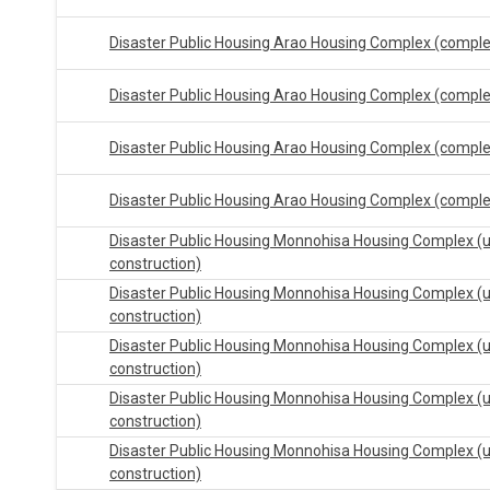
Disaster Public Housing Arao Housing Complex (compl
Disaster Public Housing Arao Housing Complex (compl
Disaster Public Housing Arao Housing Complex (compl
Disaster Public Housing Arao Housing Complex (compl
Disaster Public Housing Monnohisa Housing Complex (
construction)
Disaster Public Housing Monnohisa Housing Complex (
construction)
Disaster Public Housing Monnohisa Housing Complex (
construction)
Disaster Public Housing Monnohisa Housing Complex (
construction)
Disaster Public Housing Monnohisa Housing Complex (
construction)