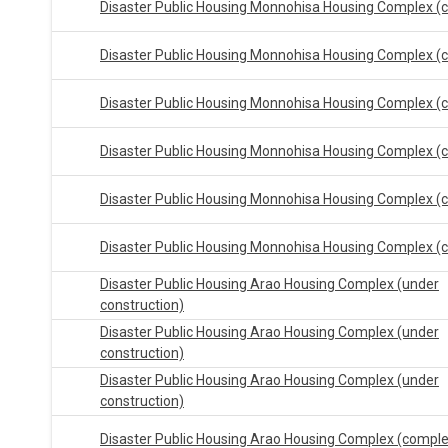
Disaster Public Housing Monnohisa Housing Complex (
Disaster Public Housing Monnohisa Housing Complex (
Disaster Public Housing Monnohisa Housing Complex (
Disaster Public Housing Monnohisa Housing Complex (
Disaster Public Housing Monnohisa Housing Complex (
Disaster Public Housing Monnohisa Housing Complex (
Disaster Public Housing Arao Housing Complex (under
construction)
Disaster Public Housing Arao Housing Complex (under
construction)
Disaster Public Housing Arao Housing Complex (under
construction)
Disaster Public Housing Arao Housing Complex (compl