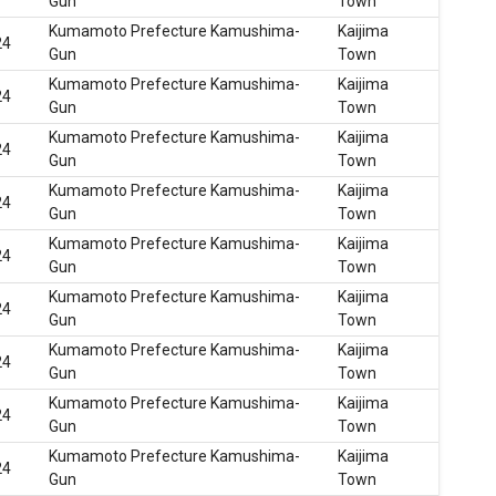
Gun
Town
Kumamoto Prefecture Kamushima-
Kaijima
24
Gun
Town
Kumamoto Prefecture Kamushima-
Kaijima
24
Gun
Town
Kumamoto Prefecture Kamushima-
Kaijima
24
Gun
Town
Kumamoto Prefecture Kamushima-
Kaijima
24
Gun
Town
Kumamoto Prefecture Kamushima-
Kaijima
24
Gun
Town
Kumamoto Prefecture Kamushima-
Kaijima
24
Gun
Town
Kumamoto Prefecture Kamushima-
Kaijima
24
Gun
Town
Kumamoto Prefecture Kamushima-
Kaijima
24
Gun
Town
Kumamoto Prefecture Kamushima-
Kaijima
24
Gun
Town