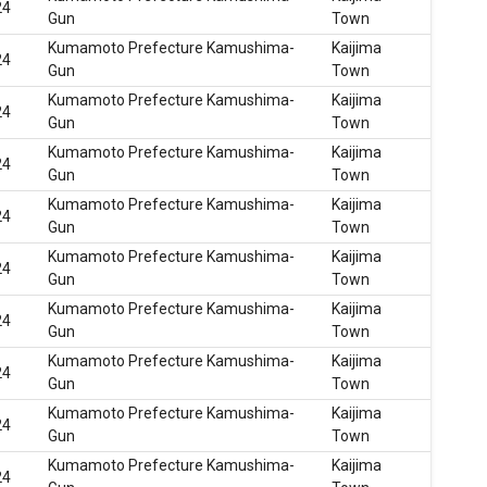
24
Gun
Town
Kumamoto Prefecture Kamushima-
Kaijima
24
Gun
Town
Kumamoto Prefecture Kamushima-
Kaijima
24
Gun
Town
Kumamoto Prefecture Kamushima-
Kaijima
24
Gun
Town
Kumamoto Prefecture Kamushima-
Kaijima
24
Gun
Town
Kumamoto Prefecture Kamushima-
Kaijima
24
Gun
Town
Kumamoto Prefecture Kamushima-
Kaijima
24
Gun
Town
Kumamoto Prefecture Kamushima-
Kaijima
24
Gun
Town
Kumamoto Prefecture Kamushima-
Kaijima
24
Gun
Town
Kumamoto Prefecture Kamushima-
Kaijima
24