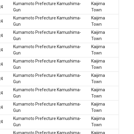
Kumamoto Prefecture Kamushima-
Kaijima
24
Gun
Town
Kumamoto Prefecture Kamushima-
Kaijima
24
Gun
Town
Kumamoto Prefecture Kamushima-
Kaijima
24
Gun
Town
Kumamoto Prefecture Kamushima-
Kaijima
24
Gun
Town
Kumamoto Prefecture Kamushima-
Kaijima
24
Gun
Town
Kumamoto Prefecture Kamushima-
Kaijima
24
Gun
Town
Kumamoto Prefecture Kamushima-
Kaijima
24
Gun
Town
Kumamoto Prefecture Kamushima-
Kaijima
24
Gun
Town
Kumamoto Prefecture Kamushima-
Kaijima
24
Gun
Town
Kumamoto Prefecture Kamushima-
Kaijima