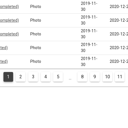
2019-11-
completed)
Photo
2020-12-
30
2019-11-
completed)
Photo
2020-12-
30
2019-11-
completed)
Photo
2020-12-
30
2019-11-
eted)
Photo
2020-12-
30
2019-11-
eted)
Photo
2020-12-
30
1
2
3
4
5
8
9
10
11
...