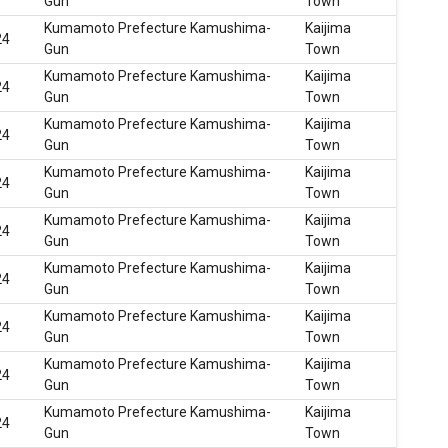
Gun
Town
Kumamoto Prefecture Kamushima-
Kaijima
24
Gun
Town
Kumamoto Prefecture Kamushima-
Kaijima
24
Gun
Town
Kumamoto Prefecture Kamushima-
Kaijima
24
Gun
Town
Kumamoto Prefecture Kamushima-
Kaijima
24
Gun
Town
Kumamoto Prefecture Kamushima-
Kaijima
24
Gun
Town
Kumamoto Prefecture Kamushima-
Kaijima
24
Gun
Town
Kumamoto Prefecture Kamushima-
Kaijima
24
Gun
Town
Kumamoto Prefecture Kamushima-
Kaijima
24
Gun
Town
Kumamoto Prefecture Kamushima-
Kaijima
24
Gun
Town