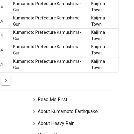
Kumamoto Prefecture Kamushima-
Kaijima
24
Gun
Town
Kumamoto Prefecture Kamushima-
Kaijima
24
Gun
Town
Kumamoto Prefecture Kamushima-
Kaijima
24
Gun
Town
Kumamoto Prefecture Kamushima-
Kaijima
24
Gun
Town
Kumamoto Prefecture Kamushima-
Kaijima
24
Gun
Town
chevron_right
Read Me First
chevron_right
About Kumamoto Earthquake
chevron_right
About Heavy Rain