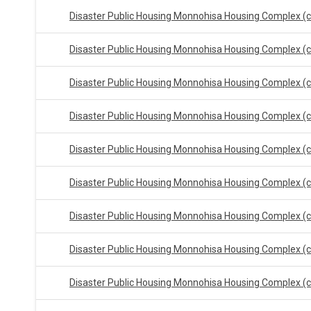
Disaster Public Housing Monnohisa Housing Complex (
Disaster Public Housing Monnohisa Housing Complex (
Disaster Public Housing Monnohisa Housing Complex (
Disaster Public Housing Monnohisa Housing Complex (
Disaster Public Housing Monnohisa Housing Complex (
Disaster Public Housing Monnohisa Housing Complex (
Disaster Public Housing Monnohisa Housing Complex (
Disaster Public Housing Monnohisa Housing Complex (
Disaster Public Housing Monnohisa Housing Complex (