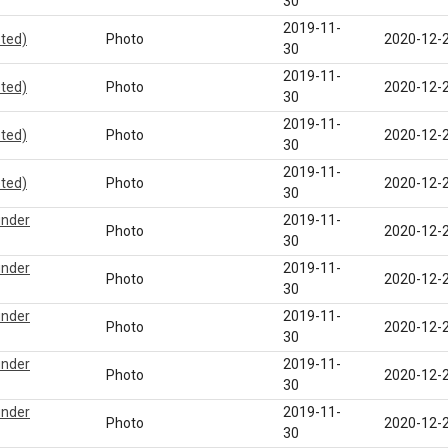
30
2019-11-
eted)
Photo
2020-12-
30
2019-11-
eted)
Photo
2020-12-
30
2019-11-
eted)
Photo
2020-12-
30
2019-11-
eted)
Photo
2020-12-
30
under
2019-11-
Photo
2020-12-
30
under
2019-11-
Photo
2020-12-
30
under
2019-11-
Photo
2020-12-
30
under
2019-11-
Photo
2020-12-
30
under
2019-11-
Photo
2020-12-
30