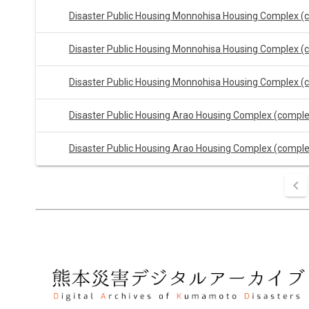
Disaster Public Housing Monnohisa Housing Complex (
Disaster Public Housing Monnohisa Housing Complex (
Disaster Public Housing Monnohisa Housing Complex (
Disaster Public Housing Arao Housing Complex (compl
Disaster Public Housing Arao Housing Complex (compl