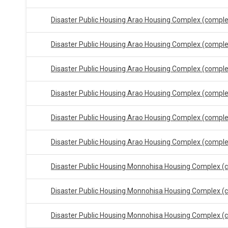
Disaster Public Housing Arao Housing Complex (compl
Disaster Public Housing Arao Housing Complex (compl
Disaster Public Housing Arao Housing Complex (compl
Disaster Public Housing Arao Housing Complex (compl
Disaster Public Housing Arao Housing Complex (compl
Disaster Public Housing Arao Housing Complex (compl
Disaster Public Housing Monnohisa Housing Complex (
Disaster Public Housing Monnohisa Housing Complex (
Disaster Public Housing Monnohisa Housing Complex (