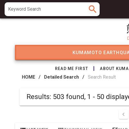
search
Keyword Search
KUMAMOTO EARTHQU
READ ME FIRST
ABOUT KUMA
HOME
/
Detailed Search
/
Search Result
Results: 503 found, 1 - 50 disp