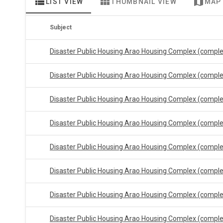
view_list
view_module
map
LIST VIEW
THUMBNAIL VIEW
MAP
Subject
Disaster Public Housing Arao Housing Complex (compl
Disaster Public Housing Arao Housing Complex (compl
Disaster Public Housing Arao Housing Complex (compl
Disaster Public Housing Arao Housing Complex (compl
Disaster Public Housing Arao Housing Complex (compl
Disaster Public Housing Arao Housing Complex (compl
Disaster Public Housing Arao Housing Complex (compl
Disaster Public Housing Arao Housing Complex (compl