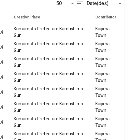
sort
50
Date(des)
Creation Place
Contributor
Kumamoto Prefecture Kamushima-
Kaijima
24
Gun
Town
Kumamoto Prefecture Kamushima-
Kaijima
24
Gun
Town
Kumamoto Prefecture Kamushima-
Kaijima
24
Gun
Town
Kumamoto Prefecture Kamushima-
Kaijima
24
Gun
Town
Kumamoto Prefecture Kamushima-
Kaijima
24
Gun
Town
Kumamoto Prefecture Kamushima-
Kaijima
24
Gun
Town
Kumamoto Prefecture Kamushima-
Kaijima
24
Gun
Town
Kumamoto Prefecture Kamushima-
Kaijima
24