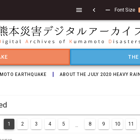
chevron_left
remove
Font Size
AKE
THE
MOTO EARTHQUAKE
ABOUT THE JULY 2020 HEAVY RAI
layed
1
2
3
4
5
8
9
10
11
...