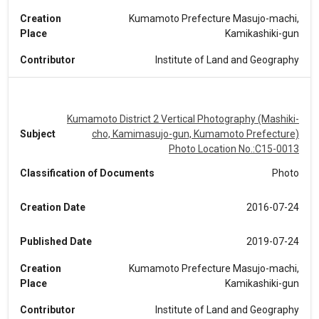
Creation
Kumamoto Prefecture Masujo-machi,
Place
Kamikashiki-gun
Contributor
Institute of Land and Geography
Kumamoto District 2 Vertical Photography (Mashiki-
Subject
cho, Kamimasujo-gun, Kumamoto Prefecture)
Photo Location No.:C15-0013
Classification of Documents
Photo
Creation Date
2016-07-24
Published Date
2019-07-24
Creation
Kumamoto Prefecture Masujo-machi,
Place
Kamikashiki-gun
Contributor
Institute of Land and Geography