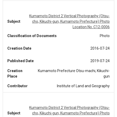
Kumamoto District 2 Vertical Photography (Otsu-
Subject
cho, Kikuchi-gun, Kumamoto Prefecture) Photo
Location No.:C12-0006
Classification of Documents
Photo
Creation Date
2016-07-24
Published Date
2019-07-24
Creation
Kumamoto Prefecture Otsu-machi, Kikuchi-
Place
gun
Contributor
Institute of Land and Geography
Kumamoto District 2 Vertical Photography (Otsu-
Subject
cho, Kikuchi-gun, Kumamoto Prefecture) Photo