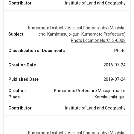
Contributor
Institute of Land and Geography
Kumamoto District 2 Vertical Photography (Mashiki-
Subject
cho, Kamimasujo-gun, Kumamoto Prefecture)
Photo Location No.:C13-0008
Classification of Documents
Photo
Creation Date
2016-07-24
Published Date
2019-07-24
Creation
Kumamoto Prefecture Masujo-machi,
Place
Kamikashiki-gun
Contributor
Institute of Land and Geography
Kumamoto District 2 Vertical Photography (Mashiki-