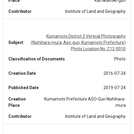
Place
Kamikashiki-gun
Contributor
Institute of Land and Geography
Kumamoto District 2 Vertical Photography
Subject
(Nishihara-mura, Aso-gun, Kumamoto Prefecture)
Photo Location No.:C12-0010
Classification of Documents
Photo
Creation Date
2016-07-24
Published Date
2019-07-24
Creation
Kumamoto Prefecture ASO-Gun Nishihara-
Place
mura
Contributor
Institute of Land and Geography