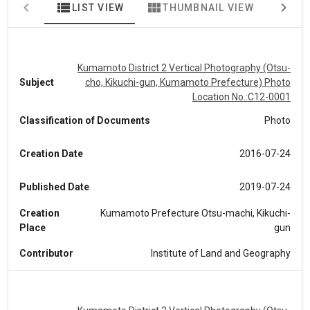
view_list
view_module
map
LIST VIEW
THUMBNAIL VIEW
MA
Kumamoto District 2 Vertical Photography (Otsu-
Subject
cho, Kikuchi-gun, Kumamoto Prefecture) Photo
Location No.:C12-0001
Classification of Documents
Photo
Creation Date
2016-07-24
Published Date
2019-07-24
Creation
Kumamoto Prefecture Otsu-machi, Kikuchi-
Place
gun
Contributor
Institute of Land and Geography