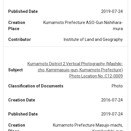
Published Date
2019-07-24
Creation
Kumamoto Prefecture ASO-Gun Nishihara-
Place
mura
Contributor
Institute of Land and Geography
Kumamoto District 2 Vertical Photography (Mashiki-
Subject
cho, Kamimasujo-gun, Kumamoto Prefecture)
Photo Location No.:C12-0009
Classification of Documents
Photo
Creation Date
2016-07-24
Published Date
2019-07-24
Creation
Kumamoto Prefecture Masujo-machi,