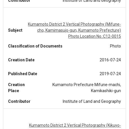
Contributor
Institute of Land and Geography
Kumamoto District 2 Vertical Photography (Mifune-
Subject
cho, Kamimasujo-gun, Kumamoto Prefecture)
Photo Location No.:C12-0015
Classification of Documents
Photo
Creation Date
2016-07-24
Published Date
2019-07-24
Creation
Kumamoto Prefecture Mifune-machi,
Place
Kamikashiki-gun
Contributor
Institute of Land and Geography
Kumamoto District 2 Vertical Photography (Kikuyo-