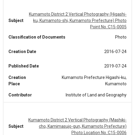
Kumamoto District 2 Vertical Photography (Higashi-
Subject
ku, Kumamoto-shi, Kumamoto Prefecture) Photo
Point No.:C15-0005
Classification of Documents
Photo
Creation Date
2016-07-24
Published Date
2019-07-24
Creation
Kumamoto Prefecture Higashi-ku,
Place
Kumamoto
Contributor
Institute of Land and Geography
Kumamoto District 2 Vertical Photography (Mashiki-
Subject
cho, Kamimasujo-gun, Kumamoto Prefecture)
Photo Location No.:C15-0006