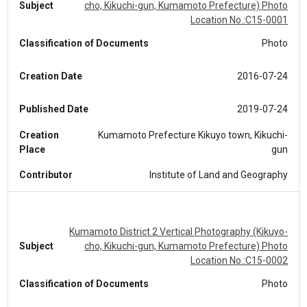
Subject
cho, Kikuchi-gun, Kumamoto Prefecture) Photo
Location No.:C15-0001
Classification of Documents
Photo
Creation Date
2016-07-24
Published Date
2019-07-24
Creation
Kumamoto Prefecture Kikuyo town, Kikuchi-
Place
gun
Contributor
Institute of Land and Geography
Kumamoto District 2 Vertical Photography (Kikuyo-
Subject
cho, Kikuchi-gun, Kumamoto Prefecture) Photo
Location No.:C15-0002
Classification of Documents
Photo