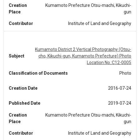
Creation
Kumamoto Prefecture Otsu-machi, Kikuchi-
Place
gun
Contributor
Institute of Land and Geography
Kumamoto District 2 Vertical Photography (Otsu-
Subject
cho, Kikuchi-gun, Kumamoto Prefecture) Photo
Location No.:C12-0005
Classification of Documents
Photo
Creation Date
2016-07-24
Published Date
2019-07-24
Creation
Kumamoto Prefecture Otsu-machi, Kikuchi-
Place
gun
Contributor
Institute of Land and Geography