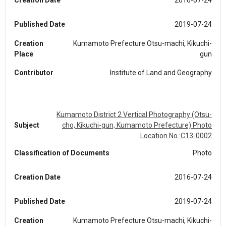
Creation Date
2016-07-24
Published Date
2019-07-24
Creation
Kumamoto Prefecture Otsu-machi, Kikuchi-
Place
gun
Contributor
Institute of Land and Geography
Kumamoto District 2 Vertical Photography (Otsu-
Subject
cho, Kikuchi-gun, Kumamoto Prefecture) Photo
Location No.:C13-0002
Classification of Documents
Photo
Creation Date
2016-07-24
Published Date
2019-07-24
Creation
Kumamoto Prefecture Otsu-machi, Kikuchi-