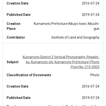
Creation Date
2016-07-24
Published Date
2019-07-24
Creation
Kumamoto Prefecture Kikuyo town, Kikuchi-
Place
gun
Contributor
Institute of Land and Geography
Kumamoto District 2 Vertical Photography (Higashi-
Subject
ku, Kumamoto-shi, Kumamoto Prefecture) Photo
Point No.:C15-0003
Classification of Documents
Photo
Creation Date
2016-07-24
Published Date
2019-07-24