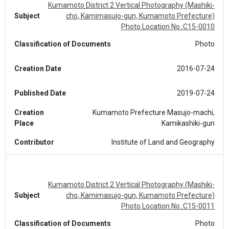
Kumamoto District 2 Vertical Photography (Mashiki-
Subject
cho, Kamimasujo-gun, Kumamoto Prefecture)
Photo Location No.:C15-0010
Classification of Documents
Photo
Creation Date
2016-07-24
Published Date
2019-07-24
Creation
Kumamoto Prefecture Masujo-machi,
Place
Kamikashiki-gun
Contributor
Institute of Land and Geography
Kumamoto District 2 Vertical Photography (Mashiki-
Subject
cho, Kamimasujo-gun, Kumamoto Prefecture)
Photo Location No.:C15-0011
Classification of Documents
Photo