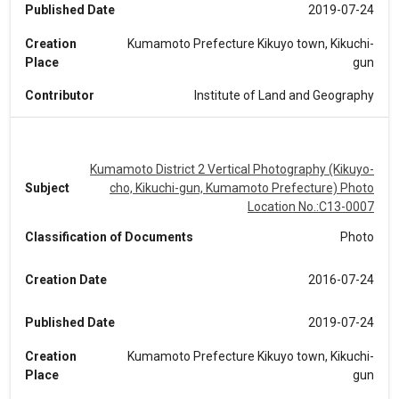
Published Date
2019-07-24
Creation
Kumamoto Prefecture Kikuyo town, Kikuchi-
Place
gun
Contributor
Institute of Land and Geography
Kumamoto District 2 Vertical Photography (Kikuyo-
Subject
cho, Kikuchi-gun, Kumamoto Prefecture) Photo
Location No.:C13-0007
Classification of Documents
Photo
Creation Date
2016-07-24
Published Date
2019-07-24
Creation
Kumamoto Prefecture Kikuyo town, Kikuchi-
Place
gun