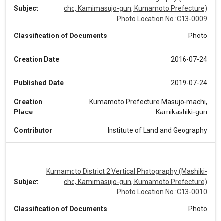
Subject
cho, Kamimasujo-gun, Kumamoto Prefecture)
Photo Location No.:C13-0009
Classification of Documents
Photo
Creation Date
2016-07-24
Published Date
2019-07-24
Creation
Kumamoto Prefecture Masujo-machi,
Place
Kamikashiki-gun
Contributor
Institute of Land and Geography
Kumamoto District 2 Vertical Photography (Mashiki-
Subject
cho, Kamimasujo-gun, Kumamoto Prefecture)
Photo Location No.:C13-0010
Classification of Documents
Photo