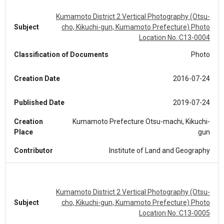
Kumamoto District 2 Vertical Photography (Otsu-
Subject
cho, Kikuchi-gun, Kumamoto Prefecture) Photo
Location No.:C13-0004
Classification of Documents
Photo
Creation Date
2016-07-24
Published Date
2019-07-24
Creation
Kumamoto Prefecture Otsu-machi, Kikuchi-
Place
gun
Contributor
Institute of Land and Geography
Kumamoto District 2 Vertical Photography (Otsu-
Subject
cho, Kikuchi-gun, Kumamoto Prefecture) Photo
Location No.:C13-0005