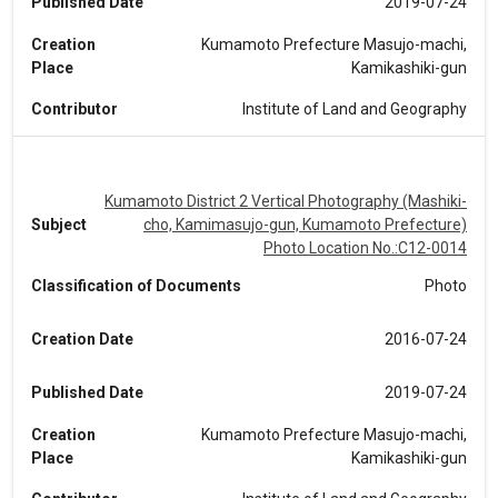
Published Date
2019-07-24
Creation
Kumamoto Prefecture Masujo-machi,
Place
Kamikashiki-gun
Contributor
Institute of Land and Geography
Kumamoto District 2 Vertical Photography (Mashiki-
Subject
cho, Kamimasujo-gun, Kumamoto Prefecture)
Photo Location No.:C12-0014
Classification of Documents
Photo
Creation Date
2016-07-24
Published Date
2019-07-24
Creation
Kumamoto Prefecture Masujo-machi,
Place
Kamikashiki-gun