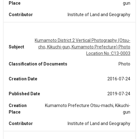
Place
gun
Contributor
Institute of Land and Geography
Kumamoto District 2 Vertical Photography (Otsu-
Subject
cho, Kikuchi-gun, Kumamoto Prefecture) Photo
Location No.:C13-0003
Classification of Documents
Photo
Creation Date
2016-07-24
Published Date
2019-07-24
Creation
Kumamoto Prefecture Otsu-machi, Kikuchi-
Place
gun
Contributor
Institute of Land and Geography