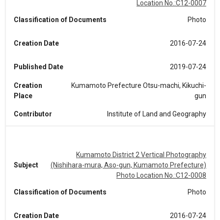
Location No.:C12-0007
Classification of Documents
Photo
Creation Date
2016-07-24
Published Date
2019-07-24
Creation
Kumamoto Prefecture Otsu-machi, Kikuchi-
Place
gun
Contributor
Institute of Land and Geography
Kumamoto District 2 Vertical Photography
Subject
(Nishihara-mura, Aso-gun, Kumamoto Prefecture)
Photo Location No.:C12-0008
Classification of Documents
Photo
Creation Date
2016-07-24