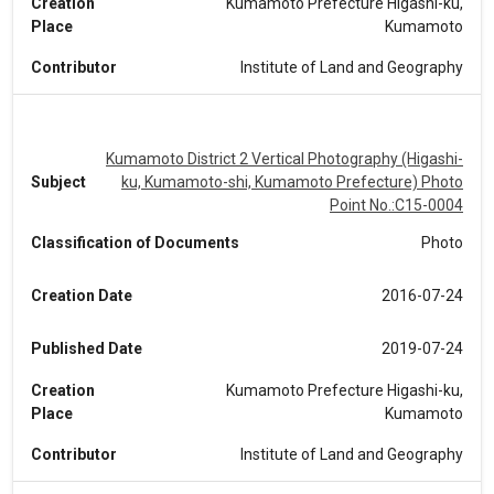
Creation
Kumamoto Prefecture Higashi-ku,
Place
Kumamoto
Contributor
Institute of Land and Geography
Kumamoto District 2 Vertical Photography (Higashi-
Subject
ku, Kumamoto-shi, Kumamoto Prefecture) Photo
Point No.:C15-0004
Classification of Documents
Photo
Creation Date
2016-07-24
Published Date
2019-07-24
Creation
Kumamoto Prefecture Higashi-ku,
Place
Kumamoto
Contributor
Institute of Land and Geography