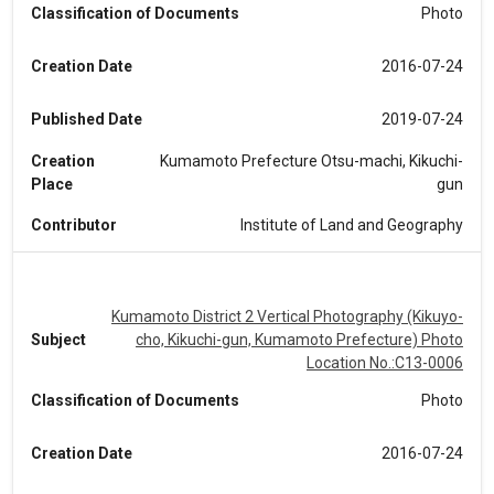
Classification of Documents
Photo
Creation Date
2016-07-24
Published Date
2019-07-24
Creation
Kumamoto Prefecture Otsu-machi, Kikuchi-
Place
gun
Contributor
Institute of Land and Geography
Kumamoto District 2 Vertical Photography (Kikuyo-
Subject
cho, Kikuchi-gun, Kumamoto Prefecture) Photo
Location No.:C13-0006
Classification of Documents
Photo
Creation Date
2016-07-24