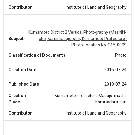
Contributor
Institute of Land and Geography
Kumamoto District 2 Vertical Photography (Mashiki-
Subject
cho, Kamimasujo-gun, Kumamoto Prefecture)
Photo Location No.:C15-0009
Classification of Documents
Photo
Creation Date
2016-07-24
Published Date
2019-07-24
Creation
Kumamoto Prefecture Masujo-machi,
Place
Kamikashiki-gun
Contributor
Institute of Land and Geography