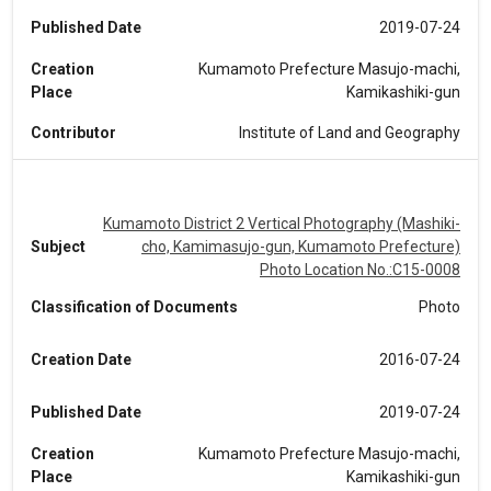
Published Date
2019-07-24
Creation
Kumamoto Prefecture Masujo-machi,
Place
Kamikashiki-gun
Contributor
Institute of Land and Geography
Kumamoto District 2 Vertical Photography (Mashiki-
Subject
cho, Kamimasujo-gun, Kumamoto Prefecture)
Photo Location No.:C15-0008
Classification of Documents
Photo
Creation Date
2016-07-24
Published Date
2019-07-24
Creation
Kumamoto Prefecture Masujo-machi,
Place
Kamikashiki-gun