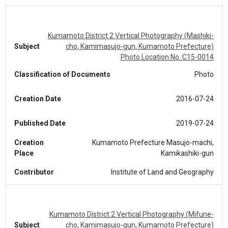
Kumamoto District 2 Vertical Photography (Mashiki-
Subject
cho, Kamimasujo-gun, Kumamoto Prefecture)
Photo Location No.:C15-0014
Classification of Documents
Photo
Creation Date
2016-07-24
Published Date
2019-07-24
Creation
Kumamoto Prefecture Masujo-machi,
Place
Kamikashiki-gun
Contributor
Institute of Land and Geography
Kumamoto District 2 Vertical Photography (Mifune-
Subject
cho, Kamimasujo-gun, Kumamoto Prefecture)