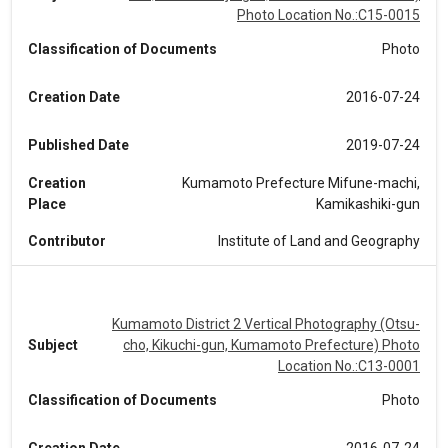
Photo Location No.:C15-0015
Classification of Documents
Photo
Creation Date
2016-07-24
Published Date
2019-07-24
Creation
Kumamoto Prefecture Mifune-machi,
Place
Kamikashiki-gun
Contributor
Institute of Land and Geography
Kumamoto District 2 Vertical Photography (Otsu-
Subject
cho, Kikuchi-gun, Kumamoto Prefecture) Photo
Location No.:C13-0001
Classification of Documents
Photo