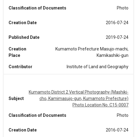
Classification of Documents
Photo
Creation Date
2016-07-24
Published Date
2019-07-24
Creation
Kumamoto Prefecture Masujo-machi,
Place
Kamikashiki-gun
Contributor
Institute of Land and Geography
Kumamoto District 2 Vertical Photography (Mashiki-
Subject
cho, Kamimasujo-gun, Kumamoto Prefecture)
Photo Location No.:C15-0007
Classification of Documents
Photo
Creation Date
2016-07-24