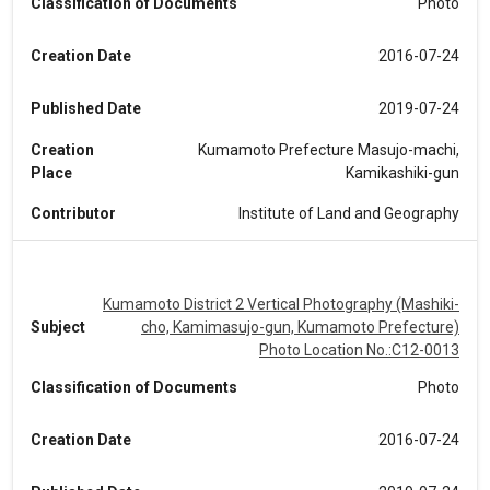
Classification of Documents
Photo
Creation Date
2016-07-24
Published Date
2019-07-24
Creation
Kumamoto Prefecture Masujo-machi,
Place
Kamikashiki-gun
Contributor
Institute of Land and Geography
Kumamoto District 2 Vertical Photography (Mashiki-
Subject
cho, Kamimasujo-gun, Kumamoto Prefecture)
Photo Location No.:C12-0013
Classification of Documents
Photo
Creation Date
2016-07-24