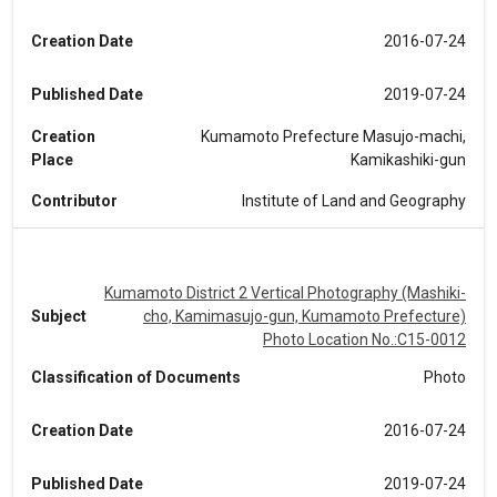
Creation Date
2016-07-24
Published Date
2019-07-24
Creation
Kumamoto Prefecture Masujo-machi,
Place
Kamikashiki-gun
Contributor
Institute of Land and Geography
Kumamoto District 2 Vertical Photography (Mashiki-
Subject
cho, Kamimasujo-gun, Kumamoto Prefecture)
Photo Location No.:C15-0012
Classification of Documents
Photo
Creation Date
2016-07-24
Published Date
2019-07-24