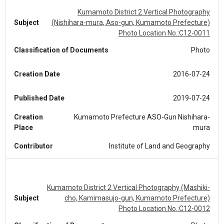
Kumamoto District 2 Vertical Photography
Subject
(Nishihara-mura, Aso-gun, Kumamoto Prefecture)
Photo Location No.:C12-0011
Classification of Documents
Photo
Creation Date
2016-07-24
Published Date
2019-07-24
Creation
Kumamoto Prefecture ASO-Gun Nishihara-
Place
mura
Contributor
Institute of Land and Geography
Kumamoto District 2 Vertical Photography (Mashiki-
Subject
cho, Kamimasujo-gun, Kumamoto Prefecture)
Photo Location No.:C12-0012