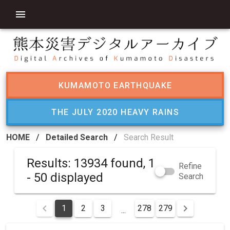
KUMAMOTO EARTHQUAKE
THE JULY 2020 HEAVY RAINS
HOME
/
Detailed Search
/
Search Result
Results: 13934 found, 1
Refine
- 50 displayed
Search
1
2
3
278
279
...