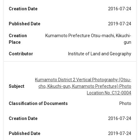
Creation Date
2016-07-24
Published Date
2019-07-24
Creation
Kumamoto Prefecture Otsu-machi, Kikuchi-
Place
gun
Contributor
Institute of Land and Geography
Kumamoto District 2 Vertical Photography (Otsu-
Subject
cho, Kikuchi-gun, Kumamoto Prefecture) Photo
Location No.:C12-0004
Classification of Documents
Photo
Creation Date
2016-07-24
Published Date
2019-07-24