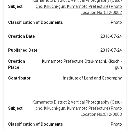
Kumamoto District 2 Vertical Photography (Otsu-
Subject
cho, Kikuchi-gun, Kumamoto Prefecture) Photo
Location No.:C12-0002
Classification of Documents
Photo
Creation Date
2016-07-24
Published Date
2019-07-24
Creation
Kumamoto Prefecture Otsu-machi, Kikuchi-
Place
gun
Contributor
Institute of Land and Geography
Kumamoto District 2 Vertical Photography (Otsu-
Subject
cho, Kikuchi-gun, Kumamoto Prefecture) Photo
Location No.:C12-0003
Classification of Documents
Photo