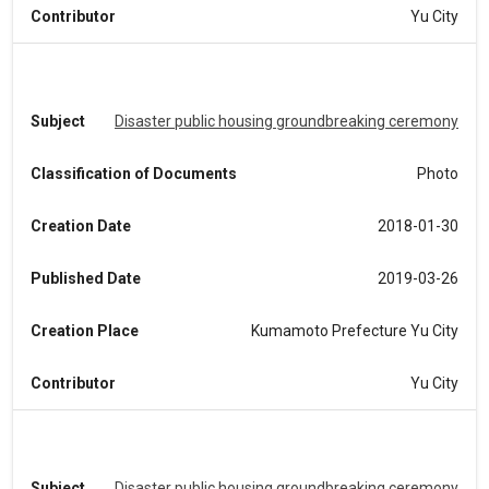
Contributor
Yu City
Subject
Disaster public housing groundbreaking ceremony
Classification of Documents
Photo
Creation Date
2018-01-30
Published Date
2019-03-26
Creation Place
Kumamoto Prefecture Yu City
Contributor
Yu City
Subject
Disaster public housing groundbreaking ceremony