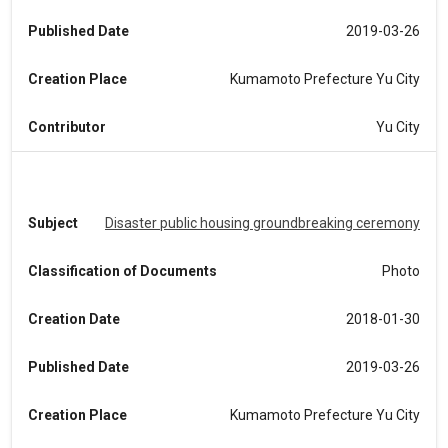
Published Date
2019-03-26
Creation Place
Kumamoto Prefecture Yu City
Contributor
Yu City
Subject
Disaster public housing groundbreaking ceremony
Classification of Documents
Photo
Creation Date
2018-01-30
Published Date
2019-03-26
Creation Place
Kumamoto Prefecture Yu City