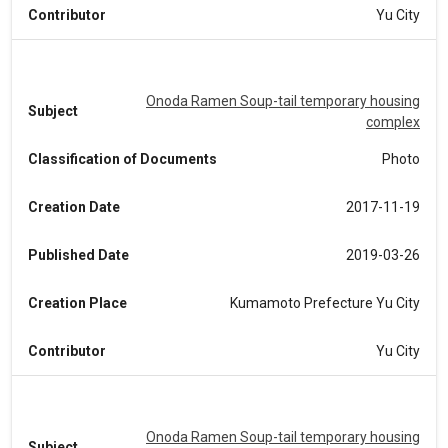
Contributor
Yu City
Onoda Ramen Soup-tail temporary housing
Subject
complex
Classification of Documents
Photo
Creation Date
2017-11-19
Published Date
2019-03-26
Creation Place
Kumamoto Prefecture Yu City
Contributor
Yu City
Onoda Ramen Soup-tail temporary housing
Subject