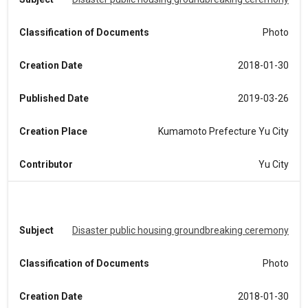
Classification of Documents
Photo
Creation Date
2018-01-30
Published Date
2019-03-26
Creation Place
Kumamoto Prefecture Yu City
Contributor
Yu City
Subject
Disaster public housing groundbreaking ceremony
Classification of Documents
Photo
Creation Date
2018-01-30