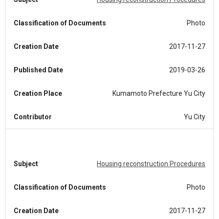
Classification of Documents
Photo
Creation Date
2017-11-27
Published Date
2019-03-26
Creation Place
Kumamoto Prefecture Yu City
Contributor
Yu City
Subject
Housing reconstruction Procedures
Classification of Documents
Photo
Creation Date
2017-11-27