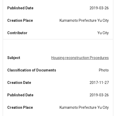
Published Date
2019-03-26
Creation Place
Kumamoto Prefecture Yu City
Contributor
Yu City
Subject
Housing reconstruction Procedures
Classification of Documents
Photo
Creation Date
2017-11-27
Published Date
2019-03-26
Creation Place
Kumamoto Prefecture Yu City