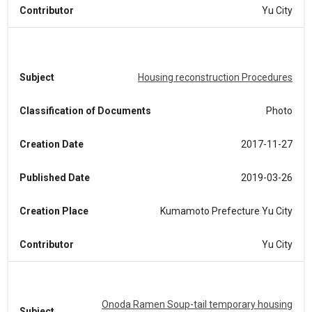
Contributor
Yu City
Subject
Housing reconstruction Procedures
Classification of Documents
Photo
Creation Date
2017-11-27
Published Date
2019-03-26
Creation Place
Kumamoto Prefecture Yu City
Contributor
Yu City
Onoda Ramen Soup-tail temporary housing
Subject