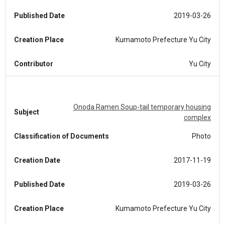
Published Date
2019-03-26
Creation Place
Kumamoto Prefecture Yu City
Contributor
Yu City
Onoda Ramen Soup-tail temporary housing
Subject
complex
Classification of Documents
Photo
Creation Date
2017-11-19
Published Date
2019-03-26
Creation Place
Kumamoto Prefecture Yu City