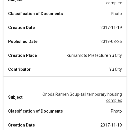
complex
Classification of Documents
Photo
Creation Date
2017-11-19
Published Date
2019-03-26
Creation Place
Kumamoto Prefecture Yu City
Contributor
Yu City
Onoda Ramen Soup-tail temporary housing
Subject
complex
Classification of Documents
Photo
Creation Date
2017-11-19