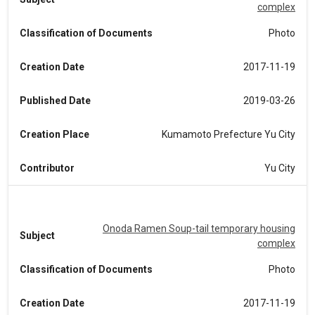
complex
Classification of Documents
Photo
Creation Date
2017-11-19
Published Date
2019-03-26
Creation Place
Kumamoto Prefecture Yu City
Contributor
Yu City
Onoda Ramen Soup-tail temporary housing
Subject
complex
Classification of Documents
Photo
Creation Date
2017-11-19