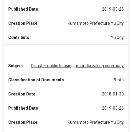
Published Date
2019-03-26
Creation Place
Kumamoto Prefecture Yu City
Contributor
Yu City
Subject
Disaster public housing groundbreaking ceremony
Classification of Documents
Photo
Creation Date
2018-01-30
Published Date
2019-03-26
Creation Place
Kumamoto Prefecture Yu City