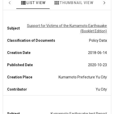
view_list
view_module
map
LIST VIEW
THUMBNAIL VIEW
MA
Support for Victims of the Kumamoto Earthquake
Subject
(Booklet Edition)
Classification of Documents
Policy Data
Creation Date
2018-06-14
Published Date
2020-10-23
Creation Place
Kumamoto Prefecture Yu City
Contributor
Yu City
Subject
Kumamoto Earthquake test Report