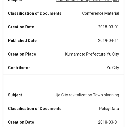
Classification of Documents
Conference Material
Creation Date
2018-03-01
Published Date
2019-04-11
Creation Place
Kumamoto Prefecture Yu City
Contributor
Yu City
Subject
Ujo City revitalization Town planning
Classification of Documents
Policy Data
Creation Date
2018-03-01