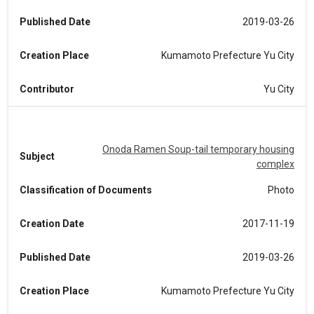
Published Date
2019-03-26
Creation Place
Kumamoto Prefecture Yu City
Contributor
Yu City
Onoda Ramen Soup-tail temporary housing
Subject
complex
Classification of Documents
Photo
Creation Date
2017-11-19
Published Date
2019-03-26
Creation Place
Kumamoto Prefecture Yu City