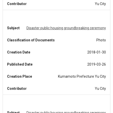
Contributor
Yu City
Subject
Disaster public housing groundbreaking ceremony
Classification of Documents
Photo
Creation Date
2018-01-30
Published Date
2019-03-26
Creation Place
Kumamoto Prefecture Yu City
Contributor
Yu City
Subject
Disaster public housing groundbreaking ceremony