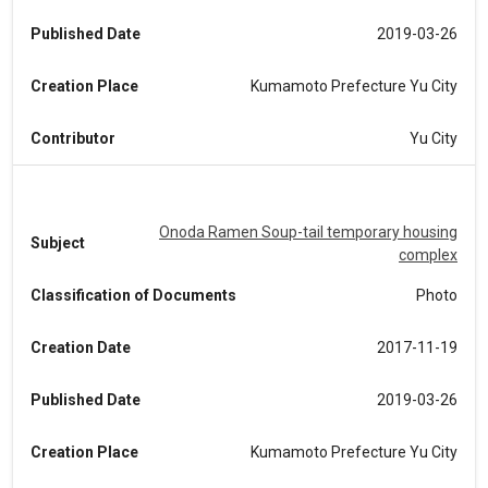
Published Date
2019-03-26
Creation Place
Kumamoto Prefecture Yu City
Contributor
Yu City
Onoda Ramen Soup-tail temporary housing
Subject
complex
Classification of Documents
Photo
Creation Date
2017-11-19
Published Date
2019-03-26
Creation Place
Kumamoto Prefecture Yu City