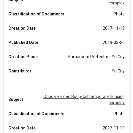
complex
Classification of Documents
Photo
Creation Date
2017-11-19
Published Date
2019-03-26
Creation Place
Kumamoto Prefecture Yu City
Contributor
Yu City
Onoda Ramen Soup-tail temporary housing
Subject
complex
Classification of Documents
Photo
Creation Date
2017-11-19