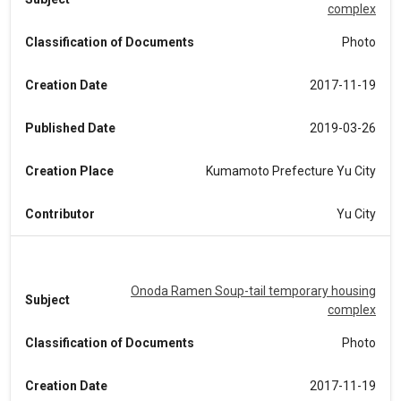
complex
Classification of Documents
Photo
Creation Date
2017-11-19
Published Date
2019-03-26
Creation Place
Kumamoto Prefecture Yu City
Contributor
Yu City
Onoda Ramen Soup-tail temporary housing
Subject
complex
Classification of Documents
Photo
Creation Date
2017-11-19