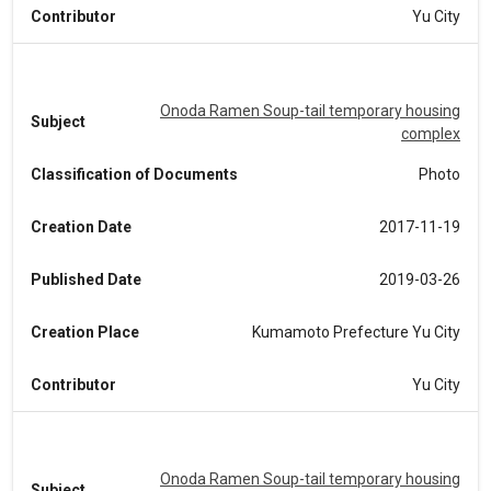
Contributor
Yu City
Onoda Ramen Soup-tail temporary housing
Subject
complex
Classification of Documents
Photo
Creation Date
2017-11-19
Published Date
2019-03-26
Creation Place
Kumamoto Prefecture Yu City
Contributor
Yu City
Onoda Ramen Soup-tail temporary housing
Subject