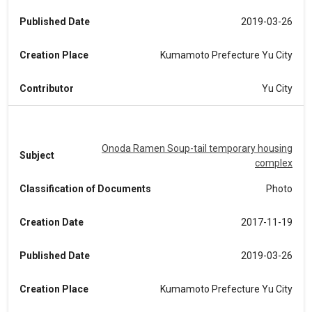
Published Date
2019-03-26
Creation Place
Kumamoto Prefecture Yu City
Contributor
Yu City
Onoda Ramen Soup-tail temporary housing
Subject
complex
Classification of Documents
Photo
Creation Date
2017-11-19
Published Date
2019-03-26
Creation Place
Kumamoto Prefecture Yu City