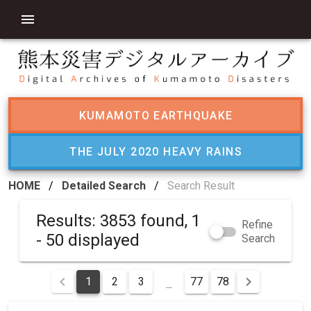
KUMAMOTO EARTHQUAKE
THE JULY 2020 HEAVY RAINS
HOME
/
Detailed Search
/
Search Result
Results: 3853 found, 1
Refine
- 50 displayed
Search
1
2
3
77
78
...