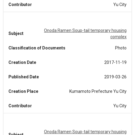
Contributor
Yu City
Onoda Ramen Soup-tail temporary housing
Subject
complex
Classification of Documents
Photo
Creation Date
2017-11-19
Published Date
2019-03-26
Creation Place
Kumamoto Prefecture Yu City
Contributor
Yu City
Onoda Ramen Soup-tail temporary housing
Subject