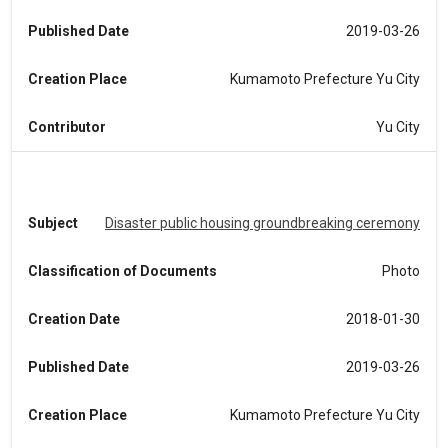
Published Date
2019-03-26
Creation Place
Kumamoto Prefecture Yu City
Contributor
Yu City
Subject
Disaster public housing groundbreaking ceremony
Classification of Documents
Photo
Creation Date
2018-01-30
Published Date
2019-03-26
Creation Place
Kumamoto Prefecture Yu City