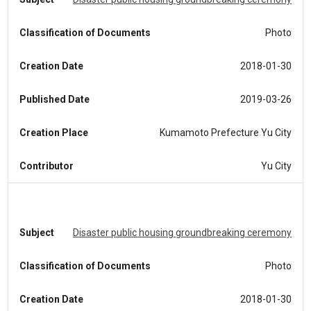
Classification of Documents
Photo
Creation Date
2018-01-30
Published Date
2019-03-26
Creation Place
Kumamoto Prefecture Yu City
Contributor
Yu City
Subject
Disaster public housing groundbreaking ceremony
Classification of Documents
Photo
Creation Date
2018-01-30