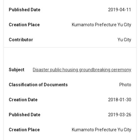
Published Date
2019-04-11
Creation Place
Kumamoto Prefecture Yu City
Contributor
Yu City
Subject
Disaster public housing groundbreaking ceremony
Classification of Documents
Photo
Creation Date
2018-01-30
Published Date
2019-03-26
Creation Place
Kumamoto Prefecture Yu City