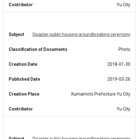
Contributor
Yu City
Subject
Disaster public housing groundbreaking ceremony
Classification of Documents
Photo
Creation Date
2018-01-30
Published Date
2019-03-26
Creation Place
Kumamoto Prefecture Yu City
Contributor
Yu City
Subject
Disaster public housing groundbreaking ceremony