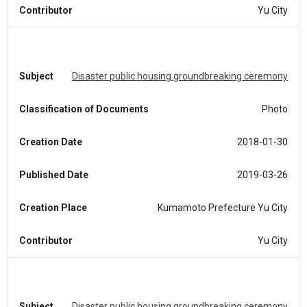
Contributor
Yu City
Subject
Disaster public housing groundbreaking ceremony
Classification of Documents
Photo
Creation Date
2018-01-30
Published Date
2019-03-26
Creation Place
Kumamoto Prefecture Yu City
Contributor
Yu City
Subject
Disaster public housing groundbreaking ceremony