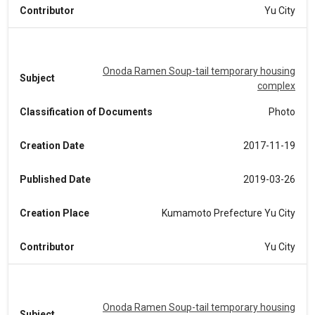
Contributor
Yu City
Onoda Ramen Soup-tail temporary housing
Subject
complex
Classification of Documents
Photo
Creation Date
2017-11-19
Published Date
2019-03-26
Creation Place
Kumamoto Prefecture Yu City
Contributor
Yu City
Onoda Ramen Soup-tail temporary housing
Subject