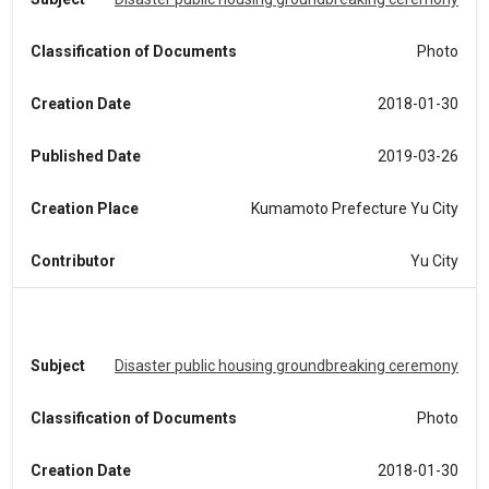
Classification of Documents
Photo
Creation Date
2018-01-30
Published Date
2019-03-26
Creation Place
Kumamoto Prefecture Yu City
Contributor
Yu City
Subject
Disaster public housing groundbreaking ceremony
Classification of Documents
Photo
Creation Date
2018-01-30