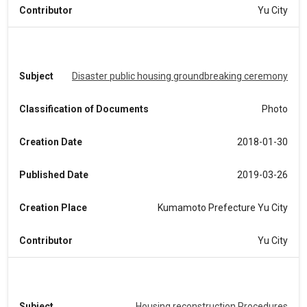
Contributor
Yu City
Subject
Disaster public housing groundbreaking ceremony
Classification of Documents
Photo
Creation Date
2018-01-30
Published Date
2019-03-26
Creation Place
Kumamoto Prefecture Yu City
Contributor
Yu City
Subject
Housing reconstruction Procedures