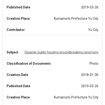
Published Date
2019-03-26
Creation Place
Kumamoto Prefecture Yu City
Contributor
Yu City
Subject
Disaster public housing groundbreaking ceremony
Classification of Documents
Photo
Creation Date
2018-01-30
Published Date
2019-03-26
Creation Place
Kumamoto Prefecture Yu City