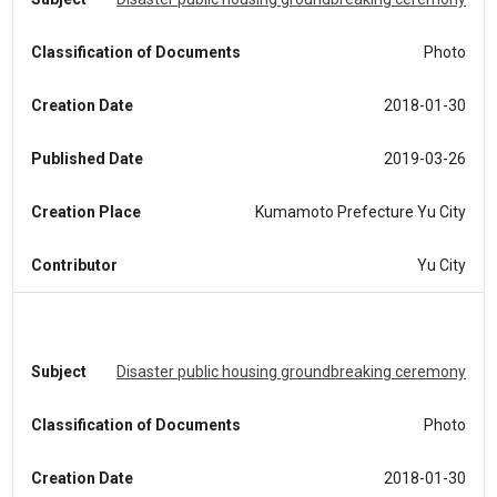
Classification of Documents
Photo
Creation Date
2018-01-30
Published Date
2019-03-26
Creation Place
Kumamoto Prefecture Yu City
Contributor
Yu City
Subject
Disaster public housing groundbreaking ceremony
Classification of Documents
Photo
Creation Date
2018-01-30