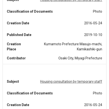
Classification of Documents
Photo
Creation Date
2016-05-24
Published Date
2019-10-10
Creation
Kumamoto Prefecture Masujo-machi,
Place
Kamikashiki-gun
Contributor
Osaki City, Miyagi Prefecture
Subject
Housing consultation by temporary staff
Classification of Documents
Photo
Creation Date
2016-05-24