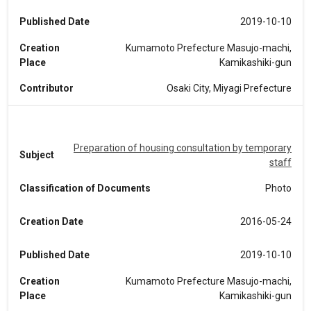
Published Date
2019-10-10
Creation
Kumamoto Prefecture Masujo-machi,
Place
Kamikashiki-gun
Contributor
Osaki City, Miyagi Prefecture
Preparation of housing consultation by temporary
Subject
staff
Classification of Documents
Photo
Creation Date
2016-05-24
Published Date
2019-10-10
Creation
Kumamoto Prefecture Masujo-machi,
Place
Kamikashiki-gun