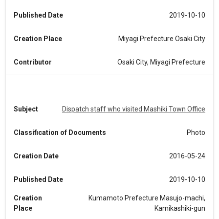
Published Date
2019-10-10
Creation Place
Miyagi Prefecture Osaki City
Contributor
Osaki City, Miyagi Prefecture
Subject
Dispatch staff who visited Mashiki Town Office
Classification of Documents
Photo
Creation Date
2016-05-24
Published Date
2019-10-10
Creation
Kumamoto Prefecture Masujo-machi,
Place
Kamikashiki-gun