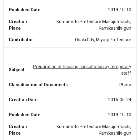
Published Date
2019-10-10
Creation
Kumamoto Prefecture Masujo-machi,
Place
Kamikashiki-gun
Contributor
Osaki City, Miyagi Prefecture
Preparation of housing consultation by temporary
Subject
staff
Classification of Documents
Photo
Creation Date
2016-05-24
Published Date
2019-10-10
Creation
Kumamoto Prefecture Masujo-machi,
Place
Kamikashiki-gun