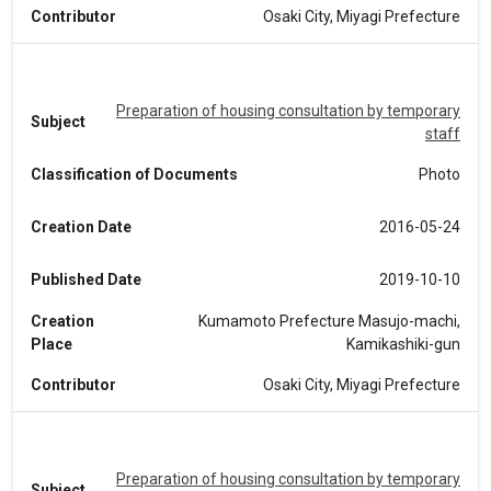
Contributor
Osaki City, Miyagi Prefecture
Preparation of housing consultation by temporary
Subject
staff
Classification of Documents
Photo
Creation Date
2016-05-24
Published Date
2019-10-10
Creation
Kumamoto Prefecture Masujo-machi,
Place
Kamikashiki-gun
Contributor
Osaki City, Miyagi Prefecture
Preparation of housing consultation by temporary
Subject