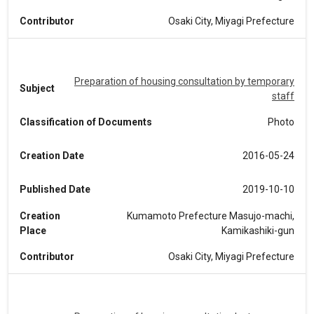
Contributor
Osaki City, Miyagi Prefecture
Preparation of housing consultation by temporary
Subject
staff
Classification of Documents
Photo
Creation Date
2016-05-24
Published Date
2019-10-10
Creation
Kumamoto Prefecture Masujo-machi,
Place
Kamikashiki-gun
Contributor
Osaki City, Miyagi Prefecture