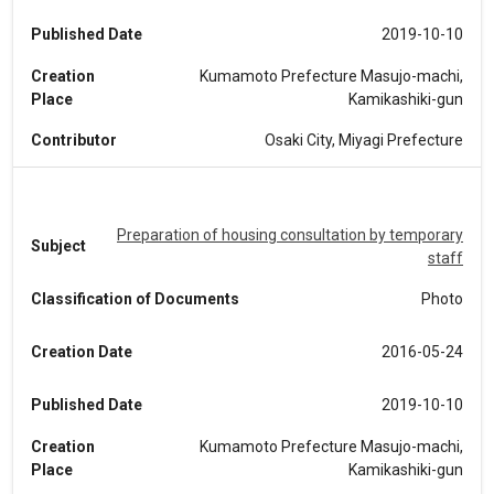
Published Date
2019-10-10
Creation
Kumamoto Prefecture Masujo-machi,
Place
Kamikashiki-gun
Contributor
Osaki City, Miyagi Prefecture
Preparation of housing consultation by temporary
Subject
staff
Classification of Documents
Photo
Creation Date
2016-05-24
Published Date
2019-10-10
Creation
Kumamoto Prefecture Masujo-machi,
Place
Kamikashiki-gun