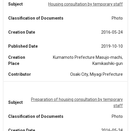
Subject
Housing consultation by temporary staff
Classification of Documents
Photo
Creation Date
2016-05-24
Published Date
2019-10-10
Creation
Kumamoto Prefecture Masujo-machi,
Place
Kamikashiki-gun
Contributor
Osaki City, Miyagi Prefecture
Preparation of housing consultation by temporary
Subject
staff
Classification of Documents
Photo
Creation Date
2016-05-24