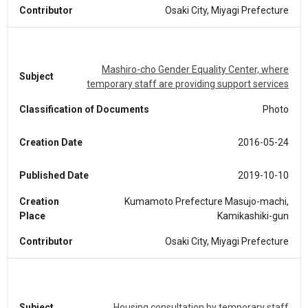
Contributor
Osaki City, Miyagi Prefecture
Mashiro-cho Gender Equality Center, where
Subject
temporary staff are providing support services
Classification of Documents
Photo
Creation Date
2016-05-24
Published Date
2019-10-10
Creation
Kumamoto Prefecture Masujo-machi,
Place
Kamikashiki-gun
Contributor
Osaki City, Miyagi Prefecture
Subject
Housing consultation by temporary staff