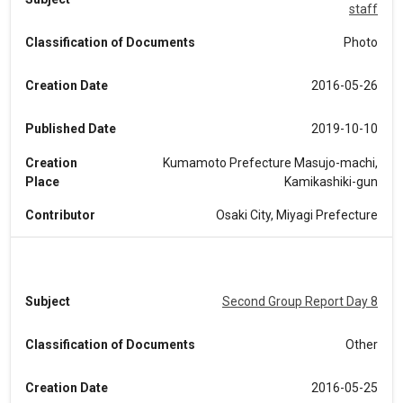
staff
Classification of Documents
Photo
Creation Date
2016-05-26
Published Date
2019-10-10
Creation
Kumamoto Prefecture Masujo-machi,
Place
Kamikashiki-gun
Contributor
Osaki City, Miyagi Prefecture
Subject
Second Group Report Day 8
Classification of Documents
Other
Creation Date
2016-05-25