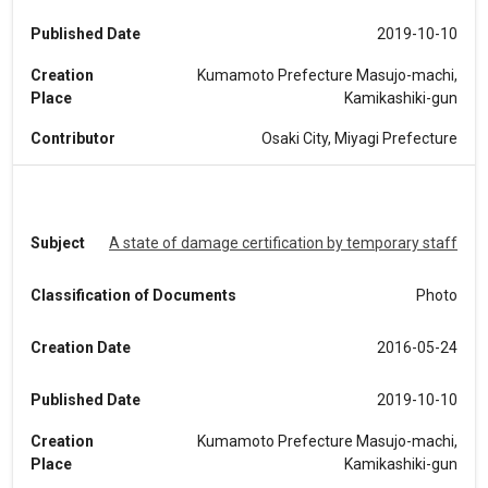
Published Date
2019-10-10
Creation
Kumamoto Prefecture Masujo-machi,
Place
Kamikashiki-gun
Contributor
Osaki City, Miyagi Prefecture
Subject
A state of damage certification by temporary staff
Classification of Documents
Photo
Creation Date
2016-05-24
Published Date
2019-10-10
Creation
Kumamoto Prefecture Masujo-machi,
Place
Kamikashiki-gun