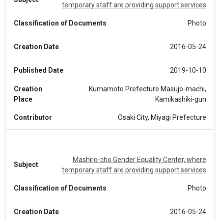
temporary staff are providing support services
Classification of Documents
Photo
Creation Date
2016-05-24
Published Date
2019-10-10
Creation
Kumamoto Prefecture Masujo-machi,
Place
Kamikashiki-gun
Contributor
Osaki City, Miyagi Prefecture
Mashiro-cho Gender Equality Center, where
Subject
temporary staff are providing support services
Classification of Documents
Photo
Creation Date
2016-05-24