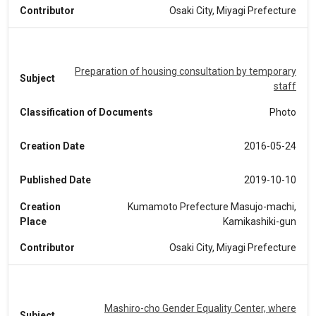
Contributor
Osaki City, Miyagi Prefecture
Preparation of housing consultation by temporary
Subject
staff
Classification of Documents
Photo
Creation Date
2016-05-24
Published Date
2019-10-10
Creation
Kumamoto Prefecture Masujo-machi,
Place
Kamikashiki-gun
Contributor
Osaki City, Miyagi Prefecture
Mashiro-cho Gender Equality Center, where
Subject