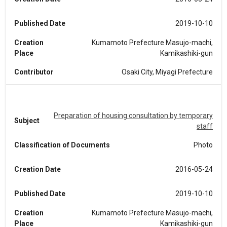
Published Date
2019-10-10
Creation
Kumamoto Prefecture Masujo-machi,
Place
Kamikashiki-gun
Contributor
Osaki City, Miyagi Prefecture
Preparation of housing consultation by temporary
Subject
staff
Classification of Documents
Photo
Creation Date
2016-05-24
Published Date
2019-10-10
Creation
Kumamoto Prefecture Masujo-machi,
Place
Kamikashiki-gun