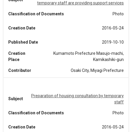
temporary staff are providing support services
Classification of Documents
Photo
Creation Date
2016-05-24
Published Date
2019-10-10
Creation
Kumamoto Prefecture Masujo-machi,
Place
Kamikashiki-gun
Contributor
Osaki City, Miyagi Prefecture
Preparation of housing consultation by temporary
Subject
staff
Classification of Documents
Photo
Creation Date
2016-05-24