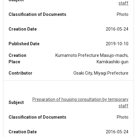
staff
Classification of Documents
Photo
Creation Date
2016-05-24
Published Date
2019-10-10
Creation
Kumamoto Prefecture Masujo-machi,
Place
Kamikashiki-gun
Contributor
Osaki City, Miyagi Prefecture
Preparation of housing consultation by temporary
Subject
staff
Classification of Documents
Photo
Creation Date
2016-05-24