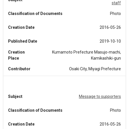
staff
Classification of Documents
Photo
Creation Date
2016-05-26
Published Date
2019-10-10
Creation
Kumamoto Prefecture Masujo-machi,
Place
Kamikashiki-gun
Contributor
Osaki City, Miyagi Prefecture
Subject
Message to supporters
Classification of Documents
Photo
Creation Date
2016-05-26