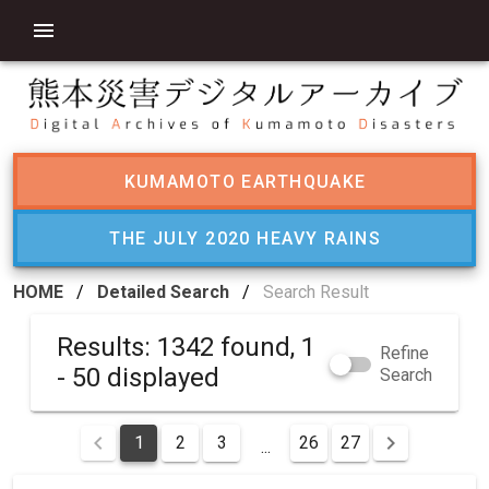
KUMAMOTO EARTHQUAKE
THE JULY 2020 HEAVY RAINS
HOME
/
Detailed Search
/
Search Result
Results: 1342 found, 1
Refine
- 50 displayed
Search
1
2
3
26
27
...