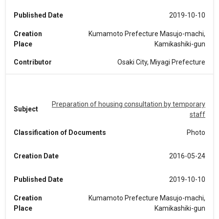
Published Date
2019-10-10
Creation
Kumamoto Prefecture Masujo-machi,
Place
Kamikashiki-gun
Contributor
Osaki City, Miyagi Prefecture
Preparation of housing consultation by temporary
Subject
staff
Classification of Documents
Photo
Creation Date
2016-05-24
Published Date
2019-10-10
Creation
Kumamoto Prefecture Masujo-machi,
Place
Kamikashiki-gun