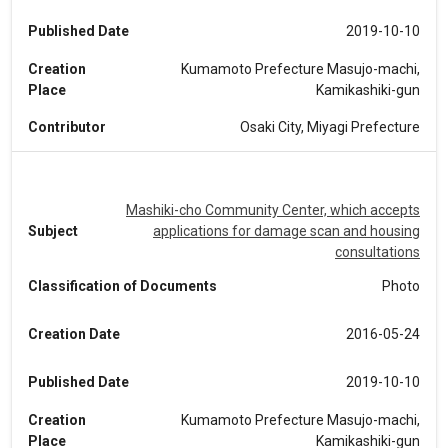
Published Date
2019-10-10
Creation
Kumamoto Prefecture Masujo-machi,
Place
Kamikashiki-gun
Contributor
Osaki City, Miyagi Prefecture
Mashiki-cho Community Center, which accepts
Subject
applications for damage scan and housing
consultations
Classification of Documents
Photo
Creation Date
2016-05-24
Published Date
2019-10-10
Creation
Kumamoto Prefecture Masujo-machi,
Place
Kamikashiki-gun