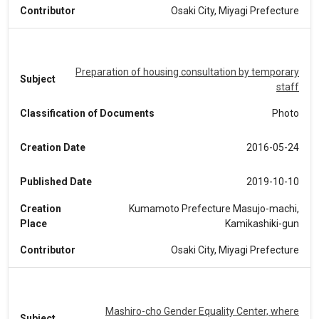
Contributor
Osaki City, Miyagi Prefecture
Preparation of housing consultation by temporary
Subject
staff
Classification of Documents
Photo
Creation Date
2016-05-24
Published Date
2019-10-10
Creation
Kumamoto Prefecture Masujo-machi,
Place
Kamikashiki-gun
Contributor
Osaki City, Miyagi Prefecture
Mashiro-cho Gender Equality Center, where
Subject