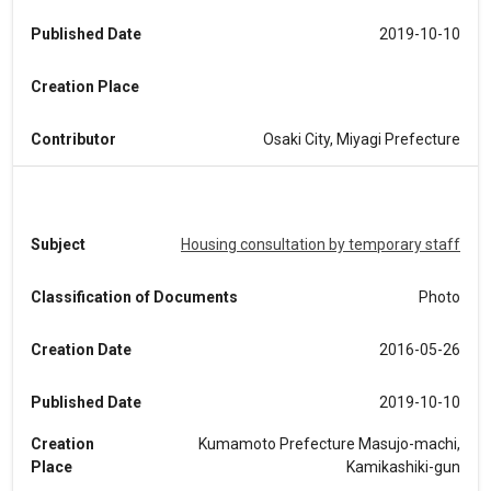
Published Date
2019-10-10
Creation Place
Contributor
Osaki City, Miyagi Prefecture
Subject
Housing consultation by temporary staff
Classification of Documents
Photo
Creation Date
2016-05-26
Published Date
2019-10-10
Creation
Kumamoto Prefecture Masujo-machi,
Place
Kamikashiki-gun