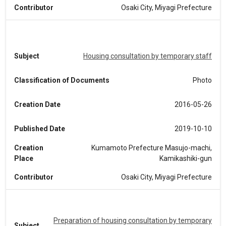
Contributor
Osaki City, Miyagi Prefecture
Subject
Housing consultation by temporary staff
Classification of Documents
Photo
Creation Date
2016-05-26
Published Date
2019-10-10
Creation
Kumamoto Prefecture Masujo-machi,
Place
Kamikashiki-gun
Contributor
Osaki City, Miyagi Prefecture
Preparation of housing consultation by temporary
Subject