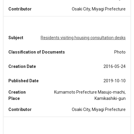
Contributor
Osaki City, Miyagi Prefecture
Subject
Residents visiting housing consultation desks
Classification of Documents
Photo
Creation Date
2016-05-24
Published Date
2019-10-10
Creation
Kumamoto Prefecture Masujo-machi,
Place
Kamikashiki-gun
Contributor
Osaki City, Miyagi Prefecture