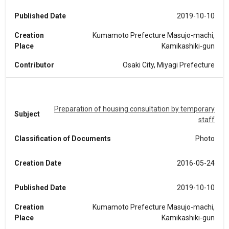
Published Date
2019-10-10
Creation
Kumamoto Prefecture Masujo-machi,
Place
Kamikashiki-gun
Contributor
Osaki City, Miyagi Prefecture
Preparation of housing consultation by temporary
Subject
staff
Classification of Documents
Photo
Creation Date
2016-05-24
Published Date
2019-10-10
Creation
Kumamoto Prefecture Masujo-machi,
Place
Kamikashiki-gun