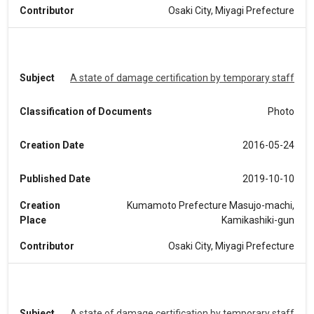
Contributor
Osaki City, Miyagi Prefecture
Subject
A state of damage certification by temporary staff
Classification of Documents
Photo
Creation Date
2016-05-24
Published Date
2019-10-10
Creation
Kumamoto Prefecture Masujo-machi,
Place
Kamikashiki-gun
Contributor
Osaki City, Miyagi Prefecture
Subject
A state of damage certification by temporary staff