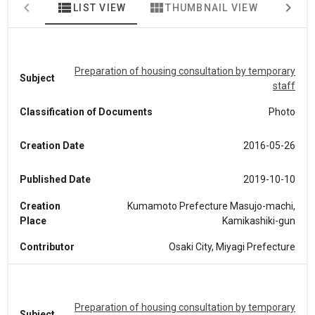
view_list
view_module
map
LIST VIEW
THUMBNAIL VIEW
MA
Preparation of housing consultation by temporary
Subject
staff
Classification of Documents
Photo
Creation Date
2016-05-26
Published Date
2019-10-10
Creation
Kumamoto Prefecture Masujo-machi,
Place
Kamikashiki-gun
Contributor
Osaki City, Miyagi Prefecture
Preparation of housing consultation by temporary
Subject