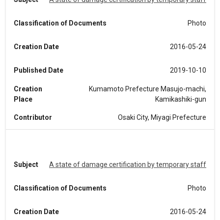
Classification of Documents
Photo
Creation Date
2016-05-24
Published Date
2019-10-10
Creation
Kumamoto Prefecture Masujo-machi,
Place
Kamikashiki-gun
Contributor
Osaki City, Miyagi Prefecture
Subject
A state of damage certification by temporary staff
Classification of Documents
Photo
Creation Date
2016-05-24