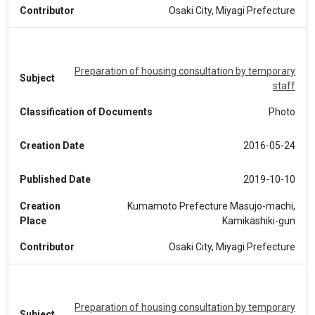
Contributor
Osaki City, Miyagi Prefecture
Preparation of housing consultation by temporary
Subject
staff
Classification of Documents
Photo
Creation Date
2016-05-24
Published Date
2019-10-10
Creation
Kumamoto Prefecture Masujo-machi,
Place
Kamikashiki-gun
Contributor
Osaki City, Miyagi Prefecture
Preparation of housing consultation by temporary
Subject