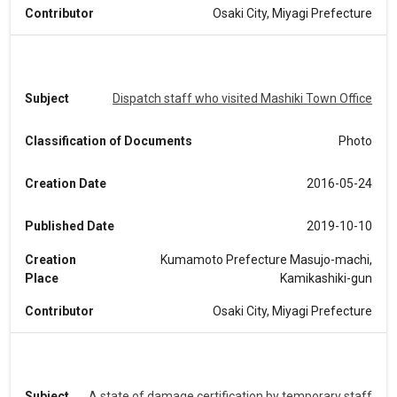
Contributor
Osaki City, Miyagi Prefecture
Subject
Dispatch staff who visited Mashiki Town Office
Classification of Documents
Photo
Creation Date
2016-05-24
Published Date
2019-10-10
Creation
Kumamoto Prefecture Masujo-machi,
Place
Kamikashiki-gun
Contributor
Osaki City, Miyagi Prefecture
Subject
A state of damage certification by temporary staff