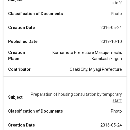
staff
Classification of Documents
Photo
Creation Date
2016-05-24
Published Date
2019-10-10
Creation
Kumamoto Prefecture Masujo-machi,
Place
Kamikashiki-gun
Contributor
Osaki City, Miyagi Prefecture
Preparation of housing consultation by temporary
Subject
staff
Classification of Documents
Photo
Creation Date
2016-05-24