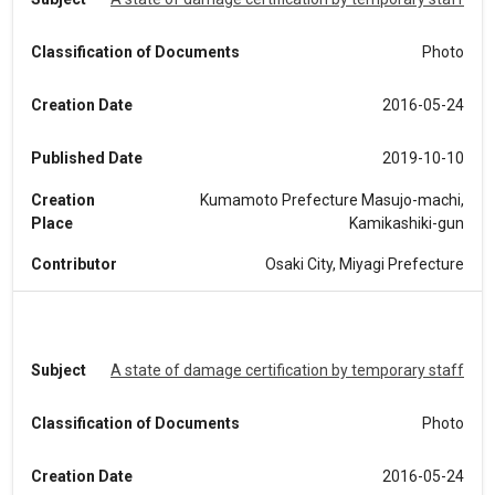
Classification of Documents
Photo
Creation Date
2016-05-24
Published Date
2019-10-10
Creation
Kumamoto Prefecture Masujo-machi,
Place
Kamikashiki-gun
Contributor
Osaki City, Miyagi Prefecture
Subject
A state of damage certification by temporary staff
Classification of Documents
Photo
Creation Date
2016-05-24