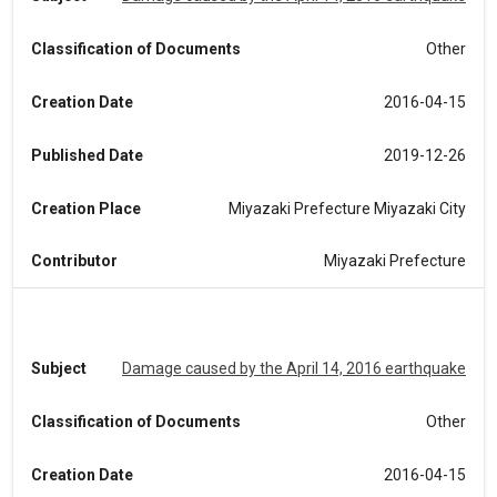
Classification of Documents
Other
Creation Date
2016-04-15
Published Date
2019-12-26
Creation Place
Miyazaki Prefecture Miyazaki City
Contributor
Miyazaki Prefecture
Subject
Damage caused by the April 14, 2016 earthquake
Classification of Documents
Other
Creation Date
2016-04-15