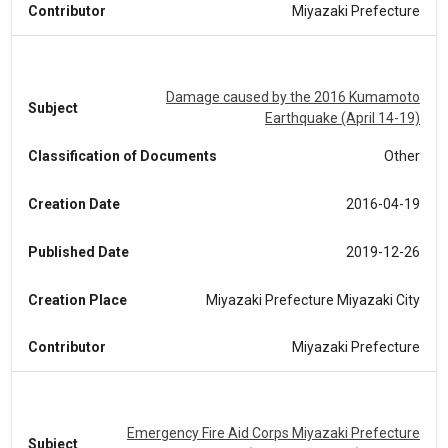
Contributor
Miyazaki Prefecture
Damage caused by the 2016 Kumamoto
Subject
Earthquake (April 14-19)
Classification of Documents
Other
Creation Date
2016-04-19
Published Date
2019-12-26
Creation Place
Miyazaki Prefecture Miyazaki City
Contributor
Miyazaki Prefecture
Emergency Fire Aid Corps Miyazaki Prefecture
Subject