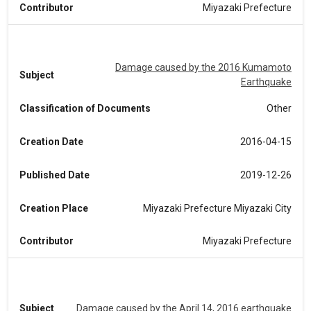
Contributor
Miyazaki Prefecture
Damage caused by the 2016 Kumamoto
Subject
Earthquake
Classification of Documents
Other
Creation Date
2016-04-15
Published Date
2019-12-26
Creation Place
Miyazaki Prefecture Miyazaki City
Contributor
Miyazaki Prefecture
Subject
Damage caused by the April 14, 2016 earthquake