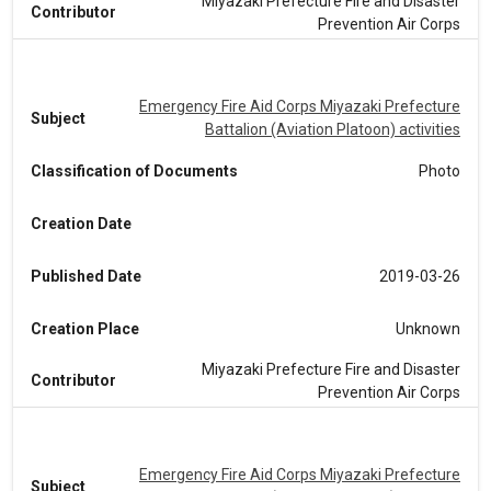
Miyazaki Prefecture Fire and Disaster
Contributor
Prevention Air Corps
Emergency Fire Aid Corps Miyazaki Prefecture
Subject
Battalion (Aviation Platoon) activities
Classification of Documents
Photo
Creation Date
Published Date
2019-03-26
Creation Place
Unknown
Miyazaki Prefecture Fire and Disaster
Contributor
Prevention Air Corps
Emergency Fire Aid Corps Miyazaki Prefecture
Subject