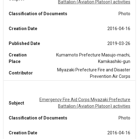
Battalion (Aviation Platoon) activities
Classification of Documents
Photo
Creation Date
2016-04-16
Published Date
2019-03-26
Creation
Kumamoto Prefecture Masujo-machi,
Place
Kamikashiki-gun
Miyazaki Prefecture Fire and Disaster
Contributor
Prevention Air Corps
Emergency Fire Aid Corps Miyazaki Prefecture
Subject
Battalion (Aviation Platoon) activities
Classification of Documents
Photo
Creation Date
2016-04-16