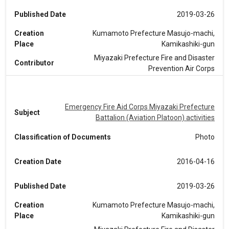
Published Date
2019-03-26
Creation
Kumamoto Prefecture Masujo-machi,
Place
Kamikashiki-gun
Miyazaki Prefecture Fire and Disaster
Contributor
Prevention Air Corps
Emergency Fire Aid Corps Miyazaki Prefecture
Subject
Battalion (Aviation Platoon) activities
Classification of Documents
Photo
Creation Date
2016-04-16
Published Date
2019-03-26
Creation
Kumamoto Prefecture Masujo-machi,
Place
Kamikashiki-gun