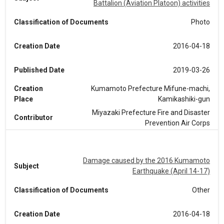
Battalion (Aviation Platoon) activities
Classification of Documents
Photo
Creation Date
2016-04-18
Published Date
2019-03-26
Creation
Kumamoto Prefecture Mifune-machi,
Place
Kamikashiki-gun
Miyazaki Prefecture Fire and Disaster
Contributor
Prevention Air Corps
Damage caused by the 2016 Kumamoto
Subject
Earthquake (April 14-17)
Classification of Documents
Other
Creation Date
2016-04-18