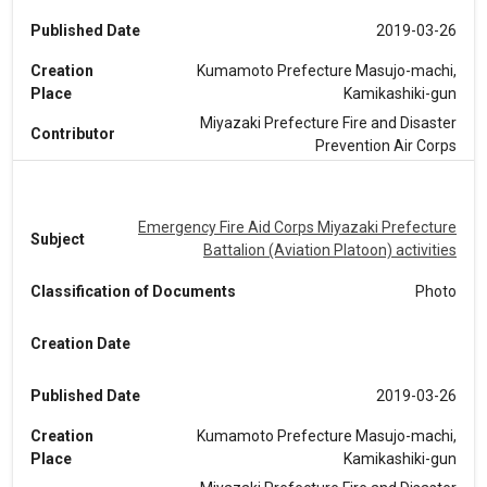
Published Date
2019-03-26
Creation
Kumamoto Prefecture Masujo-machi,
Place
Kamikashiki-gun
Miyazaki Prefecture Fire and Disaster
Contributor
Prevention Air Corps
Emergency Fire Aid Corps Miyazaki Prefecture
Subject
Battalion (Aviation Platoon) activities
Classification of Documents
Photo
Creation Date
Published Date
2019-03-26
Creation
Kumamoto Prefecture Masujo-machi,
Place
Kamikashiki-gun