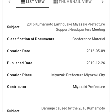
view_list
view_module
map
LIST VIEW
THUMBNAIL VIEW
MA
2016 Kumamoto Earthquake Miyazaki Prefecture
Subject
Support Headquarters Meeting
Classification of Documents
Conference Material
Creation Date
2016-05-09
Published Date
2019-12-26
Creation Place
Miyazaki Prefecture Miyazaki City
Contributor
Miyazaki Prefecture
Damage caused by the 2016 Kumamoto
Subject