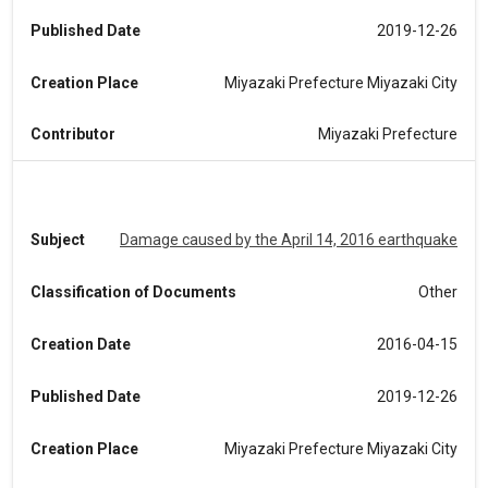
Published Date
2019-12-26
Creation Place
Miyazaki Prefecture Miyazaki City
Contributor
Miyazaki Prefecture
Subject
Damage caused by the April 14, 2016 earthquake
Classification of Documents
Other
Creation Date
2016-04-15
Published Date
2019-12-26
Creation Place
Miyazaki Prefecture Miyazaki City