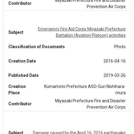
Miyazaki Prefecture Fire and Disaster
Contributor
Prevention Air Corps
Emergency Fire Aid Corps Miyazaki Prefecture
Subject
Battalion (Aviation Platoon) activities
Classification of Documents
Photo
Creation Date
2016-04-16
Published Date
2019-03-26
Creation
Kumamoto Prefecture ASO-Gun Nishihara-
Place
mura
Miyazaki Prefecture Fire and Disaster
Contributor
Prevention Air Corps
Subject
Damage caused by the April 16, 2016 earthquake