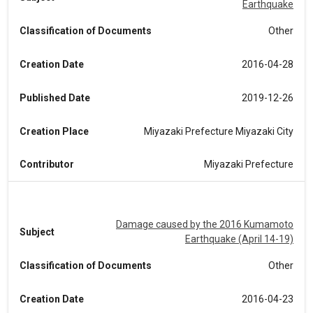
Earthquake
Classification of Documents
Other
Creation Date
2016-04-28
Published Date
2019-12-26
Creation Place
Miyazaki Prefecture Miyazaki City
Contributor
Miyazaki Prefecture
Damage caused by the 2016 Kumamoto
Subject
Earthquake (April 14-19)
Classification of Documents
Other
Creation Date
2016-04-23