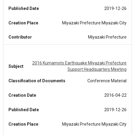
Published Date
2019-12-26
Creation Place
Miyazaki Prefecture Miyazaki City
Contributor
Miyazaki Prefecture
2016 Kumamoto Earthquake Miyazaki Prefecture
Subject
Support Headquarters Meeting
Classification of Documents
Conference Material
Creation Date
2016-04-22
Published Date
2019-12-26
Creation Place
Miyazaki Prefecture Miyazaki City