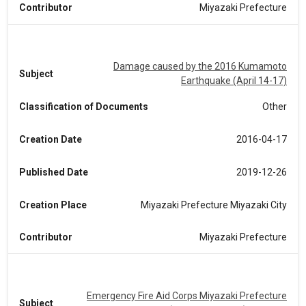
Contributor
Miyazaki Prefecture
Damage caused by the 2016 Kumamoto
Subject
Earthquake (April 14-17)
Classification of Documents
Other
Creation Date
2016-04-17
Published Date
2019-12-26
Creation Place
Miyazaki Prefecture Miyazaki City
Contributor
Miyazaki Prefecture
Emergency Fire Aid Corps Miyazaki Prefecture
Subject