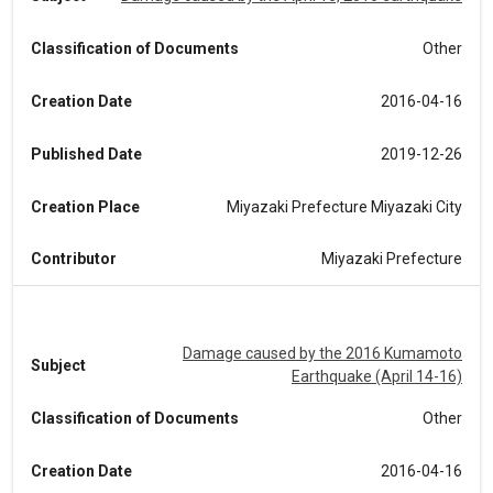
Classification of Documents
Other
Creation Date
2016-04-16
Published Date
2019-12-26
Creation Place
Miyazaki Prefecture Miyazaki City
Contributor
Miyazaki Prefecture
Damage caused by the 2016 Kumamoto
Subject
Earthquake (April 14-16)
Classification of Documents
Other
Creation Date
2016-04-16