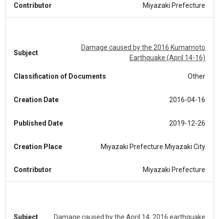
Contributor
Miyazaki Prefecture
Damage caused by the 2016 Kumamoto
Subject
Earthquake (April 14-16)
Classification of Documents
Other
Creation Date
2016-04-16
Published Date
2019-12-26
Creation Place
Miyazaki Prefecture Miyazaki City
Contributor
Miyazaki Prefecture
Subject
Damage caused by the April 14, 2016 earthquake