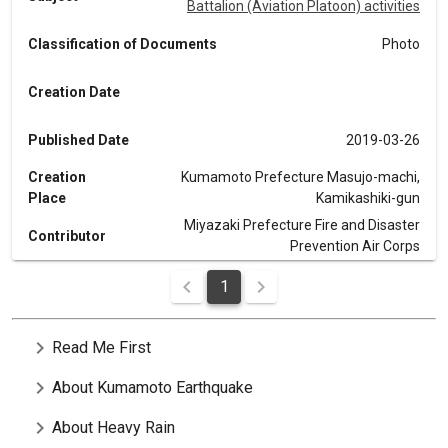
Battalion (Aviation Platoon) activities
Classification of Documents
Photo
Creation Date
Published Date
2019-03-26
Creation
Kumamoto Prefecture Masujo-machi,
Place
Kamikashiki-gun
Miyazaki Prefecture Fire and Disaster
Contributor
Prevention Air Corps
1
chevron_right
Read Me First
chevron_right
About Kumamoto Earthquake
chevron_right
About Heavy Rain