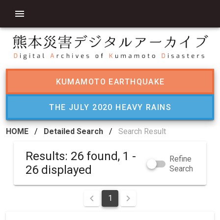
KUMAMOTO EARTHQUAKE
THE JULY 2020 HEAVY RAINS
HOME
/
Detailed Search
/
Search Result
Results: 26 found, 1 -
Refine
26 displayed
Search
1