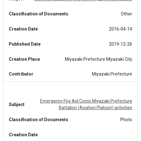
Classification of Documents
Other
Creation Date
2016-04-14
Published Date
2019-12-26
Creation Place
Miyazaki Prefecture Miyazaki City
Contributor
Miyazaki Prefecture
Emergency Fire Aid Corps Miyazaki Prefecture
Subject
Battalion (Aviation Platoon) activities
Classification of Documents
Photo
Creation Date