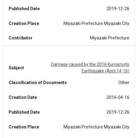
Published Date
2019-12-26
Creation Place
Miyazaki Prefecture Miyazaki City
Contributor
Miyazaki Prefecture
Damage caused by the 2016 Kumamoto
Subject
Earthquake (April 14-16)
Classification of Documents
Other
Creation Date
2016-04-16
Published Date
2019-12-26
Creation Place
Miyazaki Prefecture Miyazaki City