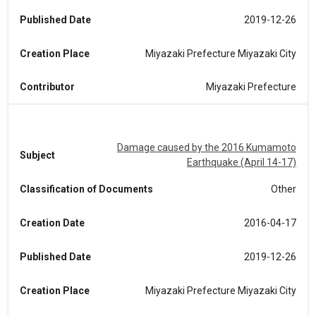
Published Date
2019-12-26
Creation Place
Miyazaki Prefecture Miyazaki City
Contributor
Miyazaki Prefecture
Damage caused by the 2016 Kumamoto
Subject
Earthquake (April 14-17)
Classification of Documents
Other
Creation Date
2016-04-17
Published Date
2019-12-26
Creation Place
Miyazaki Prefecture Miyazaki City