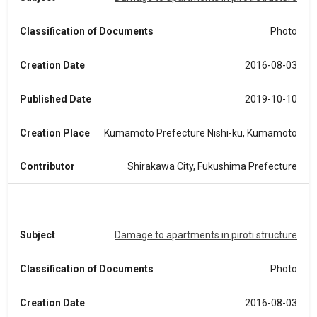
Classification of Documents
Photo
Creation Date
2016-08-03
Published Date
2019-10-10
Creation Place
Kumamoto Prefecture Nishi-ku, Kumamoto
Contributor
Shirakawa City, Fukushima Prefecture
Subject
Damage to apartments in piroti structure
Classification of Documents
Photo
Creation Date
2016-08-03