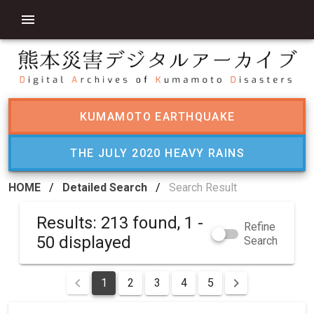
KUMAMOTO EARTHQUAKE
THE JULY 2020 HEAVY RAINS
HOME
/
Detailed Search
/
Search Result
Results: 213 found, 1 -
Refine
50 displayed
Search
1
2
3
4
5