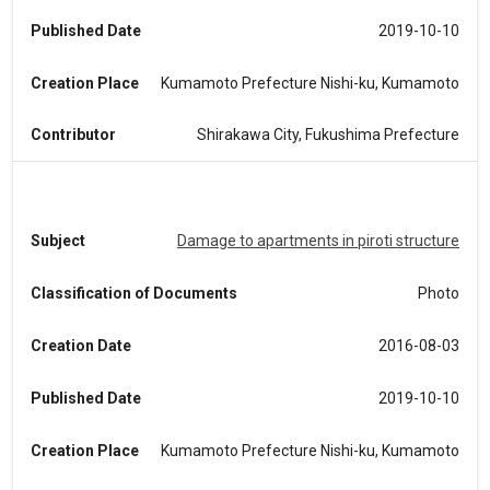
Published Date
2019-10-10
Creation Place
Kumamoto Prefecture Nishi-ku, Kumamoto
Contributor
Shirakawa City, Fukushima Prefecture
Subject
Damage to apartments in piroti structure
Classification of Documents
Photo
Creation Date
2016-08-03
Published Date
2019-10-10
Creation Place
Kumamoto Prefecture Nishi-ku, Kumamoto