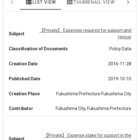
view_list
view_module
map
LIST VIEW
THUMBNAIL VIEW
MA
【Private】 Expenses required for support and
Subject
rescue
Classification of Documents
Policy Data
Creation Date
2016-11-28
Published Date
2019-10-10
Creation Place
Fukushima Prefecture Fukushima City
Contributor
Fukushima City, Fukushima Prefecture
【Private】 Expense stake for support in the
Subject