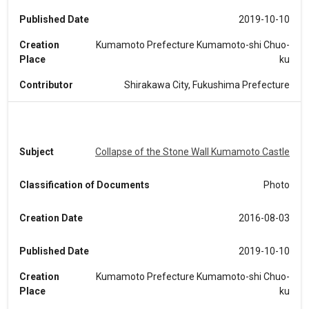
Published Date
2019-10-10
Creation
Kumamoto Prefecture Kumamoto-shi Chuo-
Place
ku
Contributor
Shirakawa City, Fukushima Prefecture
Subject
Collapse of the Stone Wall Kumamoto Castle
Classification of Documents
Photo
Creation Date
2016-08-03
Published Date
2019-10-10
Creation
Kumamoto Prefecture Kumamoto-shi Chuo-
Place
ku