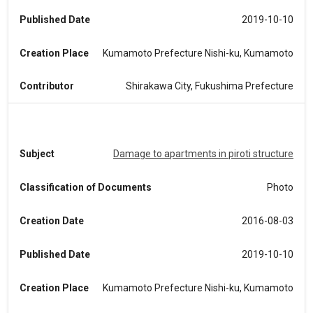
Published Date
2019-10-10
Creation Place
Kumamoto Prefecture Nishi-ku, Kumamoto
Contributor
Shirakawa City, Fukushima Prefecture
Subject
Damage to apartments in piroti structure
Classification of Documents
Photo
Creation Date
2016-08-03
Published Date
2019-10-10
Creation Place
Kumamoto Prefecture Nishi-ku, Kumamoto