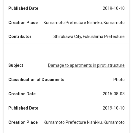
Published Date
2019-10-10
Creation Place
Kumamoto Prefecture Nishi-ku, Kumamoto
Contributor
Shirakawa City, Fukushima Prefecture
Subject
Damage to apartments in piroti structure
Classification of Documents
Photo
Creation Date
2016-08-03
Published Date
2019-10-10
Creation Place
Kumamoto Prefecture Nishi-ku, Kumamoto