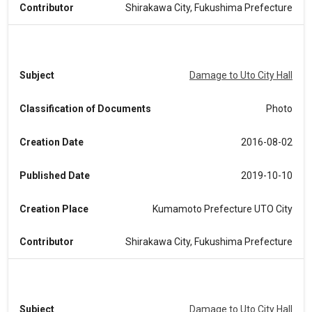
Contributor
Shirakawa City, Fukushima Prefecture
Subject
Damage to Uto City Hall
Classification of Documents
Photo
Creation Date
2016-08-02
Published Date
2019-10-10
Creation Place
Kumamoto Prefecture UTO City
Contributor
Shirakawa City, Fukushima Prefecture
Subject
Damage to Uto City Hall