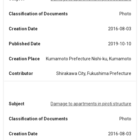
Classification of Documents
Photo
Creation Date
2016-08-03
Published Date
2019-10-10
Creation Place
Kumamoto Prefecture Nishi-ku, Kumamoto
Contributor
Shirakawa City, Fukushima Prefecture
Subject
Damage to apartments in piroti structure
Classification of Documents
Photo
Creation Date
2016-08-03