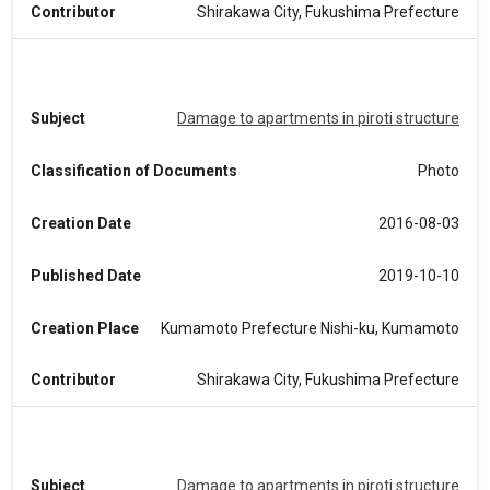
Contributor
Shirakawa City, Fukushima Prefecture
Subject
Damage to apartments in piroti structure
Classification of Documents
Photo
Creation Date
2016-08-03
Published Date
2019-10-10
Creation Place
Kumamoto Prefecture Nishi-ku, Kumamoto
Contributor
Shirakawa City, Fukushima Prefecture
Subject
Damage to apartments in piroti structure