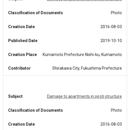
Classification of Documents
Photo
Creation Date
2016-08-03
Published Date
2019-10-10
Creation Place
Kumamoto Prefecture Nishi-ku, Kumamoto
Contributor
Shirakawa City, Fukushima Prefecture
Subject
Damage to apartments in piroti structure
Classification of Documents
Photo
Creation Date
2016-08-03