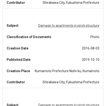
Contributor
Shirakawa City, Fukushima Prefecture
Subject
Damage to apartments in piroti structure
Classification of Documents
Photo
Creation Date
2016-08-03
Published Date
2019-10-10
Creation Place
Kumamoto Prefecture Nishi-ku, Kumamoto
Contributor
Shirakawa City, Fukushima Prefecture
Subject
Damage to apartments in piroti structure