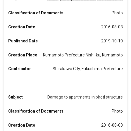
Classification of Documents
Photo
Creation Date
2016-08-03
Published Date
2019-10-10
Creation Place
Kumamoto Prefecture Nishi-ku, Kumamoto
Contributor
Shirakawa City, Fukushima Prefecture
Subject
Damage to apartments in piroti structure
Classification of Documents
Photo
Creation Date
2016-08-03