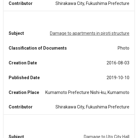
Contributor
Shirakawa City, Fukushima Prefecture
Subject
Damage to apartments in piroti structure
Classification of Documents
Photo
Creation Date
2016-08-03
Published Date
2019-10-10
Creation Place
Kumamoto Prefecture Nishi-ku, Kumamoto
Contributor
Shirakawa City, Fukushima Prefecture
Subject
Damage to Uto City Hall