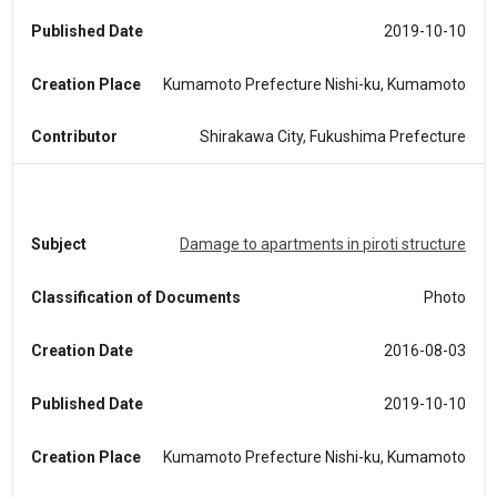
Published Date
2019-10-10
Creation Place
Kumamoto Prefecture Nishi-ku, Kumamoto
Contributor
Shirakawa City, Fukushima Prefecture
Subject
Damage to apartments in piroti structure
Classification of Documents
Photo
Creation Date
2016-08-03
Published Date
2019-10-10
Creation Place
Kumamoto Prefecture Nishi-ku, Kumamoto