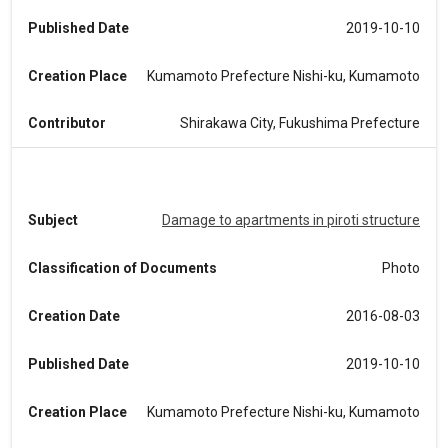
Published Date
2019-10-10
Creation Place
Kumamoto Prefecture Nishi-ku, Kumamoto
Contributor
Shirakawa City, Fukushima Prefecture
Subject
Damage to apartments in piroti structure
Classification of Documents
Photo
Creation Date
2016-08-03
Published Date
2019-10-10
Creation Place
Kumamoto Prefecture Nishi-ku, Kumamoto