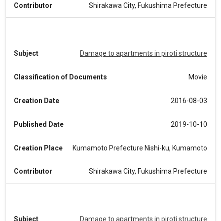
Contributor
Shirakawa City, Fukushima Prefecture
Subject
Damage to apartments in piroti structure
Classification of Documents
Movie
Creation Date
2016-08-03
Published Date
2019-10-10
Creation Place
Kumamoto Prefecture Nishi-ku, Kumamoto
Contributor
Shirakawa City, Fukushima Prefecture
Subject
Damage to apartments in piroti structure