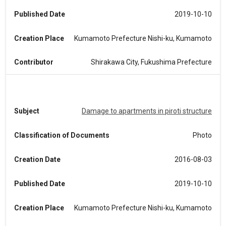
Published Date
2019-10-10
Creation Place
Kumamoto Prefecture Nishi-ku, Kumamoto
Contributor
Shirakawa City, Fukushima Prefecture
Subject
Damage to apartments in piroti structure
Classification of Documents
Photo
Creation Date
2016-08-03
Published Date
2019-10-10
Creation Place
Kumamoto Prefecture Nishi-ku, Kumamoto