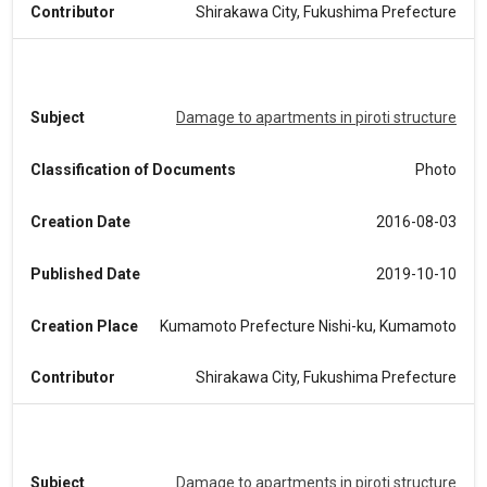
Contributor
Shirakawa City, Fukushima Prefecture
Subject
Damage to apartments in piroti structure
Classification of Documents
Photo
Creation Date
2016-08-03
Published Date
2019-10-10
Creation Place
Kumamoto Prefecture Nishi-ku, Kumamoto
Contributor
Shirakawa City, Fukushima Prefecture
Subject
Damage to apartments in piroti structure