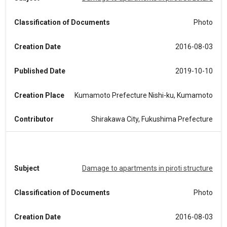
Classification of Documents
Photo
Creation Date
2016-08-03
Published Date
2019-10-10
Creation Place
Kumamoto Prefecture Nishi-ku, Kumamoto
Contributor
Shirakawa City, Fukushima Prefecture
Subject
Damage to apartments in piroti structure
Classification of Documents
Photo
Creation Date
2016-08-03