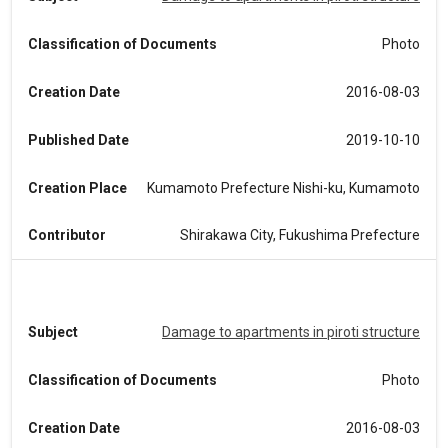
Classification of Documents
Photo
Creation Date
2016-08-03
Published Date
2019-10-10
Creation Place
Kumamoto Prefecture Nishi-ku, Kumamoto
Contributor
Shirakawa City, Fukushima Prefecture
Subject
Damage to apartments in piroti structure
Classification of Documents
Photo
Creation Date
2016-08-03