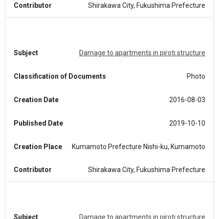
Contributor
Shirakawa City, Fukushima Prefecture
Subject
Damage to apartments in piroti structure
Classification of Documents
Photo
Creation Date
2016-08-03
Published Date
2019-10-10
Creation Place
Kumamoto Prefecture Nishi-ku, Kumamoto
Contributor
Shirakawa City, Fukushima Prefecture
Subject
Damage to apartments in piroti structure