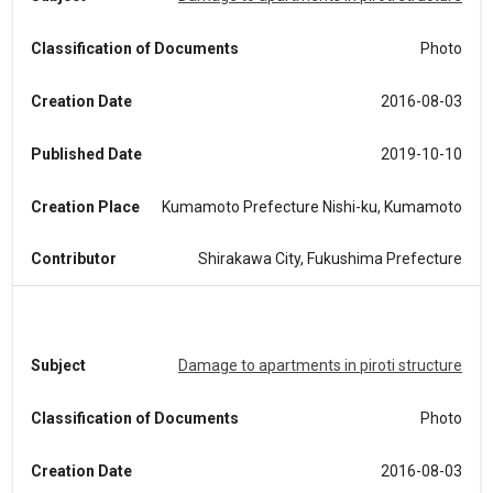
Classification of Documents
Photo
Creation Date
2016-08-03
Published Date
2019-10-10
Creation Place
Kumamoto Prefecture Nishi-ku, Kumamoto
Contributor
Shirakawa City, Fukushima Prefecture
Subject
Damage to apartments in piroti structure
Classification of Documents
Photo
Creation Date
2016-08-03