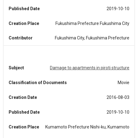
Published Date
2019-10-10
Creation Place
Fukushima Prefecture Fukushima City
Contributor
Fukushima City, Fukushima Prefecture
Subject
Damage to apartments in piroti structure
Classification of Documents
Movie
Creation Date
2016-08-03
Published Date
2019-10-10
Creation Place
Kumamoto Prefecture Nishi-ku, Kumamoto