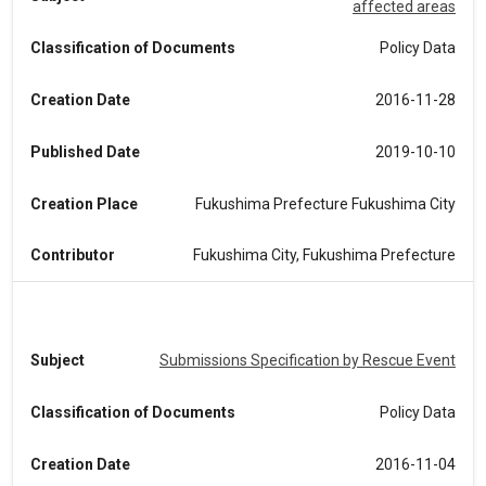
affected areas
Classification of Documents
Policy Data
Creation Date
2016-11-28
Published Date
2019-10-10
Creation Place
Fukushima Prefecture Fukushima City
Contributor
Fukushima City, Fukushima Prefecture
Subject
Submissions Specification by Rescue Event
Classification of Documents
Policy Data
Creation Date
2016-11-04