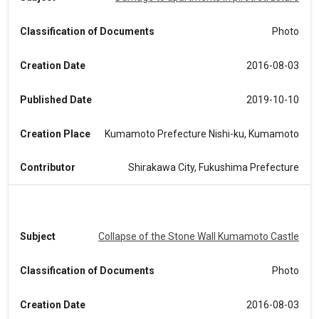
Classification of Documents
Photo
Creation Date
2016-08-03
Published Date
2019-10-10
Creation Place
Kumamoto Prefecture Nishi-ku, Kumamoto
Contributor
Shirakawa City, Fukushima Prefecture
Subject
Collapse of the Stone Wall Kumamoto Castle
Classification of Documents
Photo
Creation Date
2016-08-03