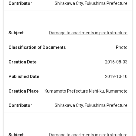
Contributor
Shirakawa City, Fukushima Prefecture
Subject
Damage to apartments in piroti structure
Classification of Documents
Photo
Creation Date
2016-08-03
Published Date
2019-10-10
Creation Place
Kumamoto Prefecture Nishi-ku, Kumamoto
Contributor
Shirakawa City, Fukushima Prefecture
Subject
Damage to apartments in piroti structure