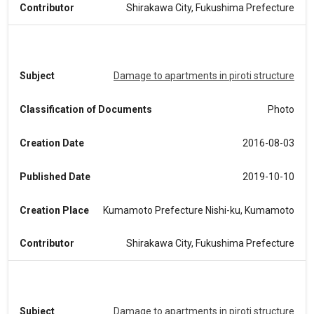
Contributor
Shirakawa City, Fukushima Prefecture
Subject
Damage to apartments in piroti structure
Classification of Documents
Photo
Creation Date
2016-08-03
Published Date
2019-10-10
Creation Place
Kumamoto Prefecture Nishi-ku, Kumamoto
Contributor
Shirakawa City, Fukushima Prefecture
Subject
Damage to apartments in piroti structure