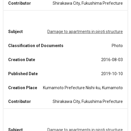
Contributor
Shirakawa City, Fukushima Prefecture
Subject
Damage to apartments in piroti structure
Classification of Documents
Photo
Creation Date
2016-08-03
Published Date
2019-10-10
Creation Place
Kumamoto Prefecture Nishi-ku, Kumamoto
Contributor
Shirakawa City, Fukushima Prefecture
Subject
Damage to apartments in piroti structure