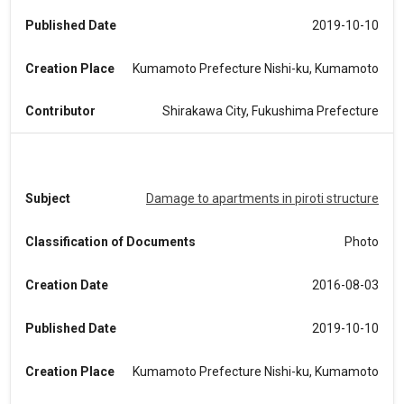
Published Date
2019-10-10
Creation Place
Kumamoto Prefecture Nishi-ku, Kumamoto
Contributor
Shirakawa City, Fukushima Prefecture
Subject
Damage to apartments in piroti structure
Classification of Documents
Photo
Creation Date
2016-08-03
Published Date
2019-10-10
Creation Place
Kumamoto Prefecture Nishi-ku, Kumamoto