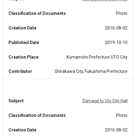
Classification of Documents
Photo
Creation Date
2016-08-02
Published Date
2019-10-10
Creation Place
Kumamoto Prefecture UTO City
Contributor
Shirakawa City, Fukushima Prefecture
Subject
Damage to Uto City Hall
Classification of Documents
Photo
Creation Date
2016-08-02