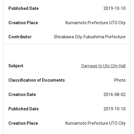
Published Date
2019-10-10
Creation Place
Kumamoto Prefecture UTO City
Contributor
Shirakawa City, Fukushima Prefecture
Subject
Damage to Uto City Hall
Classification of Documents
Photo
Creation Date
2016-08-02
Published Date
2019-10-10
Creation Place
Kumamoto Prefecture UTO City