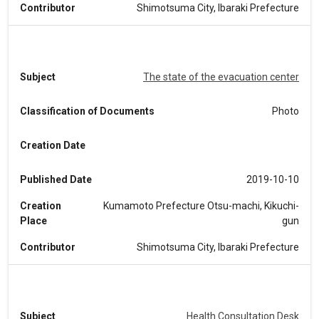
Contributor
Shimotsuma City, Ibaraki Prefecture
Subject
The state of the evacuation center
Classification of Documents
Photo
Creation Date
Published Date
2019-10-10
Creation
Kumamoto Prefecture Otsu-machi, Kikuchi-
Place
gun
Contributor
Shimotsuma City, Ibaraki Prefecture
Subject
Health Consultation Desk