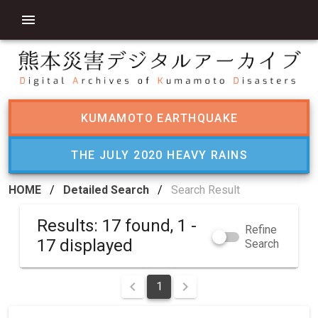
KUMAMOTO EARTHQUAKE
THE JULY 2020 HEAVY RAINS
HOME
/
Detailed Search
/
Search Result
Results: 17 found, 1 -
Refine
17 displayed
Search
1