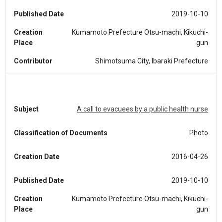
Published Date
2019-10-10
Creation
Kumamoto Prefecture Otsu-machi, Kikuchi-
Place
gun
Contributor
Shimotsuma City, Ibaraki Prefecture
Subject
A call to evacuees by a public health nurse
Classification of Documents
Photo
Creation Date
2016-04-26
Published Date
2019-10-10
Creation
Kumamoto Prefecture Otsu-machi, Kikuchi-
Place
gun