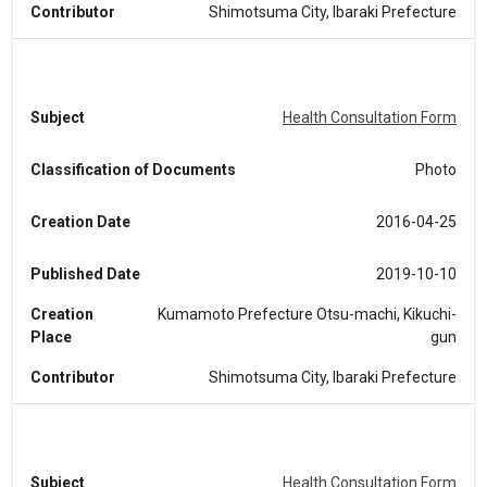
Contributor
Shimotsuma City, Ibaraki Prefecture
Subject
Health Consultation Form
Classification of Documents
Photo
Creation Date
2016-04-25
Published Date
2019-10-10
Creation
Kumamoto Prefecture Otsu-machi, Kikuchi-
Place
gun
Contributor
Shimotsuma City, Ibaraki Prefecture
Subject
Health Consultation Form