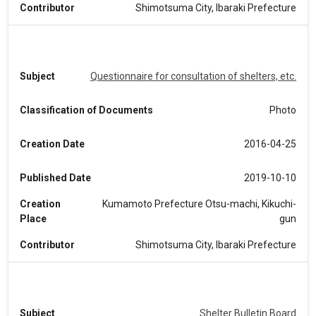
Contributor
Shimotsuma City, Ibaraki Prefecture
Subject
Questionnaire for consultation of shelters, etc.
Classification of Documents
Photo
Creation Date
2016-04-25
Published Date
2019-10-10
Creation
Kumamoto Prefecture Otsu-machi, Kikuchi-
Place
gun
Contributor
Shimotsuma City, Ibaraki Prefecture
Subject
Shelter Bulletin Board