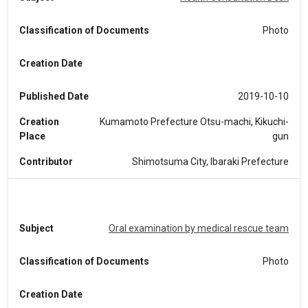
Classification of Documents
Photo
Creation Date
Published Date
2019-10-10
Creation
Kumamoto Prefecture Otsu-machi, Kikuchi-
Place
gun
Contributor
Shimotsuma City, Ibaraki Prefecture
Subject
Oral examination by medical rescue team
Classification of Documents
Photo
Creation Date