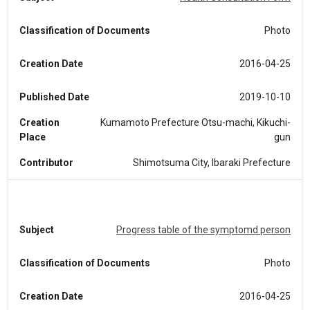
Classification of Documents
Photo
Creation Date
2016-04-25
Published Date
2019-10-10
Creation
Kumamoto Prefecture Otsu-machi, Kikuchi-
Place
gun
Contributor
Shimotsuma City, Ibaraki Prefecture
Subject
Progress table of the symptomd person
Classification of Documents
Photo
Creation Date
2016-04-25