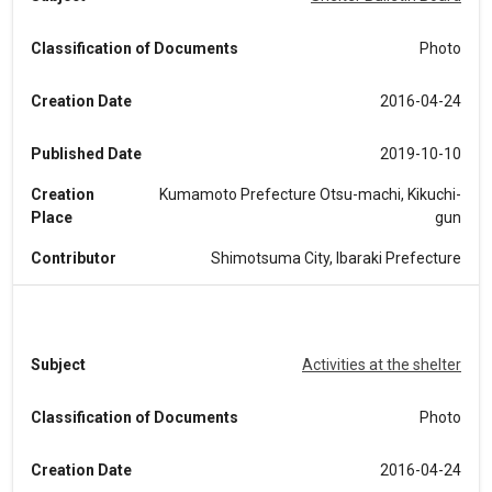
Classification of Documents
Photo
Creation Date
2016-04-24
Published Date
2019-10-10
Creation
Kumamoto Prefecture Otsu-machi, Kikuchi-
Place
gun
Contributor
Shimotsuma City, Ibaraki Prefecture
Subject
Activities at the shelter
Classification of Documents
Photo
Creation Date
2016-04-24