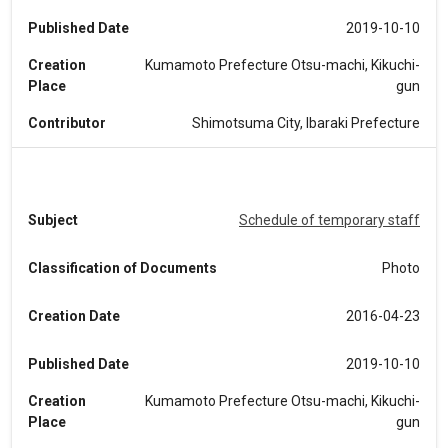
Published Date
2019-10-10
Creation
Kumamoto Prefecture Otsu-machi, Kikuchi-
Place
gun
Contributor
Shimotsuma City, Ibaraki Prefecture
Subject
Schedule of temporary staff
Classification of Documents
Photo
Creation Date
2016-04-23
Published Date
2019-10-10
Creation
Kumamoto Prefecture Otsu-machi, Kikuchi-
Place
gun