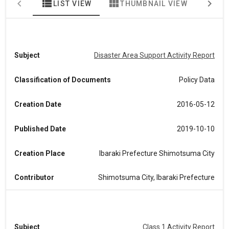
view_list
view_module
map
LIST VIEW
THUMBNAIL VIEW
MA
Subject
Disaster Area Support Activity Report
Classification of Documents
Policy Data
Creation Date
2016-05-12
Published Date
2019-10-10
Creation Place
Ibaraki Prefecture Shimotsuma City
Contributor
Shimotsuma City, Ibaraki Prefecture
Subject
Class 1 Activity Report