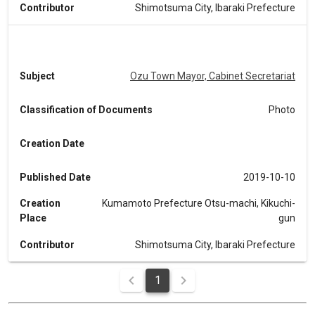
Contributor
Shimotsuma City, Ibaraki Prefecture
Subject
Ozu Town Mayor, Cabinet Secretariat
Classification of Documents
Photo
Creation Date
Published Date
2019-10-10
Creation
Kumamoto Prefecture Otsu-machi, Kikuchi-
Place
gun
Contributor
Shimotsuma City, Ibaraki Prefecture
1