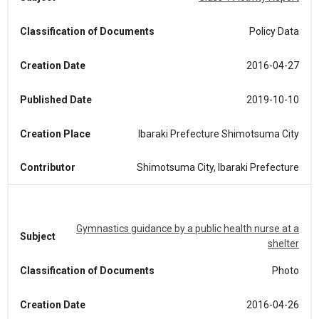
Classification of Documents
Policy Data
Creation Date
2016-04-27
Published Date
2019-10-10
Creation Place
Ibaraki Prefecture Shimotsuma City
Contributor
Shimotsuma City, Ibaraki Prefecture
Gymnastics guidance by a public health nurse at a
Subject
shelter
Classification of Documents
Photo
Creation Date
2016-04-26