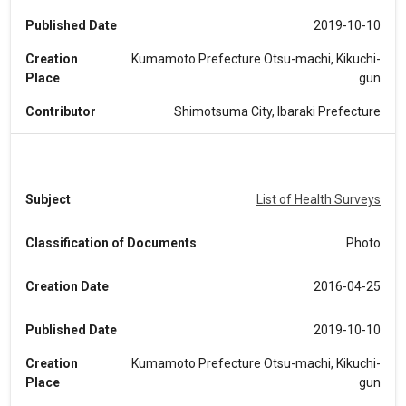
Published Date
2019-10-10
Creation
Kumamoto Prefecture Otsu-machi, Kikuchi-
Place
gun
Contributor
Shimotsuma City, Ibaraki Prefecture
Subject
List of Health Surveys
Classification of Documents
Photo
Creation Date
2016-04-25
Published Date
2019-10-10
Creation
Kumamoto Prefecture Otsu-machi, Kikuchi-
Place
gun