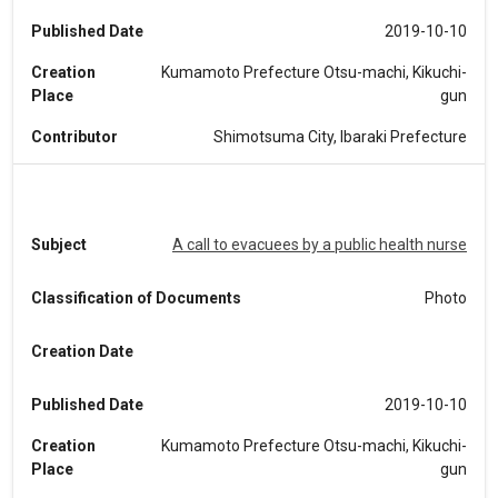
Published Date
2019-10-10
Creation
Kumamoto Prefecture Otsu-machi, Kikuchi-
Place
gun
Contributor
Shimotsuma City, Ibaraki Prefecture
Subject
A call to evacuees by a public health nurse
Classification of Documents
Photo
Creation Date
Published Date
2019-10-10
Creation
Kumamoto Prefecture Otsu-machi, Kikuchi-
Place
gun