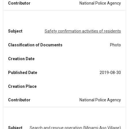
Contributor
National Police Agency
Subject
Safety confirmation activities of residents
Classification of Documents
Photo
Creation Date
Published Date
2019-08-30
Creation Place
Contributor
National Police Agency
Subject
Search and rescue operation (Minami-Aso Village)