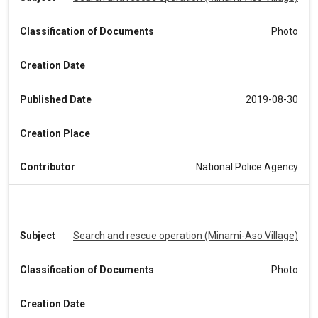
Classification of Documents
Photo
Creation Date
Published Date
2019-08-30
Creation Place
Contributor
National Police Agency
Subject
Search and rescue operation (Minami-Aso Village)
Classification of Documents
Photo
Creation Date