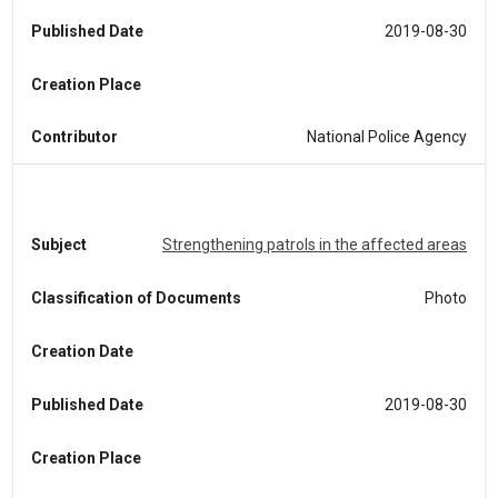
Published Date
2019-08-30
Creation Place
Contributor
National Police Agency
Subject
Strengthening patrols in the affected areas
Classification of Documents
Photo
Creation Date
Published Date
2019-08-30
Creation Place