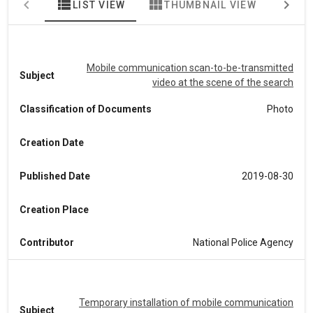
view_list
view_module
map
LIST VIEW
THUMBNAIL VIEW
MA
Mobile communication scan-to-be-transmitted
Subject
video at the scene of the search
Classification of Documents
Photo
Creation Date
Published Date
2019-08-30
Creation Place
Contributor
National Police Agency
Temporary installation of mobile communication
Subject