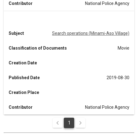
Contributor
National Police Agency
Subject
Search operations (Minami-Aso Village)
Classification of Documents
Movie
Creation Date
Published Date
2019-08-30
Creation Place
Contributor
National Police Agency
1