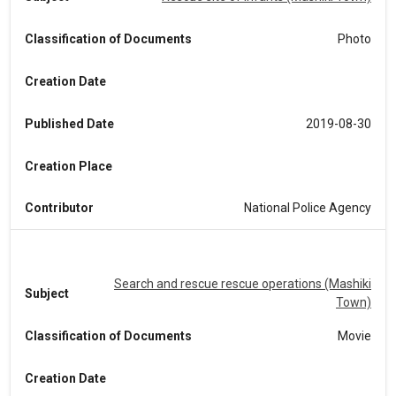
Classification of Documents
Photo
Creation Date
Published Date
2019-08-30
Creation Place
Contributor
National Police Agency
Search and rescue rescue operations (Mashiki
Subject
Town)
Classification of Documents
Movie
Creation Date