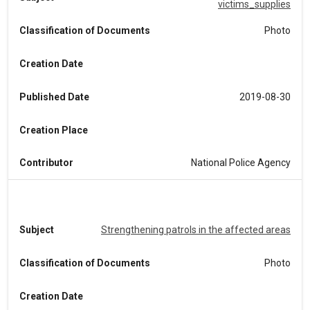
victims_supplies
Classification of Documents
Photo
Creation Date
Published Date
2019-08-30
Creation Place
Contributor
National Police Agency
Subject
Strengthening patrols in the affected areas
Classification of Documents
Photo
Creation Date