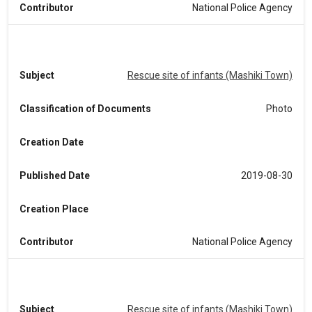
Contributor
National Police Agency
Subject
Rescue site of infants (Mashiki Town)
Classification of Documents
Photo
Creation Date
Published Date
2019-08-30
Creation Place
Contributor
National Police Agency
Subject
Rescue site of infants (Mashiki Town)