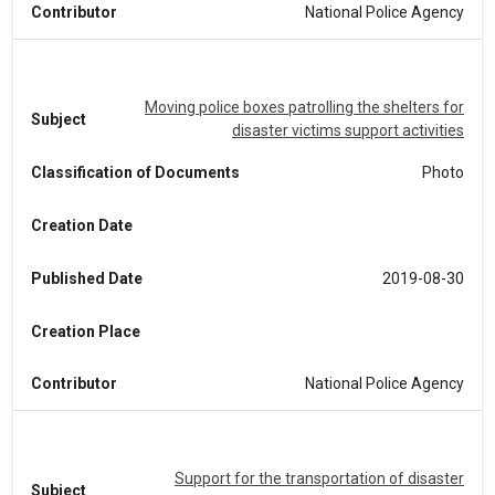
Contributor
National Police Agency
Moving police boxes patrolling the shelters for
Subject
disaster victims support activities
Classification of Documents
Photo
Creation Date
Published Date
2019-08-30
Creation Place
Contributor
National Police Agency
Support for the transportation of disaster
Subject