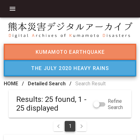
KUMAMOTO EARTHQUAKE
THE JULY 2020 HEAVY RAINS
HOME
/
Detailed Search
/
Search Result
Results: 25 found, 1 -
Refine
25 displayed
Search
1