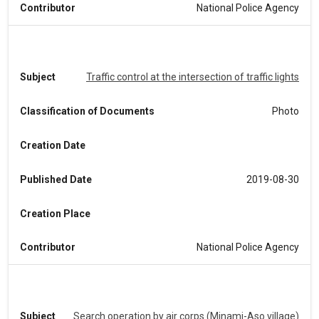
Contributor
National Police Agency
Subject
Traffic control at the intersection of traffic lights
Classification of Documents
Photo
Creation Date
Published Date
2019-08-30
Creation Place
Contributor
National Police Agency
Subject
Search operation by air corps (Minami-Aso village)