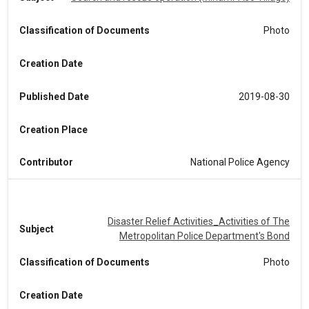
Classification of Documents
Photo
Creation Date
Published Date
2019-08-30
Creation Place
Contributor
National Police Agency
Disaster Relief Activities_Activities of The
Subject
Metropolitan Police Department's Bond
Classification of Documents
Photo
Creation Date