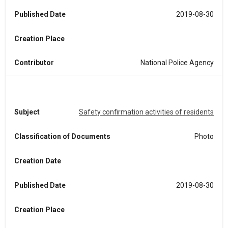
Published Date
2019-08-30
Creation Place
Contributor
National Police Agency
Subject
Safety confirmation activities of residents
Classification of Documents
Photo
Creation Date
Published Date
2019-08-30
Creation Place