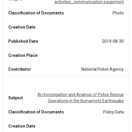
activities_communication equipment
Classification of Documents
Photo
Creation Date
Published Date
2019-08-30
Creation Place
Contributor
National Police Agency
An Investigation and Analysis of Police Rescue
Subject
Operations in the Kumamoto Earthquake
Classification of Documents
Policy Data
Creation Date