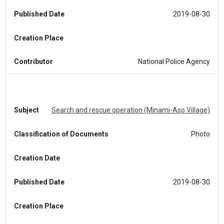
Published Date
2019-08-30
Creation Place
Contributor
National Police Agency
Subject
Search and rescue operation (Minami-Aso Village)
Classification of Documents
Photo
Creation Date
Published Date
2019-08-30
Creation Place