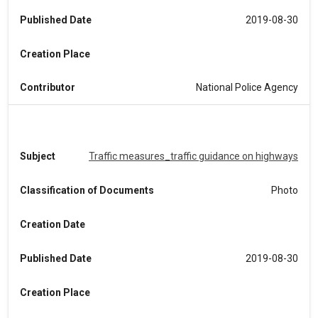
Published Date
2019-08-30
Creation Place
Contributor
National Police Agency
Subject
Traffic measures_traffic guidance on highways
Classification of Documents
Photo
Creation Date
Published Date
2019-08-30
Creation Place