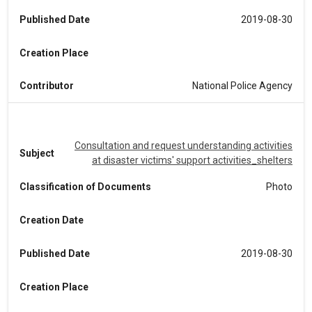
Published Date
2019-08-30
Creation Place
Contributor
National Police Agency
Consultation and request understanding activities
Subject
at disaster victims' support activities_shelters
Classification of Documents
Photo
Creation Date
Published Date
2019-08-30
Creation Place