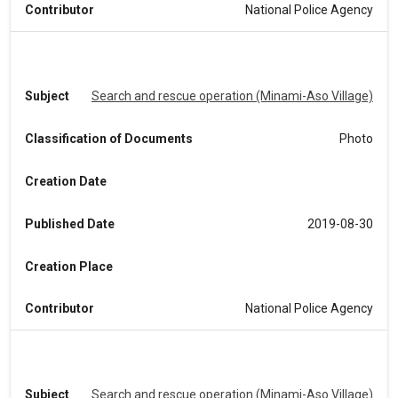
Contributor
National Police Agency
Subject
Search and rescue operation (Minami-Aso Village)
Classification of Documents
Photo
Creation Date
Published Date
2019-08-30
Creation Place
Contributor
National Police Agency
Subject
Search and rescue operation (Minami-Aso Village)