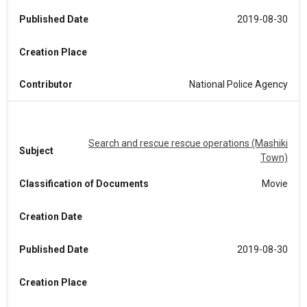
Published Date
2019-08-30
Creation Place
Contributor
National Police Agency
Search and rescue rescue operations (Mashiki
Subject
Town)
Classification of Documents
Movie
Creation Date
Published Date
2019-08-30
Creation Place