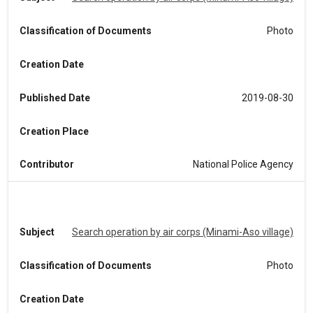
Classification of Documents
Photo
Creation Date
Published Date
2019-08-30
Creation Place
Contributor
National Police Agency
Subject
Search operation by air corps (Minami-Aso village)
Classification of Documents
Photo
Creation Date