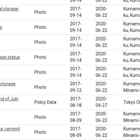
09-14
06-22
ku, Ku
l storage
2017-
2020-
Kumamot
Photo
09-14
06-22
ku, Ku
2017-
2020-
Kumamot
us
Photo
09-14
06-22
ku, Ku
2017-
2020-
Kumamot
Photo
09-14
06-22
ku, Ku
2017-
2020-
Kumamot
age status
Photo
09-14
06-22
ku, Ku
2017-
2020-
Kumamot
Photo
09-14
06-22
ku, Ku
 storage
2017-
2020-
Kumamot
Photo
09-12
06-22
Minami
nd of July
2017-
2020-
Policy Data
Tokyo C
08-18
04-27
2017-
2020-
Kumamot
Photo
08-09
06-22
Minami
ea, cement
2017-
2020-
Kumamot
Photo
08-09
06-22
Minami