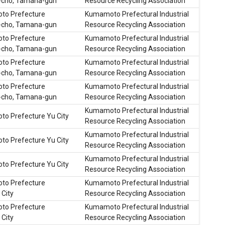
cho, Tamana-gun
Resource Recycling Association
o Prefecture
Kumamoto Prefectural Industrial
cho, Tamana-gun
Resource Recycling Association
o Prefecture
Kumamoto Prefectural Industrial
cho, Tamana-gun
Resource Recycling Association
o Prefecture
Kumamoto Prefectural Industrial
cho, Tamana-gun
Resource Recycling Association
o Prefecture
Kumamoto Prefectural Industrial
cho, Tamana-gun
Resource Recycling Association
Kumamoto Prefectural Industrial
o Prefecture Yu City
Resource Recycling Association
Kumamoto Prefectural Industrial
o Prefecture Yu City
Resource Recycling Association
Kumamoto Prefectural Industrial
o Prefecture Yu City
Resource Recycling Association
o Prefecture
Kumamoto Prefectural Industrial
City
Resource Recycling Association
o Prefecture
Kumamoto Prefectural Industrial
City
Resource Recycling Association