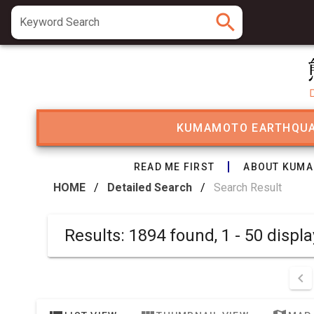
search
Keyword Search
KUMAMOTO EARTHQU
READ ME FIRST
ABOUT KUMA
HOME
/
Detailed Search
/
Search Result
Results: 1894 found, 1 - 50 d