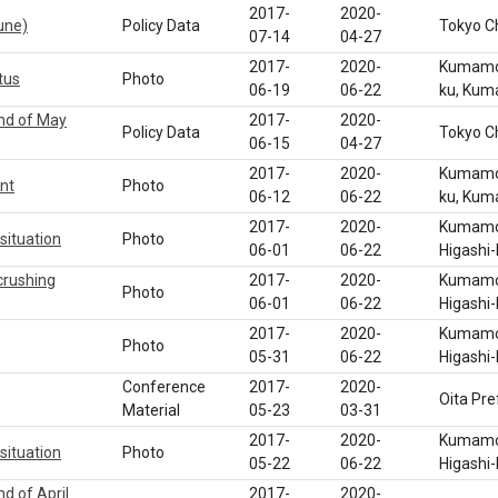
2017-
2020-
une)
Policy Data
Tokyo C
07-14
04-27
2017-
2020-
Kumamot
tus
Photo
06-19
06-22
ku, Ku
end of May
2017-
2020-
Policy Data
Tokyo C
06-15
04-27
2017-
2020-
Kumamot
nt
Photo
06-12
06-22
ku, Ku
2017-
2020-
Kumamot
situation
Photo
06-01
06-22
Higashi
crushing
2017-
2020-
Kumamot
Photo
06-01
06-22
Higashi
2017-
2020-
Kumamot
Photo
05-31
06-22
Higashi
Conference
2017-
2020-
Oita Pre
Material
05-23
03-31
2017-
2020-
Kumamot
situation
Photo
05-22
06-22
Higashi
d of April
2017-
2020-