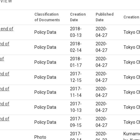
 VIEW
Classification
Creation
Published
Creation
of Documents
Date
Date
 end of
2018-
2020-
Policy Data
Tokyo C
03-13
04-27
nd of
2018-
2020-
Policy Data
Tokyo C
02-14
04-27
 of
2018-
2020-
Policy Data
Tokyo C
01-17
04-27
nd of
2017-
2020-
Policy Data
Tokyo C
12-15
04-27
nd of
2017-
2020-
Policy Data
Tokyo C
11-14
04-27
nd of
2017-
2020-
Policy Data
Tokyo C
10-13
04-27
nd of
2017-
2020-
Policy Data
Tokyo C
09-15
04-27
2017-
2020-
Kumamot
Photo