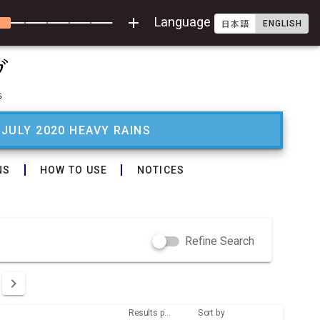
add
Language
ENGLISH
日本語
 JULY 2020 HEAVY RAINS
NS
HOW TO USE
NOTICES
Refine Search
Results per page
Sort by