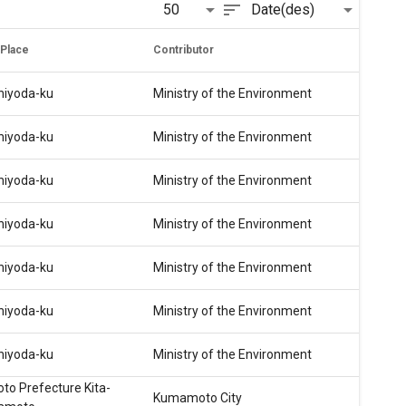
sort
50
Date(des)
 Place
Contributor
hiyoda-ku
Ministry of the Environment
hiyoda-ku
Ministry of the Environment
hiyoda-ku
Ministry of the Environment
hiyoda-ku
Ministry of the Environment
hiyoda-ku
Ministry of the Environment
hiyoda-ku
Ministry of the Environment
hiyoda-ku
Ministry of the Environment
o Prefecture Kita-
Kumamoto City