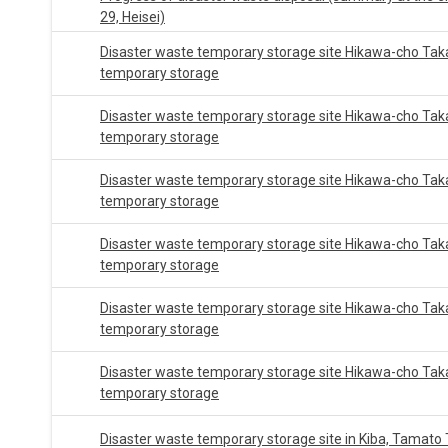
29, Heisei)
Disaster waste temporary storage site Hikawa-cho Tak
temporary storage
Disaster waste temporary storage site Hikawa-cho Tak
temporary storage
Disaster waste temporary storage site Hikawa-cho Tak
temporary storage
Disaster waste temporary storage site Hikawa-cho Tak
temporary storage
Disaster waste temporary storage site Hikawa-cho Tak
temporary storage
Disaster waste temporary storage site Hikawa-cho Tak
temporary storage
Disaster waste temporary storage site in Kiba, Tamato