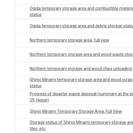
Ogida temporary storage area and combustible materia
status
Ogida temporary storage area and debris storage stat
Northern temporary storage area, full view
Northern temporary storage area and wood waste stor
Northern temporary storage and wood chips unloading
Shinjo Minami temporary storage area and wood scrap
status
Progress of disaster waste disposal (summary at the e
29, Heisei)
Shinjo Minami Temporary Storage Area, Full View
Storage status of Shinjo Minami temporary storage ar
tiles, etc.