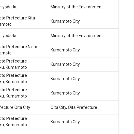
hiyoda-ku
Ministry of the Environment
o Prefecture Kita-
Kumamoto City
mamoto
hiyoda-ku
Ministry of the Environment
o Prefecture Nishi-
Kumamoto City
mamoto
o Prefecture
Kumamoto City
-ku, Kumamoto
o Prefecture
Kumamoto City
-ku, Kumamoto
o Prefecture
Kumamoto City
-ku, Kumamoto
fecture Oita City
Oita City, Oita Prefecture
o Prefecture
Kumamoto City
-ku, Kumamoto