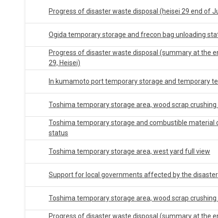
Progress of disaster waste disposal (heisei 29 end of J
Ogida temporary storage and frecon bag unloading sta
Progress of disaster waste disposal (summary at the 
29, Heisei)
In kumamoto port temporary storage and temporary te
Toshima temporary storage area, wood scrap crushing 
Toshima temporary storage and combustible material 
status
Toshima temporary storage area, west yard full view
Support for local governments affected by the disaster
Toshima temporary storage area, wood scrap crushing 
Progress of disaster waste disposal (summary at the en