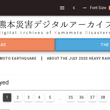
chevron_left
remove
Font Size
AKE
THE
MOTO EARTHQUAKE
ABOUT THE JULY 2020 HEAVY RAI
isplayed
1
2
3
4
5
35
36
37
38
...