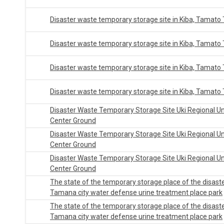
Disaster waste temporary storage site in Kiba, Tamato
Disaster waste temporary storage site in Kiba, Tamato
Disaster waste temporary storage site in Kiba, Tamato
Disaster waste temporary storage site in Kiba, Tamato
Disaster Waste Temporary Storage Site Uki Regional U
Center Ground
Disaster Waste Temporary Storage Site Uki Regional U
Center Ground
Disaster Waste Temporary Storage Site Uki Regional U
Center Ground
The state of the temporary storage place of the disast
Tamana city water defense urine treatment place park
The state of the temporary storage place of the disast
Tamana city water defense urine treatment place park