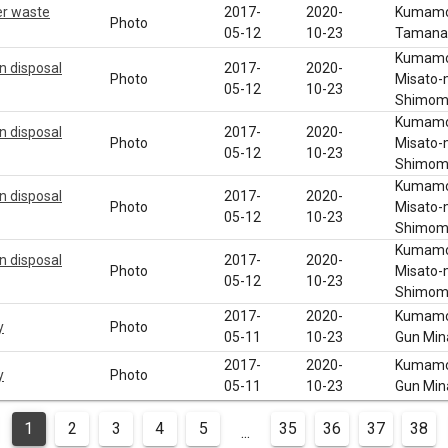
er waste
2017-
2020-
Kumamot
Photo
05-12
10-23
Tamana 
Kumamot
n disposal
2017-
2020-
Photo
Misato-
05-12
10-23
Shimom
Kumamot
n disposal
2017-
2020-
Photo
Misato-
05-12
10-23
Shimom
Kumamot
n disposal
2017-
2020-
Photo
Misato-
05-12
10-23
Shimom
Kumamot
n disposal
2017-
2020-
Photo
Misato-
05-12
10-23
Shimom
2017-
2020-
Kumamot
y
Photo
05-11
10-23
Gun Min
2017-
2020-
Kumamot
y
Photo
05-11
10-23
Gun Min
1
2
3
4
5
35
36
37
38
...