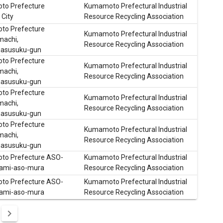
o Prefecture
Kumamoto Prefectural Industrial
City
Resource Recycling Association
o Prefecture
Kumamoto Prefectural Industrial
machi,
Resource Recycling Association
asusuku-gun
o Prefecture
Kumamoto Prefectural Industrial
machi,
Resource Recycling Association
asusuku-gun
o Prefecture
Kumamoto Prefectural Industrial
machi,
Resource Recycling Association
asusuku-gun
o Prefecture
Kumamoto Prefectural Industrial
machi,
Resource Recycling Association
asusuku-gun
o Prefecture ASO-
Kumamoto Prefectural Industrial
ami-aso-mura
Resource Recycling Association
o Prefecture ASO-
Kumamoto Prefectural Industrial
ami-aso-mura
Resource Recycling Association