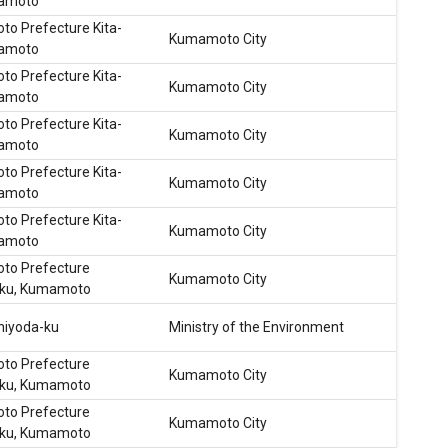
mamoto
o Prefecture Kita-
Kumamoto City
mamoto
o Prefecture Kita-
Kumamoto City
mamoto
o Prefecture Kita-
Kumamoto City
mamoto
o Prefecture Kita-
Kumamoto City
mamoto
o Prefecture Kita-
Kumamoto City
mamoto
o Prefecture
Kumamoto City
-ku, Kumamoto
hiyoda-ku
Ministry of the Environment
o Prefecture
Kumamoto City
-ku, Kumamoto
o Prefecture
Kumamoto City
-ku, Kumamoto