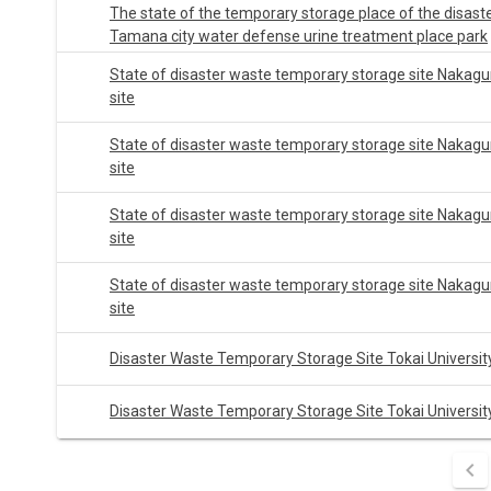
The state of the temporary storage place of the disast
Tamana city water defense urine treatment place park
State of disaster waste temporary storage site Nakagu
site
State of disaster waste temporary storage site Nakagu
site
State of disaster waste temporary storage site Nakagu
site
State of disaster waste temporary storage site Nakagu
site
Disaster Waste Temporary Storage Site Tokai Universit
Disaster Waste Temporary Storage Site Tokai Universit