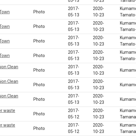
05-13
10-23
Tamato-
2017-
2020-
Kumamot
 Town
Photo
05-13
10-23
Tamato-
2017-
2020-
Kumamot
 Town
Photo
05-13
10-23
Tamato-
2017-
2020-
Kumamot
 Town
Photo
05-13
10-23
Tamato-
2017-
2020-
Kumamot
 Town
Photo
05-13
10-23
Tamato-
nion Clean
2017-
2020-
Photo
Kumamot
05-13
10-23
nion Clean
2017-
2020-
Photo
Kumamot
05-13
10-23
nion Clean
2017-
2020-
Photo
Kumamot
05-13
10-23
er waste
2017-
2020-
Kumamot
Photo
05-12
10-23
Tamana 
er waste
2017-
2020-
Kumamot
Photo
05-12
10-23
Tamana 