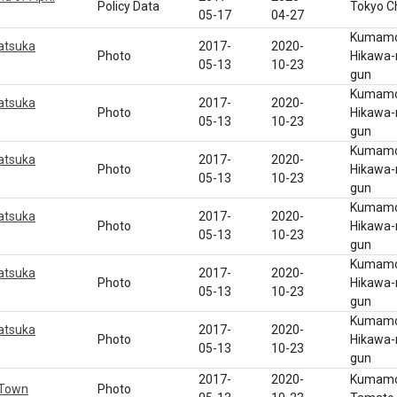
Policy Data
Tokyo C
05-17
04-27
Kumamot
atsuka
2017-
2020-
Photo
Hikawa-
05-13
10-23
gun
Kumamot
atsuka
2017-
2020-
Photo
Hikawa-
05-13
10-23
gun
Kumamot
atsuka
2017-
2020-
Photo
Hikawa-
05-13
10-23
gun
Kumamot
atsuka
2017-
2020-
Photo
Hikawa-
05-13
10-23
gun
Kumamot
atsuka
2017-
2020-
Photo
Hikawa-
05-13
10-23
gun
Kumamot
atsuka
2017-
2020-
Photo
Hikawa-
05-13
10-23
gun
2017-
2020-
Kumamot
 Town
Photo