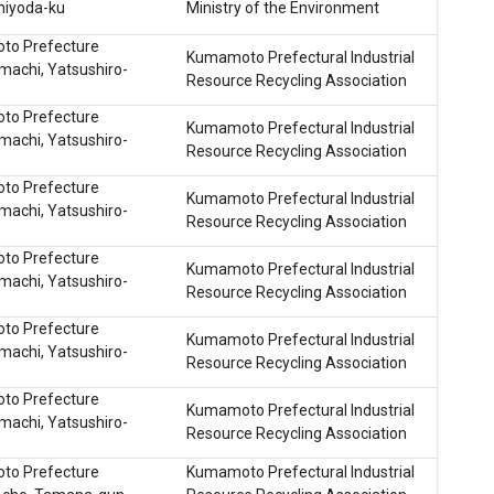
hiyoda-ku
Ministry of the Environment
o Prefecture
Kumamoto Prefectural Industrial
machi, Yatsushiro-
Resource Recycling Association
o Prefecture
Kumamoto Prefectural Industrial
machi, Yatsushiro-
Resource Recycling Association
o Prefecture
Kumamoto Prefectural Industrial
machi, Yatsushiro-
Resource Recycling Association
o Prefecture
Kumamoto Prefectural Industrial
machi, Yatsushiro-
Resource Recycling Association
o Prefecture
Kumamoto Prefectural Industrial
machi, Yatsushiro-
Resource Recycling Association
o Prefecture
Kumamoto Prefectural Industrial
machi, Yatsushiro-
Resource Recycling Association
o Prefecture
Kumamoto Prefectural Industrial