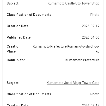
Subject
Kumamoto Castle Uto Tower Shop
Classification of Documents
Photo
Creation Date
2026-02-17
Published Date
2026-04-06
Creation
Kumamoto Prefecture Kumamoto-shi Chuo-
Place
ku
Contributor
Kumamoto Prefecture
Subject
Kumamoto Josai Major Tower Gate
Classification of Documents
Photo
Creation Date
2026-02-17