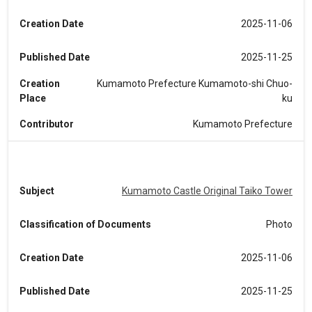
Creation Date
2025-11-06
Published Date
2025-11-25
Creation
Kumamoto Prefecture Kumamoto-shi Chuo-
Place
ku
Contributor
Kumamoto Prefecture
Subject
Kumamoto Castle Original Taiko Tower
Classification of Documents
Photo
Creation Date
2025-11-06
Published Date
2025-11-25