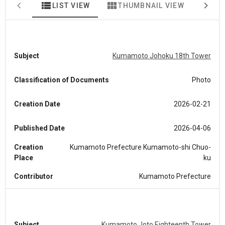
view_list
view_module
map
LIST VIEW
THUMBNAIL VIEW
MA
Subject
Kumamoto Johoku 18th Tower
Classification of Documents
Photo
Creation Date
2026-02-21
Published Date
2026-04-06
Creation
Kumamoto Prefecture Kumamoto-shi Chuo-
Place
ku
Contributor
Kumamoto Prefecture
Subject
Kumamoto Joto Eighteenth Tower