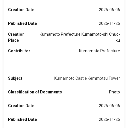
Creation Date
2025-06-06
Published Date
2025-11-25
Creation
Kumamoto Prefecture Kumamoto-shi Chuo-
Place
ku
Contributor
Kumamoto Prefecture
Subject
Kumamoto Castle Kemmotsu Tower
Classification of Documents
Photo
Creation Date
2025-06-06
Published Date
2025-11-25