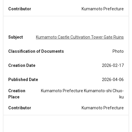
Contributor
Kumamoto Prefecture
Subject
Kumamoto Castle Cultivation Tower Gate Ruins
Classification of Documents
Photo
Creation Date
2026-02-17
Published Date
2026-04-06
Creation
Kumamoto Prefecture Kumamoto-shi Chuo-
Place
ku
Contributor
Kumamoto Prefecture