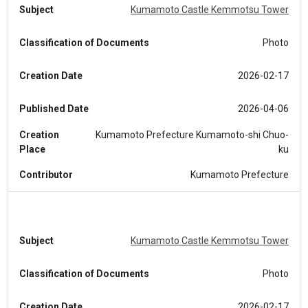
Subject
Kumamoto Castle Kemmotsu Tower
Classification of Documents
Photo
Creation Date
2026-02-17
Published Date
2026-04-06
Creation
Kumamoto Prefecture Kumamoto-shi Chuo-
Place
ku
Contributor
Kumamoto Prefecture
Subject
Kumamoto Castle Kemmotsu Tower
Classification of Documents
Photo
Creation Date
2026-02-17