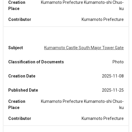
Creation
Kumamoto Prefecture Kumamoto-shi Chuo-
Place
ku
Contributor
Kumamoto Prefecture
Subject
Kumamoto Castle South Major Tower Gate
Classification of Documents
Photo
Creation Date
2025-11-08
Published Date
2025-11-25
Creation
Kumamoto Prefecture Kumamoto-shi Chuo-
Place
ku
Contributor
Kumamoto Prefecture