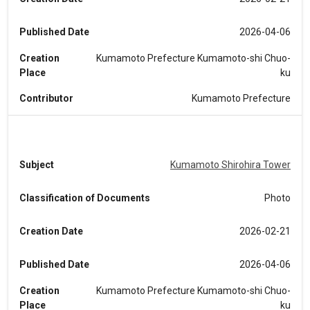
Published Date
2026-04-06
Creation
Kumamoto Prefecture Kumamoto-shi Chuo-
Place
ku
Contributor
Kumamoto Prefecture
Subject
Kumamoto Shirohira Tower
Classification of Documents
Photo
Creation Date
2026-02-21
Published Date
2026-04-06
Creation
Kumamoto Prefecture Kumamoto-shi Chuo-
Place
ku