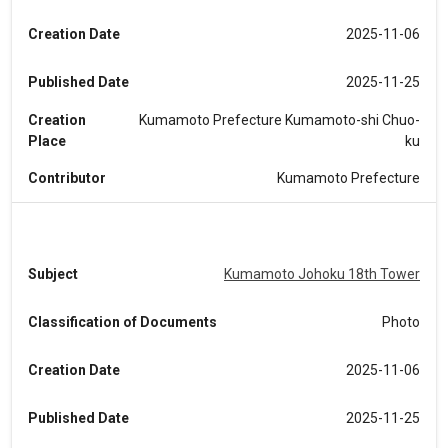
Creation Date
2025-11-06
Published Date
2025-11-25
Creation
Kumamoto Prefecture Kumamoto-shi Chuo-
Place
ku
Contributor
Kumamoto Prefecture
Subject
Kumamoto Johoku 18th Tower
Classification of Documents
Photo
Creation Date
2025-11-06
Published Date
2025-11-25