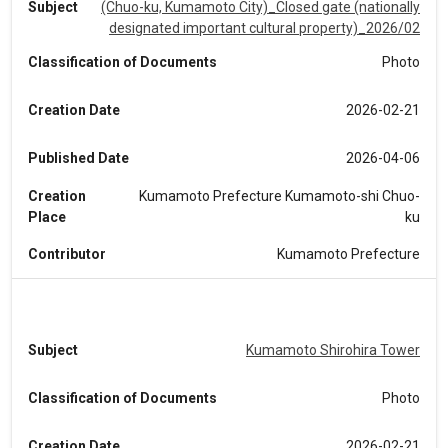
Subject
(Chuo-ku, Kumamoto City)_Closed gate (nationally
designated important cultural property)_2026/02
Classification of Documents
Photo
Creation Date
2026-02-21
Published Date
2026-04-06
Creation
Kumamoto Prefecture Kumamoto-shi Chuo-
Place
ku
Contributor
Kumamoto Prefecture
Subject
Kumamoto Shirohira Tower
Classification of Documents
Photo
Creation Date
2026-02-21