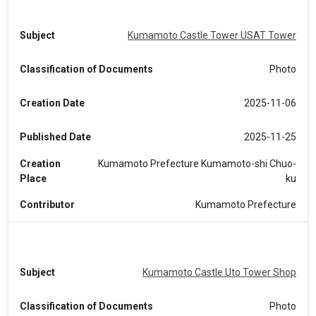
Subject
Kumamoto Castle Tower USAT Tower
Classification of Documents
Photo
Creation Date
2025-11-06
Published Date
2025-11-25
Creation
Kumamoto Prefecture Kumamoto-shi Chuo-
Place
ku
Contributor
Kumamoto Prefecture
Subject
Kumamoto Castle Uto Tower Shop
Classification of Documents
Photo