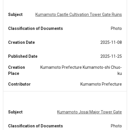
Subject
Kumamoto Castle Cultivation Tower Gate Ruins
Classification of Documents
Photo
Creation Date
2025-11-08
Published Date
2025-11-25
Creation
Kumamoto Prefecture Kumamoto-shi Chuo-
Place
ku
Contributor
Kumamoto Prefecture
Subject
Kumamoto Josai Major Tower Gate
Classification of Documents
Photo