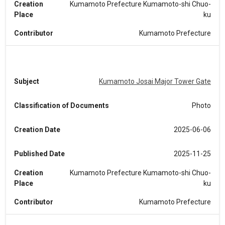
Creation
Kumamoto Prefecture Kumamoto-shi Chuo-
Place
ku
Contributor
Kumamoto Prefecture
Subject
Kumamoto Josai Major Tower Gate
Classification of Documents
Photo
Creation Date
2025-06-06
Published Date
2025-11-25
Creation
Kumamoto Prefecture Kumamoto-shi Chuo-
Place
ku
Contributor
Kumamoto Prefecture