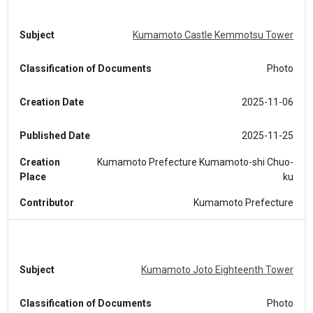
Subject
Kumamoto Castle Kemmotsu Tower
Classification of Documents
Photo
Creation Date
2025-11-06
Published Date
2025-11-25
Creation
Kumamoto Prefecture Kumamoto-shi Chuo-
Place
ku
Contributor
Kumamoto Prefecture
Subject
Kumamoto Joto Eighteenth Tower
Classification of Documents
Photo