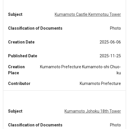
Subject
Kumamoto Castle Kemmotsu Tower
Classification of Documents
Photo
Creation Date
2025-06-06
Published Date
2025-11-25
Creation
Kumamoto Prefecture Kumamoto-shi Chuo-
Place
ku
Contributor
Kumamoto Prefecture
Subject
Kumamoto Johoku 18th Tower
Classification of Documents
Photo