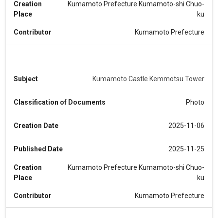
Creation
Kumamoto Prefecture Kumamoto-shi Chuo-
Place
ku
Contributor
Kumamoto Prefecture
Subject
Kumamoto Castle Kemmotsu Tower
Classification of Documents
Photo
Creation Date
2025-11-06
Published Date
2025-11-25
Creation
Kumamoto Prefecture Kumamoto-shi Chuo-
Place
ku
Contributor
Kumamoto Prefecture