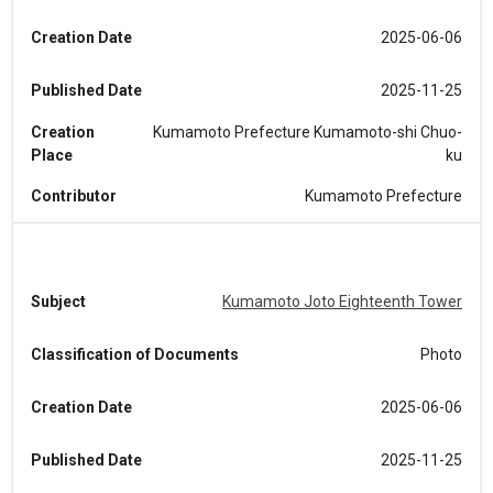
Creation Date
2025-06-06
Published Date
2025-11-25
Creation
Kumamoto Prefecture Kumamoto-shi Chuo-
Place
ku
Contributor
Kumamoto Prefecture
Subject
Kumamoto Joto Eighteenth Tower
Classification of Documents
Photo
Creation Date
2025-06-06
Published Date
2025-11-25