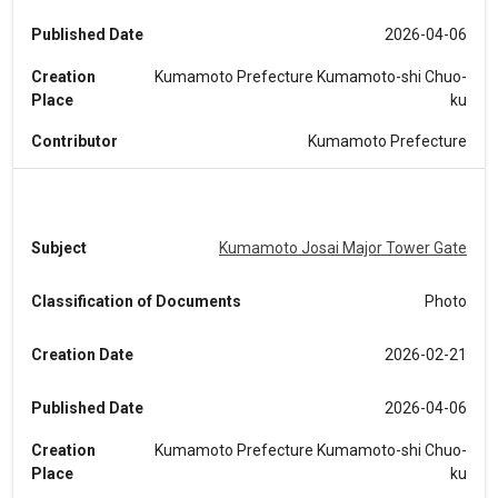
Published Date
2026-04-06
Creation
Kumamoto Prefecture Kumamoto-shi Chuo-
Place
ku
Contributor
Kumamoto Prefecture
Subject
Kumamoto Josai Major Tower Gate
Classification of Documents
Photo
Creation Date
2026-02-21
Published Date
2026-04-06
Creation
Kumamoto Prefecture Kumamoto-shi Chuo-
Place
ku