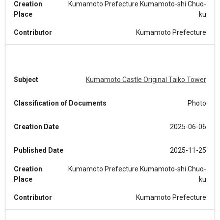
Creation
Kumamoto Prefecture Kumamoto-shi Chuo-
Place
ku
Contributor
Kumamoto Prefecture
Subject
Kumamoto Castle Original Taiko Tower
Classification of Documents
Photo
Creation Date
2025-06-06
Published Date
2025-11-25
Creation
Kumamoto Prefecture Kumamoto-shi Chuo-
Place
ku
Contributor
Kumamoto Prefecture