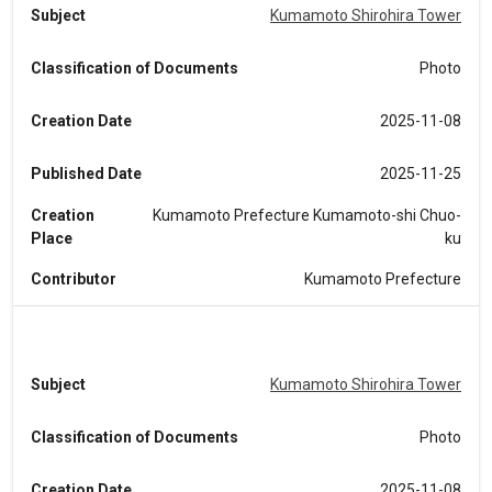
Subject
Kumamoto Shirohira Tower
Classification of Documents
Photo
Creation Date
2025-11-08
Published Date
2025-11-25
Creation
Kumamoto Prefecture Kumamoto-shi Chuo-
Place
ku
Contributor
Kumamoto Prefecture
Subject
Kumamoto Shirohira Tower
Classification of Documents
Photo
Creation Date
2025-11-08