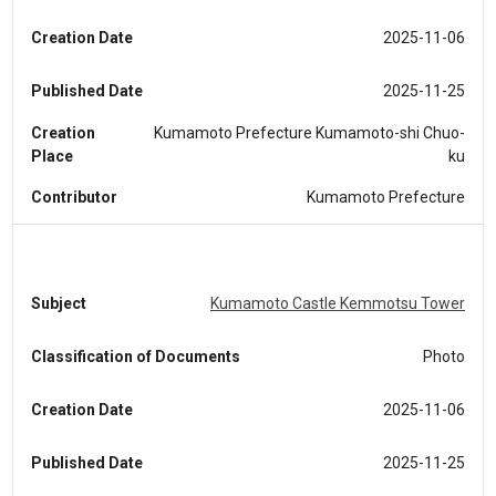
Creation Date
2025-11-06
Published Date
2025-11-25
Creation
Kumamoto Prefecture Kumamoto-shi Chuo-
Place
ku
Contributor
Kumamoto Prefecture
Subject
Kumamoto Castle Kemmotsu Tower
Classification of Documents
Photo
Creation Date
2025-11-06
Published Date
2025-11-25