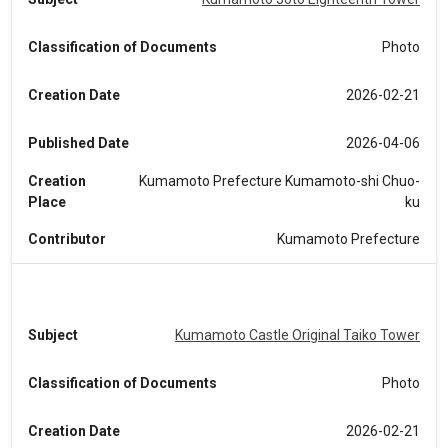
Classification of Documents
Photo
Creation Date
2026-02-21
Published Date
2026-04-06
Creation
Kumamoto Prefecture Kumamoto-shi Chuo-
Place
ku
Contributor
Kumamoto Prefecture
Subject
Kumamoto Castle Original Taiko Tower
Classification of Documents
Photo
Creation Date
2026-02-21