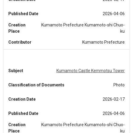
Published Date
2026-04-06
Creation
Kumamoto Prefecture Kumamoto-shi Chuo-
Place
ku
Contributor
Kumamoto Prefecture
Subject
Kumamoto Castle Kemmotsu Tower
Classification of Documents
Photo
Creation Date
2026-02-17
Published Date
2026-04-06
Creation
Kumamoto Prefecture Kumamoto-shi Chuo-
Place
ku