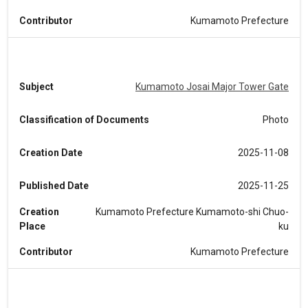
Contributor
Kumamoto Prefecture
Subject
Kumamoto Josai Major Tower Gate
Classification of Documents
Photo
Creation Date
2025-11-08
Published Date
2025-11-25
Creation
Kumamoto Prefecture Kumamoto-shi Chuo-
Place
ku
Contributor
Kumamoto Prefecture