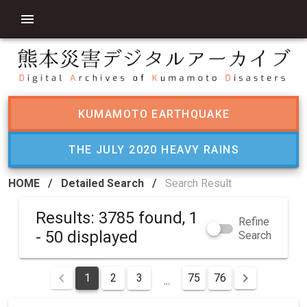
KUMAMOTO EARTHQUAKE
THE JULY 2020 HEAVY RAINS
HOME
/
Detailed Search
/
Search Result
Results: 3785 found, 1
Refine
- 50 displayed
Search
1
2
3
75
76
...