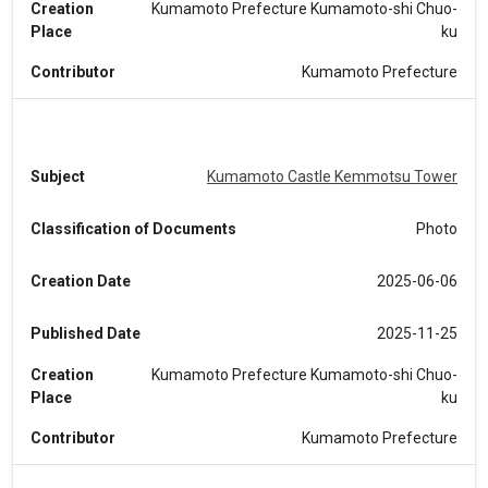
Creation
Kumamoto Prefecture Kumamoto-shi Chuo-
Place
ku
Contributor
Kumamoto Prefecture
Subject
Kumamoto Castle Kemmotsu Tower
Classification of Documents
Photo
Creation Date
2025-06-06
Published Date
2025-11-25
Creation
Kumamoto Prefecture Kumamoto-shi Chuo-
Place
ku
Contributor
Kumamoto Prefecture