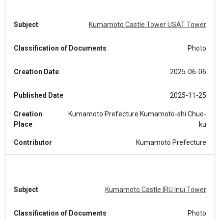
Subject
Kumamoto Castle Tower USAT Tower
Classification of Documents
Photo
Creation Date
2025-06-06
Published Date
2025-11-25
Creation
Kumamoto Prefecture Kumamoto-shi Chuo-
Place
ku
Contributor
Kumamoto Prefecture
Subject
Kumamoto Castle IRU Inui Tower
Classification of Documents
Photo