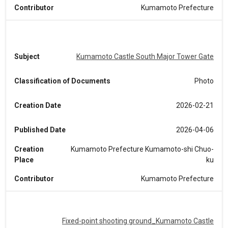
Contributor
Kumamoto Prefecture
Subject
Kumamoto Castle South Major Tower Gate
Classification of Documents
Photo
Creation Date
2026-02-21
Published Date
2026-04-06
Creation
Kumamoto Prefecture Kumamoto-shi Chuo-
Place
ku
Contributor
Kumamoto Prefecture
Fixed-point shooting ground_Kumamoto Castle