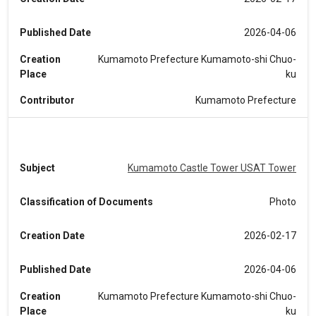
Published Date
2026-04-06
Creation
Kumamoto Prefecture Kumamoto-shi Chuo-
Place
ku
Contributor
Kumamoto Prefecture
Subject
Kumamoto Castle Tower USAT Tower
Classification of Documents
Photo
Creation Date
2026-02-17
Published Date
2026-04-06
Creation
Kumamoto Prefecture Kumamoto-shi Chuo-
Place
ku