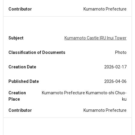
Contributor
Kumamoto Prefecture
Subject
Kumamoto Castle IRU Inui Tower
Classification of Documents
Photo
Creation Date
2026-02-17
Published Date
2026-04-06
Creation
Kumamoto Prefecture Kumamoto-shi Chuo-
Place
ku
Contributor
Kumamoto Prefecture