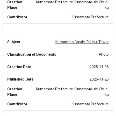
Creation
Kumamoto Prefecture Kumamoto-shi Chuo-
Place
ku
Contributor
Kumamoto Prefecture
Subject
Kumamoto Castle IRU Inui Tower
Classification of Documents
Photo
Creation Date
2025-11-06
Published Date
2025-11-25
Creation
Kumamoto Prefecture Kumamoto-shi Chuo-
Place
ku
Contributor
Kumamoto Prefecture