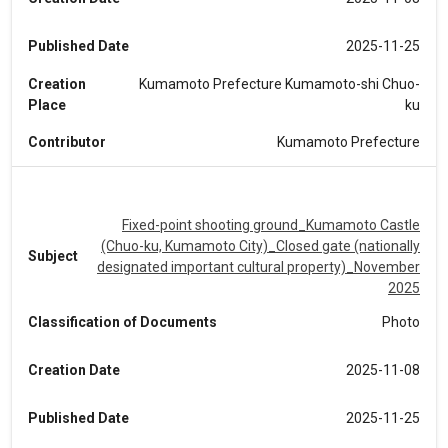
Published Date
2025-11-25
Creation
Kumamoto Prefecture Kumamoto-shi Chuo-
Place
ku
Contributor
Kumamoto Prefecture
Fixed-point shooting ground_Kumamoto Castle
(Chuo-ku, Kumamoto City)_Closed gate (nationally
Subject
designated important cultural property)_November
2025
Classification of Documents
Photo
Creation Date
2025-11-08
Published Date
2025-11-25