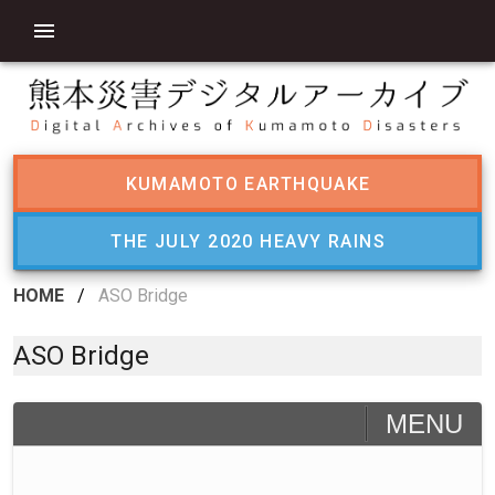
KUMAMOTO EARTHQUAKE
THE JULY 2020 HEAVY RAINS
HOME
/
ASO Bridge
ASO Bridge