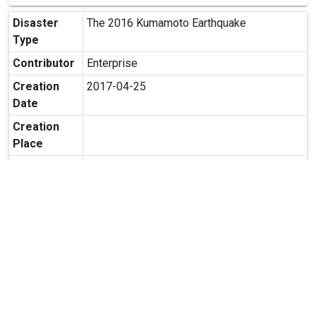
Disaster
The 2016 Kumamoto Earthquake
Type
Contributor
Enterprise
Creation
2017-04-25
Date
Creation
Place
Possibility
Secondary use is allowed.
of
Secondary
Usage
expand_more
MORE INFORMATION
Relate Contents