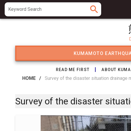
search
Keyword Search
KUMAMOTO EARTHQU
READ ME FIRST
ABOUT KUMA
HOME
/
Survey of the disaster situation drainage 
Survey of the disaster situa