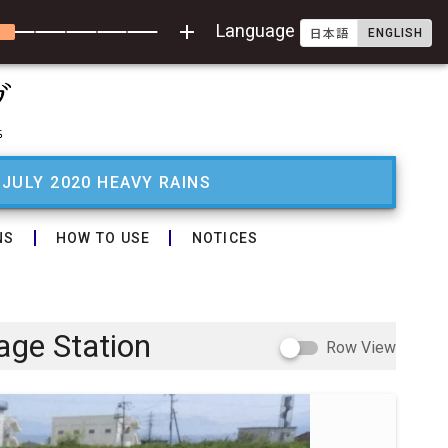
add
Language
ENGLISH
日本語
 JULY 2020 HEAVY RAINS
NS
HOW TO USE
NOTICES
age Station
Row View