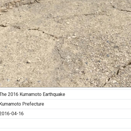
The 2016 Kumamoto Earthquake
Kumamoto Prefecture
2016-04-16