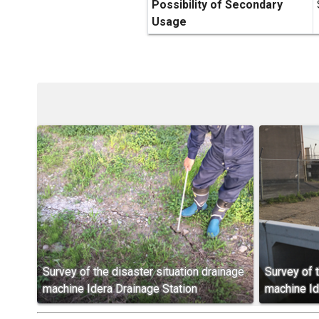
Possibility of Secondary
Usage
Survey of the disaster situation drainage
Survey of t
machine Idera Drainage Station
machine Id