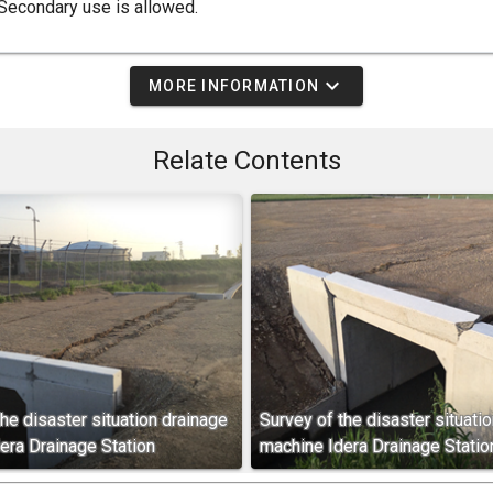
Secondary use is allowed.
expand_more
MORE INFORMATION
Relate Contents
he disaster situation drainage
Survey of the disaster situati
era Drainage Station
machine Idera Drainage Statio