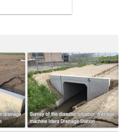
on drainage
Survey of the disaster situation drainage
n
machine Idera Drainage Station