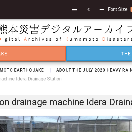
chevron_left
remove
Font Size
AKE
THE
MOTO EARTHQUAKE
ABOUT THE JULY 2020 HEAVY RAI
machine Idera Drainage Station
tion drainage machine Idera Drain