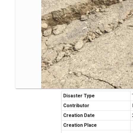
Disaster Type
Contributor
Creation Date
Creation Place