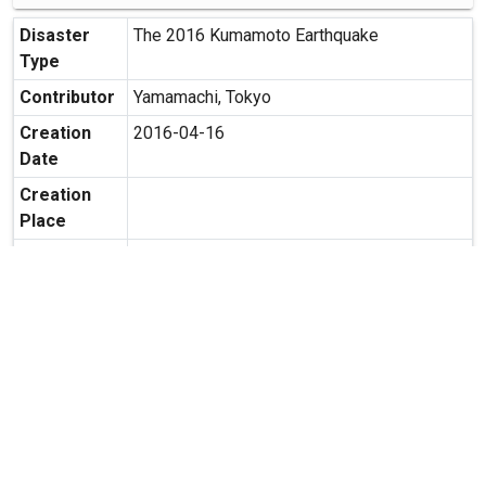
Disaster
The 2016 Kumamoto Earthquake
Type
Contributor
Yamamachi, Tokyo
Creation
2016-04-16
Date
Creation
Place
Possibility
Secondary use is allowed.
of
Secondary
Usage
expand_more
MORE INFORMATION
Relate Contents