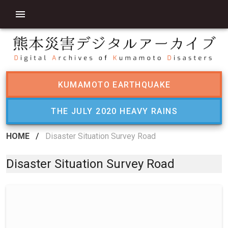
KUMAMOTO EARTHQUAKE
THE JULY 2020 HEAVY RAINS
HOME
/
Disaster Situation Survey Road
Disaster Situation Survey Road