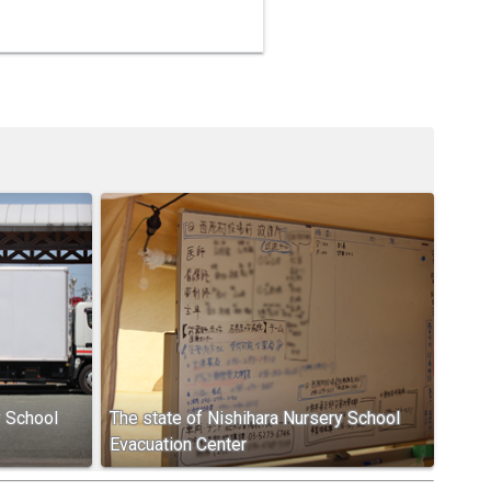
y School
The state of Nishihara Nursery School
Evacuation Center