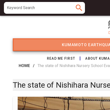
search
Keyword Search
KUMAMOTO EARTHQU
READ ME FIRST
ABOUT KUMA
HOME
/
The state of Nishihara Nursery School Eva
The state of Nishihara Nurs