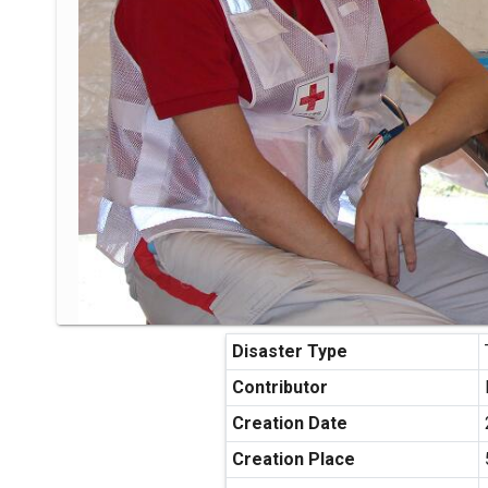
Disaster Type
Contributor
Creation Date
Creation Place