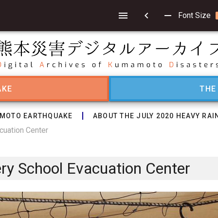
chevron_left
remove
Font Size
AKE
THE
MOTO EARTHQUAKE
ABOUT THE JULY 2020 HEAVY RAI
cuation Center
ery School Evacuation Center