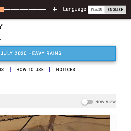
add
Language
ENGLISH
日本語
 JULY 2020 HEAVY RAINS
NS
HOW TO USE
NOTICES
Row View