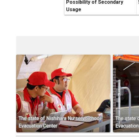
Possibility of Secondary
Usage
The state of Nishihara Nursery School
The state 
Evacuation Center
Evacuation