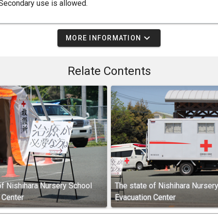
Secondary use is allowed.
expand_more
MORE INFORMATION
Relate Contents
of Nishihara Nursery School
The state of Nishihara Nurser
 Center
Evacuation Center