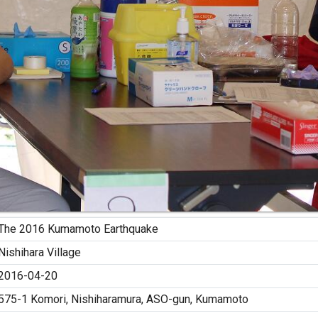
The 2016 Kumamoto Earthquake
Nishihara Village
2016-04-20
575-1 Komori, Nishiharamura, ASO-gun, Kumamoto