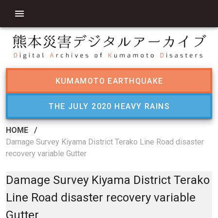
KUMAMOTO EARTHQUAKE
THE JULY 2020 HEAVY RAINS
HOME
/
Damage Survey Kiyama District Terako Line Road disaster
recovery variable Gutter
Damage Survey Kiyama District Terako
Line Road disaster recovery variable
Gutter