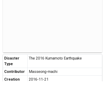
Disaster
The 2016 Kumamoto Earthquake
Type
Contributor
Masseong-machi
Creation
2016-11-21
Date
Creation
Terasako, Masashiro-machi,
Place
Kamimasusuku-gun, Kumamoto