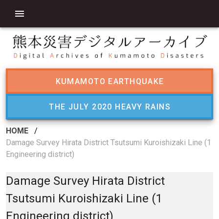
KUMAMOTO EARTHQUAKE
THE JULY 2020 HEAVY RAINS
HOME
/
Damage Survey Hirata District Tsutsumi Kuroishizaki Line (1
Engineering district)
Damage Survey Hirata District
Tsutsumi Kuroishizaki Line (1
Engineering district)