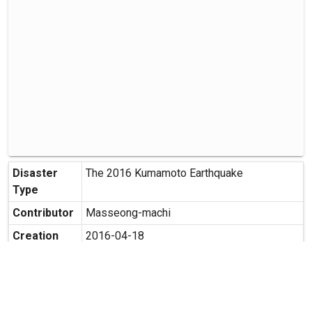
Disaster
The 2016 Kumamoto Earthquake
Type
Contributor
Masseong-machi
Creation
2016-04-18
Date
Creation
Hirata, Masashiro-machi, Kamimasusuku-
Place
gun, Kumamoto