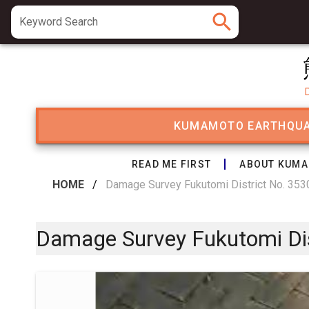
search
Keyword Search
KUMAMOTO EARTHQU
READ ME FIRST
ABOUT KUMA
HOME
/
Damage Survey Fukutomi District No. 3530
Damage Survey Fukutomi Dist