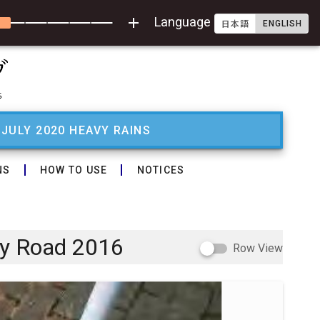
add
Language
ENGLISH
日本語
 JULY 2020 HEAVY RAINS
NS
HOW TO USE
NOTICES
ry Road 2016
Row View