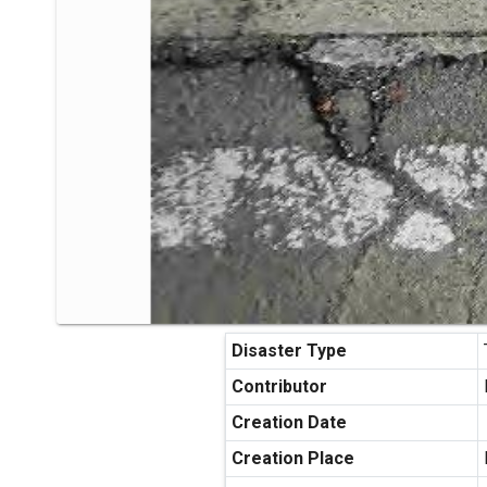
Disaster Type
Contributor
Creation Date
Creation Place