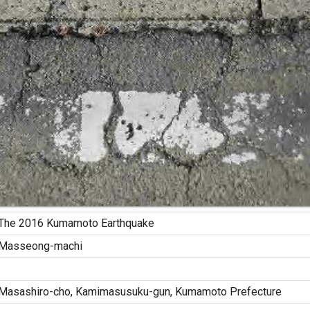
The 2016 Kumamoto Earthquake
Masseong-machi
Masashiro-cho, Kamimasusuku-gun, Kumamoto Prefecture