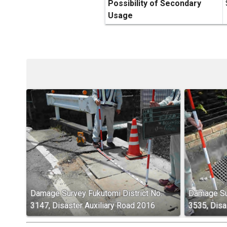
Possibility of Secondary
Usage
Damage Survey Fukutomi District No.
Damage Sur
3147, Disaster Auxiliary Road 2016
3535, Disa