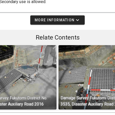
Secondary use is allowed.
expand_more
MORE INFORMATION
Relate Contents
vey Fukutomi District No.
Damage Survey Fukutomi Distr
ster Auxiliary Road 2016
3535, Disaster Auxiliary Road