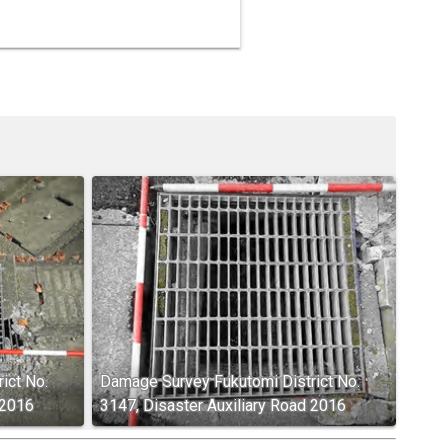
ict No.
Damage Survey Fukutomi District No.
 2016
3147, Disaster Auxiliary Road 2016