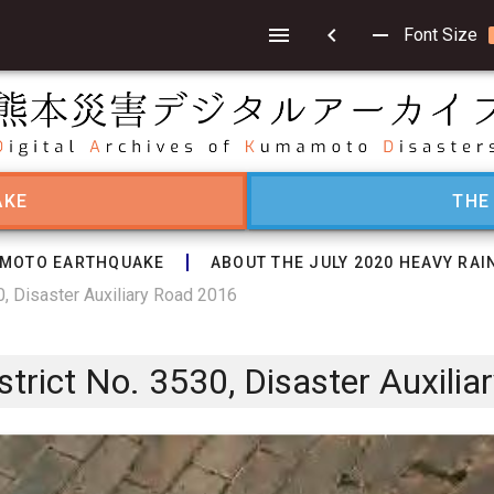
chevron_left
remove
Font Size
AKE
THE
MOTO EARTHQUAKE
ABOUT THE JULY 2020 HEAVY RAI
, Disaster Auxiliary Road 2016
rict No. 3530, Disaster Auxilia