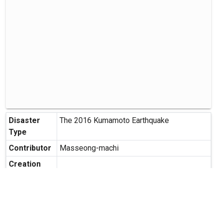
Disaster
The 2016 Kumamoto Earthquake
Type
Contributor
Masseong-machi
Creation
Date
Creation
Masashiro-cho, Kamimasusuku-gun,
Place
Kumamoto Prefecture