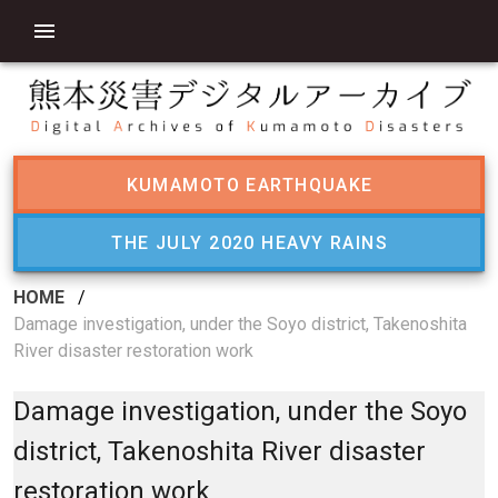
KUMAMOTO EARTHQUAKE
THE JULY 2020 HEAVY RAINS
HOME
/
Damage investigation, under the Soyo district, Takenoshita
River disaster restoration work
Damage investigation, under the Soyo
district, Takenoshita River disaster
restoration work