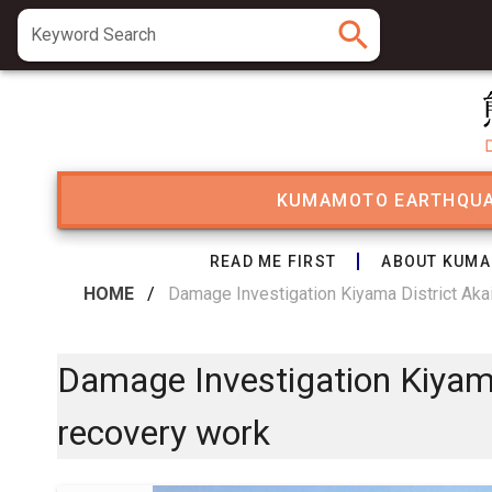
search
Keyword Search
KUMAMOTO EARTHQU
READ ME FIRST
ABOUT KUMA
HOME
/
Damage Investigation Kiyama District Aka
Damage Investigation Kiyama
recovery work