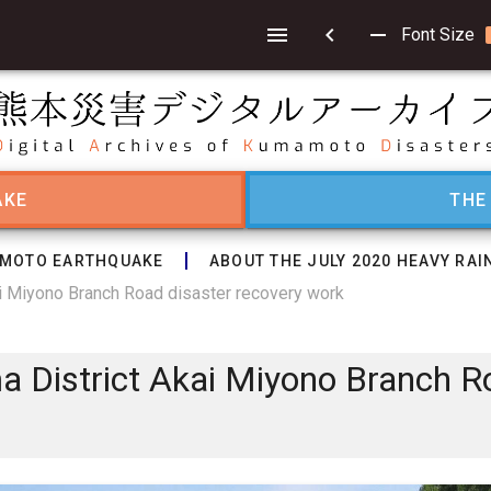
chevron_left
remove
Font Size
AKE
THE
MOTO EARTHQUAKE
ABOUT THE JULY 2020 HEAVY RAI
i Miyono Branch Road disaster recovery work
 District Akai Miyono Branch R