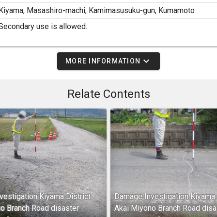
Kiyama, Masashiro-machi, Kamimasusuku-gun, Kumamoto
Secondary use is allowed.
expand_more
MORE INFORMATION
Relate Contents
estigation Kiyama District
Damage Investigation Kiyama D
o Branch Road disaster
Akai Miyono Branch Road disa