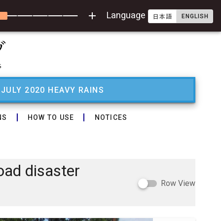
add
Language
ENGLISH
日本語
 JULY 2020 HEAVY RAINS
NS
HOW TO USE
NOTICES
oad disaster
Row View