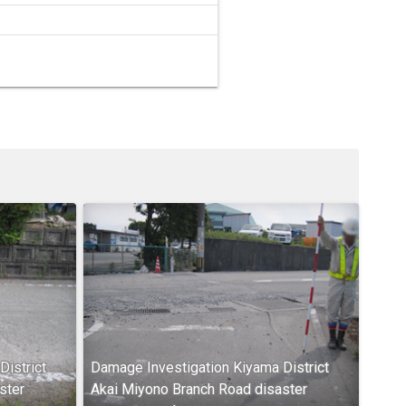
istrict
Damage Investigation Kiyama District
ster
Akai Miyono Branch Road disaster