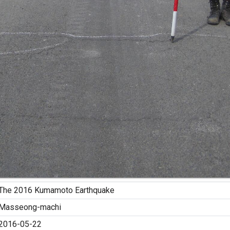
The 2016 Kumamoto Earthquake
Masseong-machi
2016-05-22