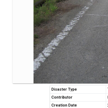
Disaster Type
Contributor
Creation Date