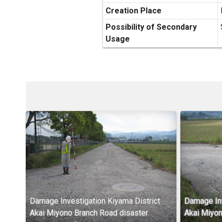
Creation Place
Possibility of Secondary
Usage
Damage Investigation Kiyama District
Damage Inv
Akai Miyono Branch Road disaster
Akai Miyon