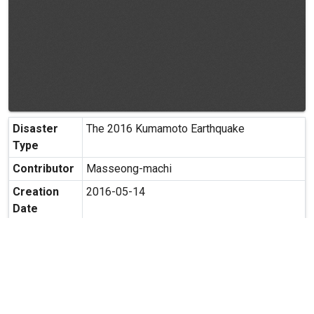
Disaster
The 2016 Kumamoto Earthquake
Type
Contributor
Masseong-machi
Creation
2016-05-14
Date
Creation
Masashiro-machi, Kamimasusuku-gun,
Place
Kumamoto
Possibility
Secondary use is allowed.
of
Secondary