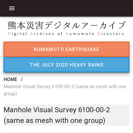
KUMAMOTO EARTHQUAKE
THE JULY 2020 HEAVY RAINS
HOME
/
Manhole Visual Survey 6100-00-2 (same as mesh with one
group)
Manhole Visual Survey 6100-00-2
(same as mesh with one group)