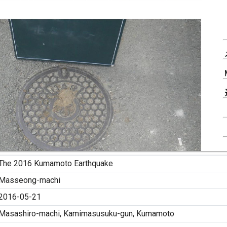
The 2016 Kumamoto Earthquake
Masseong-machi
2016-05-21
Masashiro-machi, Kamimasusuku-gun, Kumamoto