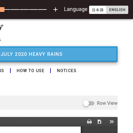
add
Language
ENGLISH
日本語
 JULY 2020 HEAVY RAINS
NS
HOW TO USE
NOTICES
Row View