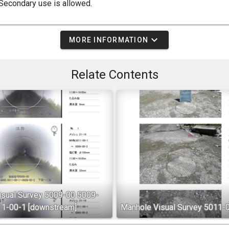
Secondary use is allowed.
expand_more
MORE INFORMATION
Relate Contents
isual Survey 5009-00 5009-
11-00-1 [downstream]
Manhole Visual Survey 5011-