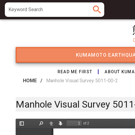
search
Keyword Search
KUMAMOTO EARTHQU
READ ME FIRST
ABOUT KUMA
HOME
/
Manhole Visual Survey 5011-00-2
Manhole Visual Survey 5011