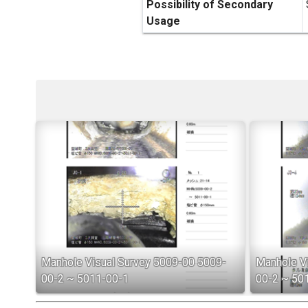
Possibility of Secondary
Usage
Manhole Visual Survey 5009-00 5009-
Manhole V
00-2 ~ 5011-00-1
00-2 ~ 50