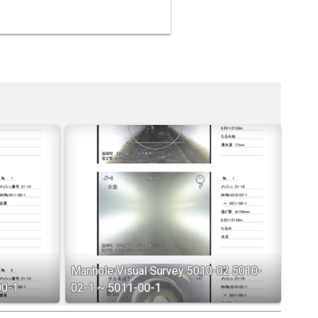
Manhole Visual Survey 5010-02 5010-
00-1
02-1 ~ 5011-00-1