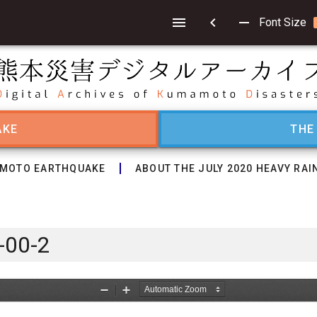
chevron_left
remove
Font Size
AKE
THE
MOTO EARTHQUAKE
ABOUT THE JULY 2020 HEAVY RAI
-00-2