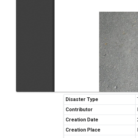
Disaster Type
Contributor
Creation Date
Creation Place