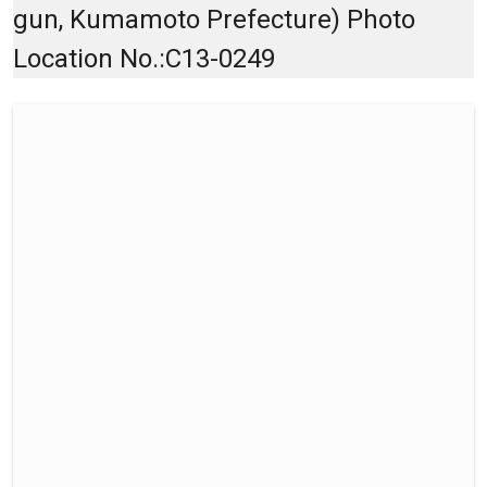
gun, Kumamoto Prefecture) Photo
Location No.:C13-0249