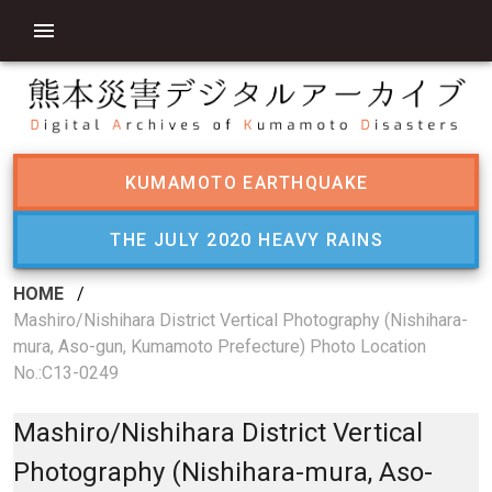
KUMAMOTO EARTHQUAKE
THE JULY 2020 HEAVY RAINS
HOME
/
Mashiro/Nishihara District Vertical Photography (Nishihara-
mura, Aso-gun, Kumamoto Prefecture) Photo Location
No.:C13-0249
Mashiro/Nishihara District Vertical
Photography (Nishihara-mura, Aso-