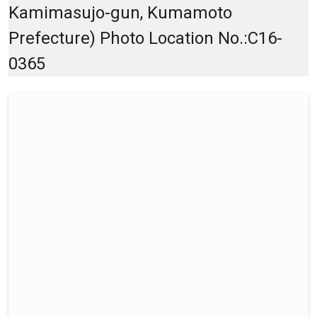
Kamimasujo-gun, Kumamoto
Prefecture) Photo Location No.:C16-
0365