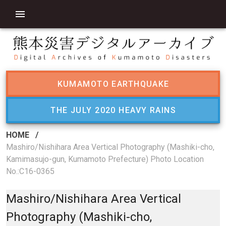
KUMAMOTO EARTHQUAKE
THE JULY 2020 HEAVY RAINS
HOME
/
Mashiro/Nishihara Area Vertical Photography (Mashiki-cho,
Kamimasujo-gun, Kumamoto Prefecture) Photo Location
No.:C16-0365
Mashiro/Nishihara Area Vertical
Photography (Mashiki-cho,