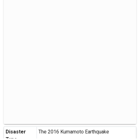
Disaster
The 2016 Kumamoto Earthquake
Type