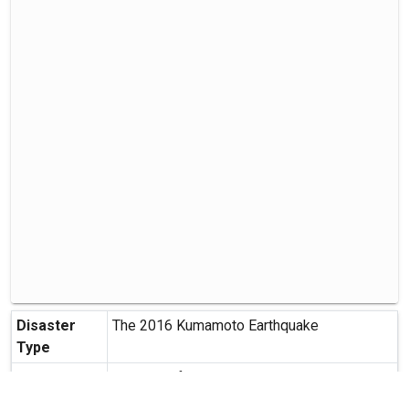
Disaster
The 2016 Kumamoto Earthquake
Type
Contributor
Institute of Land and Geography
Creation
2016-04-20