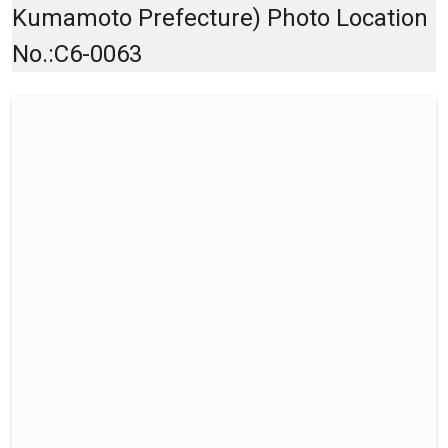
Kumamoto Prefecture) Photo Location
No.:C6-0063