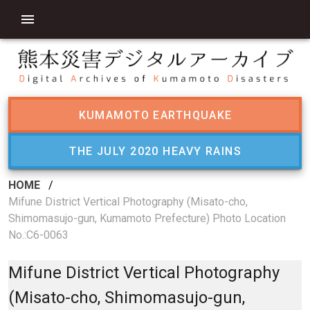
KUMAMOTO EARTHQUAKE
THE JULY 2020 HEAVY RAINS
HOME
/
Mifune District Vertical Photography (Misato-cho,
Shimomasujo-gun, Kumamoto Prefecture) Photo Location
No.:C6-0063
Mifune District Vertical Photography
(Misato-cho, Shimomasujo-gun,