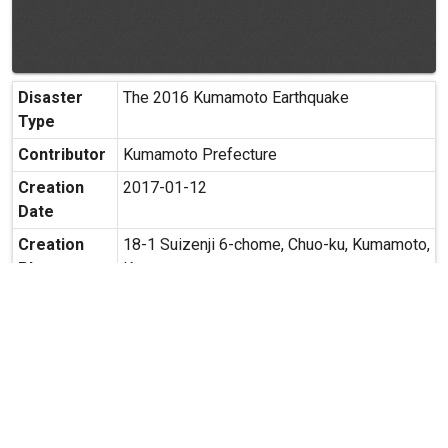
Disaster
The 2016 Kumamoto Earthquake
Type
Contributor
Kumamoto Prefecture
Creation
2017-01-12
Date
Creation
18-1 Suizenji 6-chome, Chuo-ku, Kumamoto,
Place
Kumamoto
Possibility
Secondary use is allowed.
of
Secondary
Usage
expand_more
MORE INFORMATION