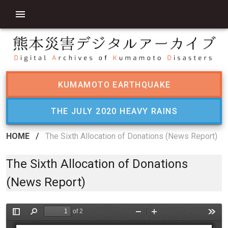
KUMAMOTO EARTHQUAKE
THE JULY 2020 HEAVY RAINS
HOME
/
The Sixth Allocation of Donations (News Report)
The Sixth Allocation of Donations
(News Report)