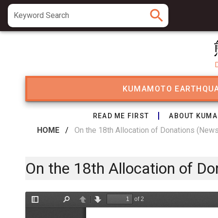
search
Keyword Search
KUMAMOTO EARTHQU
READ ME FIRST
ABOUT KUMA
HOME
/
On the 18th Allocation of Donations (New
On the 18th Allocation of D