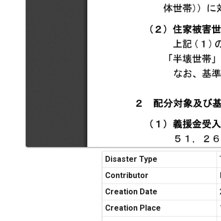
Disaster Type
Contributor
Creation Date
Creation Place