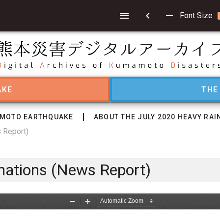
chevron_left
remove
Font Size
AKE
THE
MOTO EARTHQUAKE
ABOUT THE JULY 2020 HEAVY RAI
s Report)
onations (News Report)