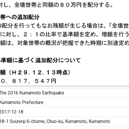
The 2016 Kumamoto Earthquake
Kumamoto Prefecture
2017-12-18
18-1 Suizenji 6-chome, Chuo-ku, Kumamoto, Kumamoto