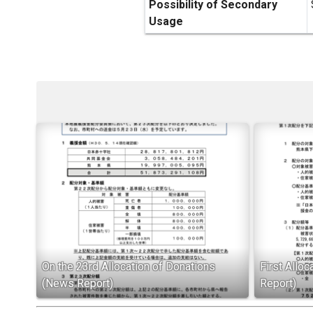
Possibility of Secondary
Usage
On the 23rd Allocation of Donations
First Allo
(News Report)
Report)