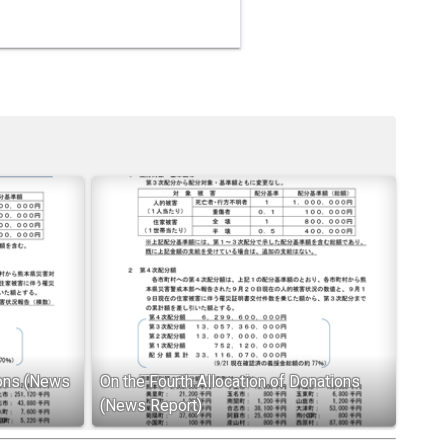
ions (News
On the Fourth Allocation of Donations
(News Report)