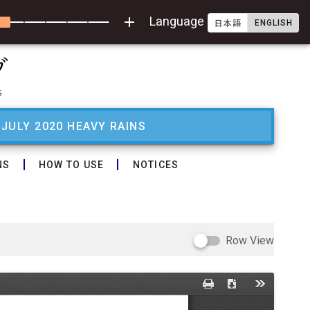
add
Language
ENGLISH
日本語
 JULY 2020 HEAVY RAINS
NS
HOW TO USE
NOTICES
Row View