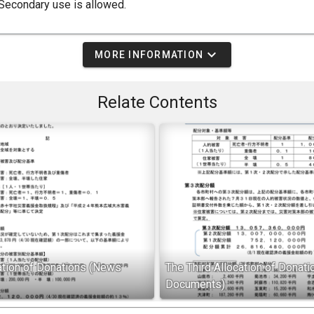
Secondary use is allowed.
expand_more
MORE INFORMATION
Relate Contents
cation of Donations (News
The Third Allocation of Donat
Documents)