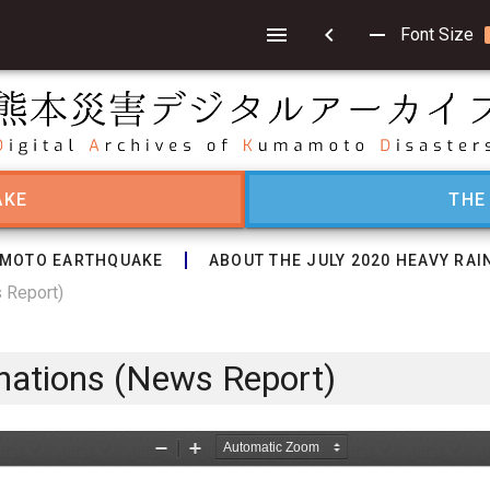
chevron_left
remove
Font Size
AKE
THE
MOTO EARTHQUAKE
ABOUT THE JULY 2020 HEAVY RAI
s Report)
onations (News Report)