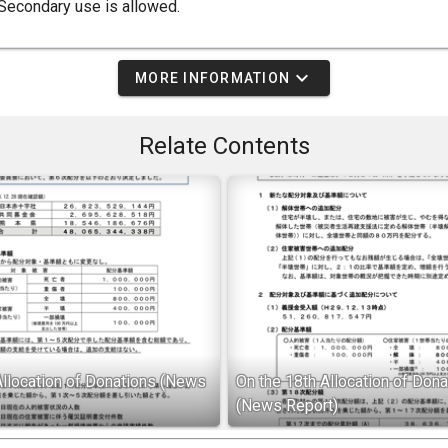
Secondary use is allowed.
expand_more
MORE INFORMATION
Relate Contents
Allocation of Donations (News
On the 18th Allocation of Dona
(News Report)