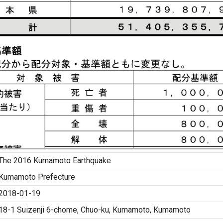
The 2016 Kumamoto Earthquake
Kumamoto Prefecture
2018-01-19
18-1 Suizenji 6-chome, Chuo-ku, Kumamoto, Kumamoto