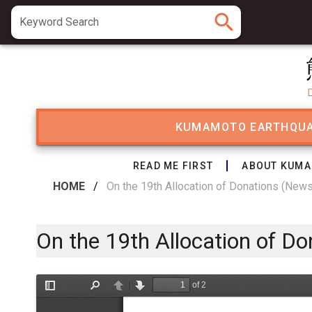
search
Keyword Search
KUMAMOTO EARTHQU
READ ME FIRST
ABOUT KUMA
HOME
/
On the 19th Allocation of Donations (New
On the 19th Allocation of D