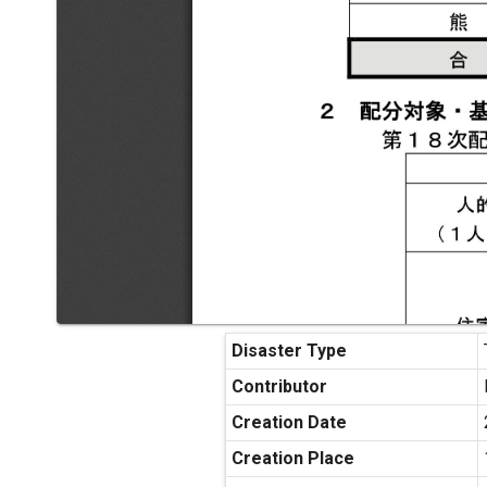
Disaster Type
Contributor
Creation Date
Creation Place