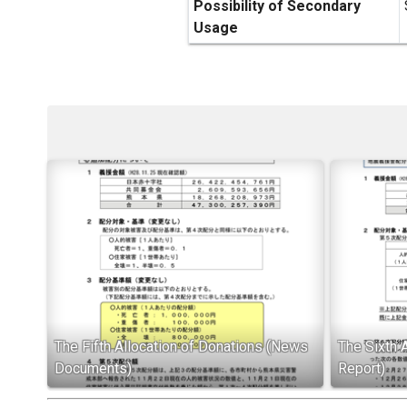
Possibility of Secondary
Usage
The Fifth Allocation of Donations (News
The Sixth 
Documents)
Report)