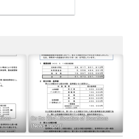
tions
On the 23rd Allocation of Donations
(News Report)