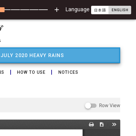
add
Language
ENGLISH
日本語
 JULY 2020 HEAVY RAINS
NS
HOW TO USE
NOTICES
Row View