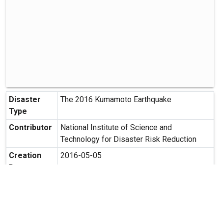
Disaster
The 2016 Kumamoto Earthquake
Type
Contributor
National Institute of Science and
Technology for Disaster Risk Reduction
Creation
2016-05-05
Date
Creation
Minami Aso Murakawa, ASO-gun,
Place
Kumamoto
Possibility
Secondary use is allowed.