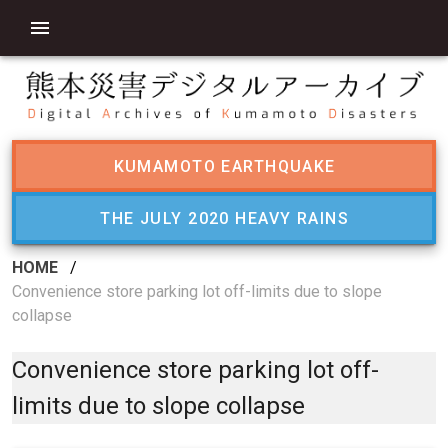
KUMAMOTO EARTHQUAKE
THE JULY 2020 HEAVY RAINS
HOME
/
Convenience store parking lot off-limits due to slope
collapse
Convenience store parking lot off-
limits due to slope collapse