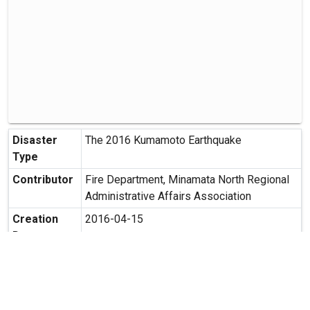
Disaster
The 2016 Kumamoto Earthquake
Type
Contributor
Fire Department, Minamata North Regional
Administrative Affairs Association
Creation
2016-04-15
Date
Creation
202-1 Terasako, Mashiki-cho, Kamimasujo-
Place
gun, Kumamoto Prefecture
Possibility
Secondary use is allowed.