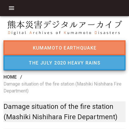
KUMAMOTO EARTHQUAKE
THE JULY 2020 HEAVY RAINS
HOME
/
Damage situation of the fire station (Mashiki Nishihara Fire
Department)
Damage situation of the fire station
(Mashiki Nishihara Fire Department)