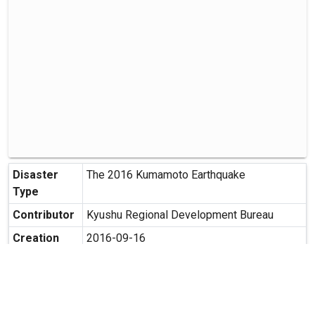
Disaster
The 2016 Kumamoto Earthquake
Type
Contributor
Kyushu Regional Development Bureau
Creation
2016-09-16
Date
Creation
1364-1 Togi, Kikuyo-cho, Kikuchi-gun,
Place
Kumamoto