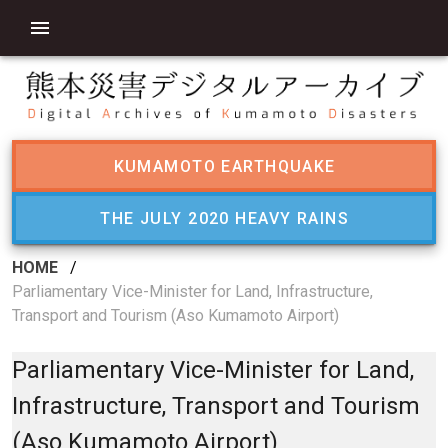
KUMAMOTO EARTHQUAKE
THE JULY 2020 HEAVY RAINS
HOME
/
Parliamentary Vice-Minister for Land, Infrastructure,
Transport and Tourism (Aso Kumamoto Airport)
Parliamentary Vice-Minister for Land,
Infrastructure, Transport and Tourism
(Aso Kumamoto Airport)