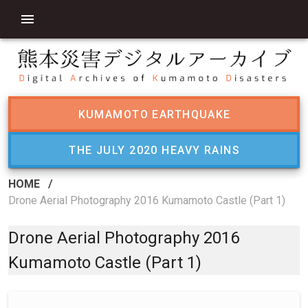
KUMAMOTO EARTHQUAKE
THE JULY 2020 HEAVY RAINS
HOME
/
Drone Aerial Photography 2016 Kumamoto Castle (Part 1)
Drone Aerial Photography 2016
Kumamoto Castle (Part 1)