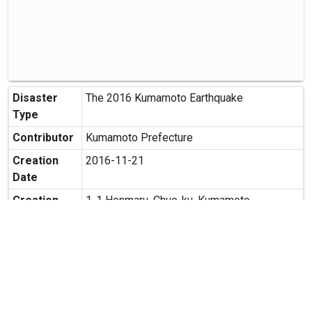
Disaster
The 2016 Kumamoto Earthquake
Type
Contributor
Kumamoto Prefecture
Creation
2016-11-21
Date
Creation
1-1 Honmaru, Chuo-ku, Kumamoto,
Place
Kumamoto
Possibility
Secondary use is allowed.
of
Secondary
Usage