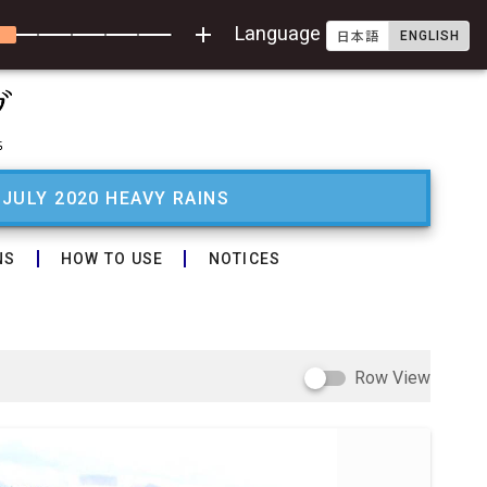
add
Language
ENGLISH
日本語
 JULY 2020 HEAVY RAINS
NS
HOW TO USE
NOTICES
Row View