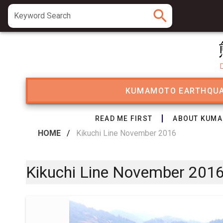
search
Keyword Search
KUMAMOTO EARTHQU
READ ME FIRST
ABOUT KUMA
HOME
/
Kikuchi Line November 2016
Kikuchi Line November 201