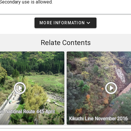
Secondary use is allowed.
expand_more
MORE INFORMATION
Relate Contents
play_circle_outline
play_circle_outline
n National Route 445 April
Kikuchi Line November 2016