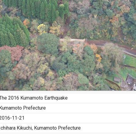
The 2016 Kumamoto Earthquake
Kumamoto Prefecture
2016-11-21
Ichihara Kikuchi, Kumamoto Prefecture