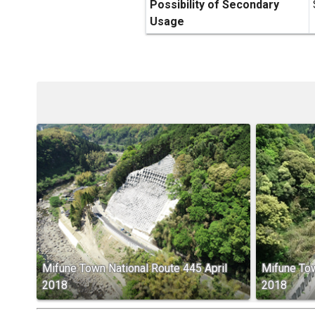
Possibility of Secondary
Usage
Mifune Town National Route 445 April
Mifune Tow
2018
2018