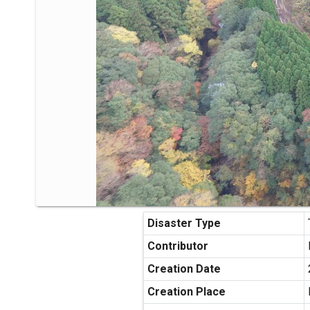
Disaster Type
Contributor
Creation Date
Creation Place