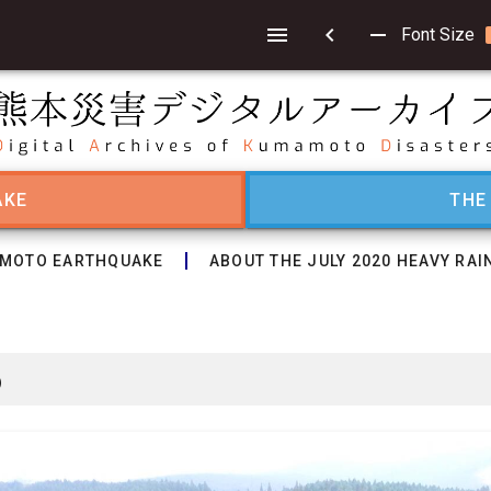
chevron_left
remove
Font Size
AKE
THE
MOTO EARTHQUAKE
ABOUT THE JULY 2020 HEAVY RAI
6