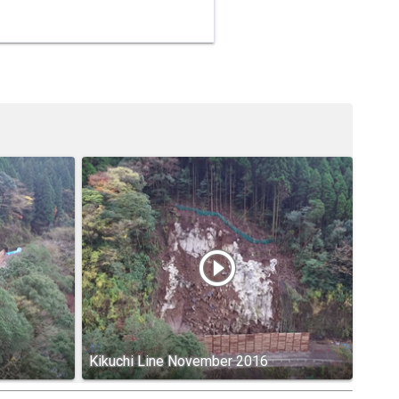
play_circle_outline
Kikuchi Line November 2016