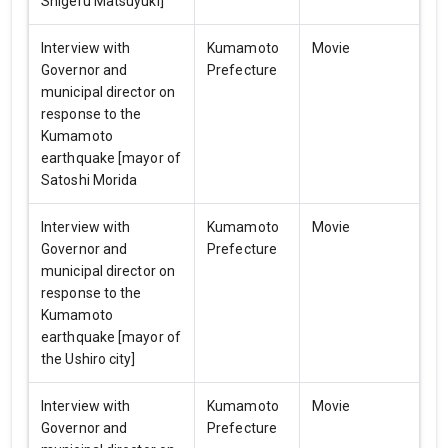
Shigeru Matsuyuki]
Interview with
Kumamoto
Movie
Governor and
Prefecture
municipal director on
response to the
Kumamoto
earthquake [mayor of
Satoshi Morida
Interview with
Kumamoto
Movie
Governor and
Prefecture
municipal director on
response to the
Kumamoto
earthquake [mayor of
the Ushiro city]
Interview with
Kumamoto
Movie
Governor and
Prefecture