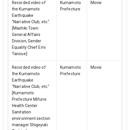
Recorded video of
Kumamoto
Movie
the Kumamoto
Prefecture
Earthquake
"Narrative Club, etc."
[Mashiki Town
General Affairs
Division, Gender
Equality Chief Emi
Tanoue]
Recorded video of
Kumamoto
Movie
the Kumamoto
Prefecture
Earthquake
"Narrative Club, etc."
[Kumamoto
Prefecture Mifune
Health Center
Sanitation
environment section
manager Shigeyuki