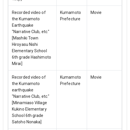
Recorded video of
Kumamoto
Movie
the Kumamoto
Prefecture
Earthquake
"Narrative Club, etc."
[Mashiki Town
Hiroyasu Nishi
Elementary School
6th grade Hashimoto
Mirai]
Recorded video of
Kumamoto
Movie
the Kumamoto
Prefecture
earthquake
"Narrative Club, etc."
[Minamiaso Village
Kukino Elementary
School 6th grade
Satoho Nonaka]