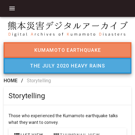
KUMAMOTO EARTHQUAKE
THE JULY 2020 HEAVY RAINS
HOME
/
Storytelling
Storytelling
Those who experienced the Kumamoto earthquake talks
what they want to convey.