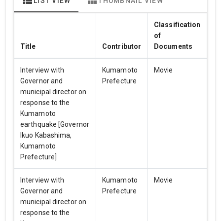
view_list
view_module
LIST VIEW
THUMBNAIL VIEW
Classification
of
Title
Contributor
Documents
Interview with
Kumamoto
Movie
Governor and
Prefecture
municipal director on
response to the
Kumamoto
earthquake [Governor
Ikuo Kabashima,
Kumamoto
Prefecture]
Interview with
Kumamoto
Movie
Governor and
Prefecture
municipal director on
response to the