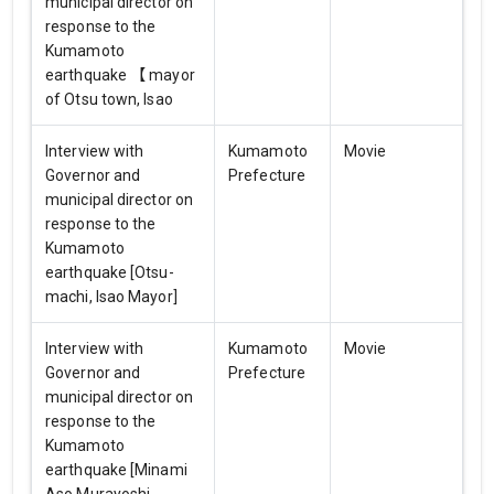
municipal director on
response to the
Kumamoto
earthquake 【 mayor
of Otsu town, Isao
Interview with
Kumamoto
Movie
Governor and
Prefecture
municipal director on
response to the
Kumamoto
earthquake [Otsu-
machi, Isao Mayor]
Interview with
Kumamoto
Movie
Governor and
Prefecture
municipal director on
response to the
Kumamoto
earthquake [Minami