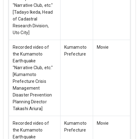
"Narrative Club, etc."
[Tadayo Ikeda, Head
of Cadastral
Research Division,
Uto City]
Recorded video of
Kumamoto
Movie
the Kumamoto
Prefecture
Earthquake
"Narrative Club, etc."
[Kumamoto
Prefecture Crisis
Management
Disaster Prevention
Planning Director
Takashi Ariura]
Recorded video of
Kumamoto
Movie
the Kumamoto
Prefecture
Earthquake