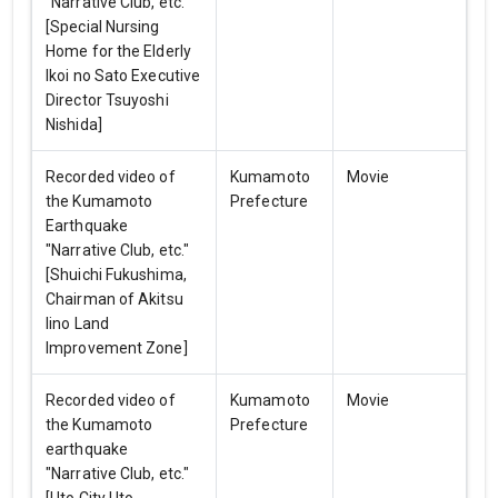
"Narrative Club, etc."
[Special Nursing
Home for the Elderly
Ikoi no Sato Executive
Director Tsuyoshi
Nishida]
Recorded video of
Kumamoto
Movie
the Kumamoto
Prefecture
Earthquake
"Narrative Club, etc."
[Shuichi Fukushima,
Chairman of Akitsu
Iino Land
Improvement Zone]
Recorded video of
Kumamoto
Movie
the Kumamoto
Prefecture
earthquake
"Narrative Club, etc."