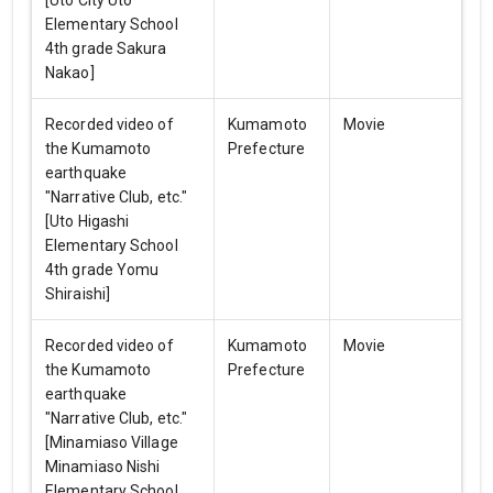
[Uto City Uto
Elementary School
4th grade Sakura
Nakao]
Recorded video of
Kumamoto
Movie
the Kumamoto
Prefecture
earthquake
"Narrative Club, etc."
[Uto Higashi
Elementary School
4th grade Yomu
Shiraishi]
Recorded video of
Kumamoto
Movie
the Kumamoto
Prefecture
earthquake
"Narrative Club, etc."
[Minamiaso Village
Minamiaso Nishi
Elementary School