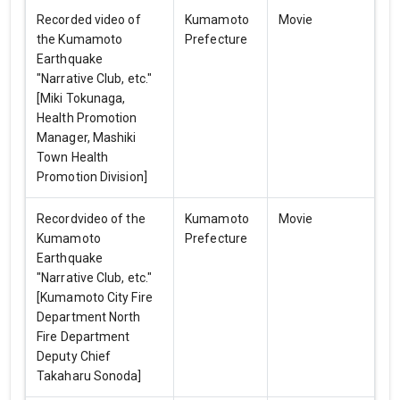
Recorded video of
Kumamoto
Movie
the Kumamoto
Prefecture
Earthquake
"Narrative Club, etc."
[Miki Tokunaga,
Health Promotion
Manager, Mashiki
Town Health
Promotion Division]
Recordvideo of the
Kumamoto
Movie
Kumamoto
Prefecture
Earthquake
"Narrative Club, etc."
[Kumamoto City Fire
Department North
Fire Department
Deputy Chief
Takaharu Sonoda]