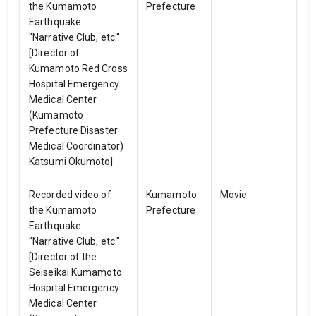
the Kumamoto
Prefecture
Earthquake
"Narrative Club, etc."
[Director of
Kumamoto Red Cross
Hospital Emergency
Medical Center
(Kumamoto
Prefecture Disaster
Medical Coordinator)
Katsumi Okumoto]
Recorded video of
Kumamoto
Movie
the Kumamoto
Prefecture
Earthquake
"Narrative Club, etc."
[Director of the
Seiseikai Kumamoto
Hospital Emergency
Medical Center