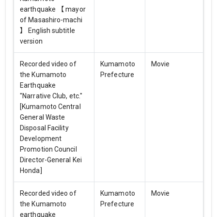
earthquake 【 mayor
of Masashiro-machi
】 English subtitle
version
Recorded video of
Kumamoto
Movie
the Kumamoto
Prefecture
Earthquake
"Narrative Club, etc."
[Kumamoto Central
General Waste
Disposal Facility
Development
Promotion Council
Director-General Kei
Honda]
Recorded video of
Kumamoto
Movie
the Kumamoto
Prefecture
earthquake