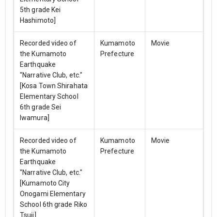
5th grade Kei
Hashimoto]
Recorded video of
Kumamoto
Movie
the Kumamoto
Prefecture
Earthquake
"Narrative Club, etc."
[Kosa Town Shirahata
Elementary School
6th grade Sei
Iwamura]
Recorded video of
Kumamoto
Movie
the Kumamoto
Prefecture
Earthquake
"Narrative Club, etc."
[Kumamoto City
Onogami Elementary
School 6th grade Riko
Tsuji]