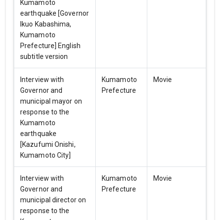
Kumamoto
earthquake [Governor
Ikuo Kabashima,
Kumamoto
Prefecture] English
subtitle version
Interview with
Kumamoto
Movie
Governor and
Prefecture
municipal mayor on
response to the
Kumamoto
earthquake
[Kazufumi Onishi,
Kumamoto City]
Interview with
Kumamoto
Movie
Governor and
Prefecture
municipal director on
response to the