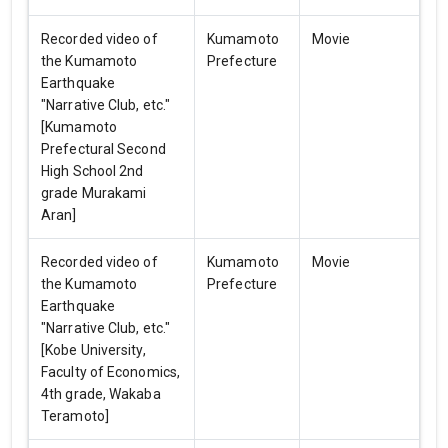
Recorded video of
Kumamoto
Movie
the Kumamoto
Prefecture
Earthquake
"Narrative Club, etc."
[Kumamoto
Prefectural Second
High School 2nd
grade Murakami
Aran]
Recorded video of
Kumamoto
Movie
the Kumamoto
Prefecture
Earthquake
"Narrative Club, etc."
[Kobe University,
Faculty of Economics,
4th grade, Wakaba
Teramoto]