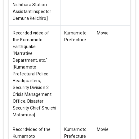
Nishihara Station
Assistant Inspector
Uemura Keiichiro]
Recorded video of
Kumamoto
Movie
the Kumamoto
Prefecture
Earthquake
"Narrative
Department, etc."
[Kumamoto
Prefectural Police
Headquarters,
Security Division 2
Crisis Management
Office, Disaster
Security Chief Shuichi
Motomura]
Recordvideo of the
Kumamoto
Movie
Kumamoto
Prefecture