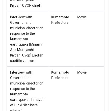
Aso Murayoshi
Kiyoshi OVOP chief]
Interview with
Kumamoto
Movie
Governor and
Prefecture
municipal director on
response to the
Kumamoto
earthquake [Minami
Aso Murayoshi
Kiyoshi Ovop] English
subtitle version
Interview with
Kumamoto
Movie
Governor and
Prefecture
municipal director on
response to the
Kumamoto
earthquake 【 mayor
of Hioki Nishihara
village 】