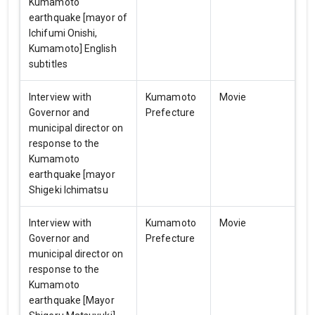
Kumamoto
earthquake [mayor of
Ichifumi Onishi,
Kumamoto] English
subtitles
Interview with
Kumamoto
Movie
Governor and
Prefecture
municipal director on
response to the
Kumamoto
earthquake [mayor
Shigeki Ichimatsu
Interview with
Kumamoto
Movie
Governor and
Prefecture
municipal director on
response to the
Kumamoto
earthquake [Mayor