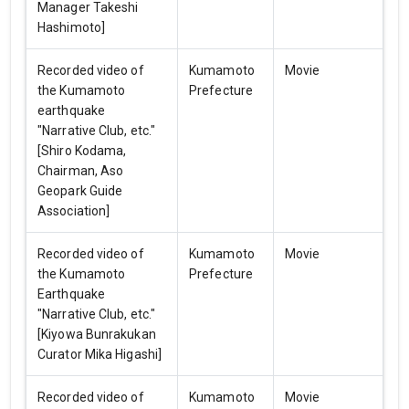
Manager Takeshi
Hashimoto]
Recorded video of
Kumamoto
Movie
the Kumamoto
Prefecture
earthquake
"Narrative Club, etc."
[Shiro Kodama,
Chairman, Aso
Geopark Guide
Association]
Recorded video of
Kumamoto
Movie
the Kumamoto
Prefecture
Earthquake
"Narrative Club, etc."
[Kiyowa Bunrakukan
Curator Mika Higashi]
Recorded video of
Kumamoto
Movie