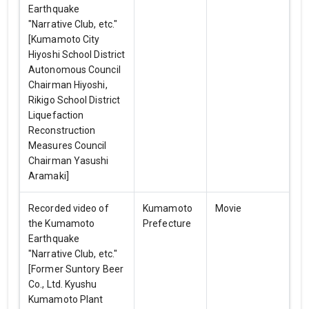
Earthquake
"Narrative Club, etc."
[Kumamoto City
Hiyoshi School District
Autonomous Council
Chairman Hiyoshi,
Rikigo School District
Liquefaction
Reconstruction
Measures Council
Chairman Yasushi
Aramaki]
Recorded video of
Kumamoto
Movie
the Kumamoto
Prefecture
Earthquake
"Narrative Club, etc."
[Former Suntory Beer
Co., Ltd. Kyushu
Kumamoto Plant