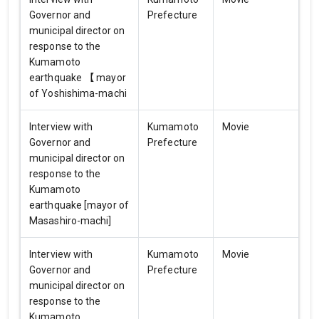
Governor and
Prefecture
municipal director on
response to the
Kumamoto
earthquake 【 mayor
of Yoshishima-machi
Interview with
Kumamoto
Movie
Governor and
Prefecture
municipal director on
response to the
Kumamoto
earthquake [mayor of
Masashiro-machi]
Interview with
Kumamoto
Movie
Governor and
Prefecture
municipal director on
response to the
Kumamoto