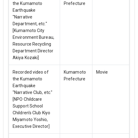
the Kumamoto
Prefecture
Earthquake
"Narrative
Department, etc."
[Kumamoto City
Environment Bureau,
Resource Recycling
Department Director
Akiya Kozaki]
Recorded video of
Kumamoto
Movie
the Kumamoto
Prefecture
Earthquake
"Narrative Club, etc."
[NPO Childcare
Support School
Children's Club Kiyo
Miyamoto Yoshio,
Executive Director]