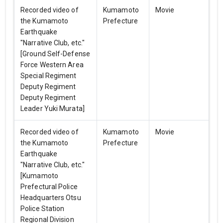
Recorded video of
Kumamoto
Movie
the Kumamoto
Prefecture
Earthquake
"Narrative Club, etc."
[Ground Self-Defense
Force Western Area
Special Regiment
Deputy Regiment
Deputy Regiment
Leader Yuki Murata]
Recorded video of
Kumamoto
Movie
the Kumamoto
Prefecture
Earthquake
"Narrative Club, etc."
[Kumamoto
Prefectural Police
Headquarters Otsu
Police Station
Regional Division