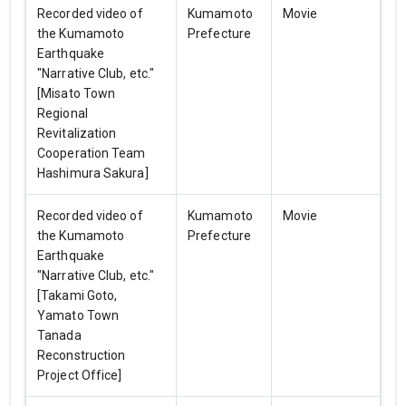
Recorded video of
Kumamoto
Movie
the Kumamoto
Prefecture
Earthquake
"Narrative Club, etc."
[Misato Town
Regional
Revitalization
Cooperation Team
Hashimura Sakura]
Recorded video of
Kumamoto
Movie
the Kumamoto
Prefecture
Earthquake
"Narrative Club, etc."
[Takami Goto,
Yamato Town
Tanada
Reconstruction
Project Office]