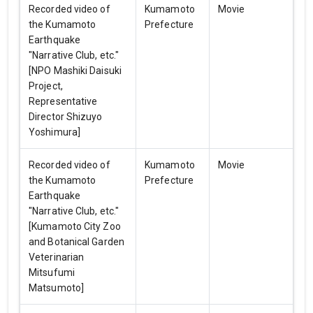
Recorded video of
Kumamoto
Movie
the Kumamoto
Prefecture
Earthquake
"Narrative Club, etc."
[NPO Mashiki Daisuki
Project,
Representative
Director Shizuyo
Yoshimura]
Recorded video of
Kumamoto
Movie
the Kumamoto
Prefecture
Earthquake
"Narrative Club, etc."
[Kumamoto City Zoo
and Botanical Garden
Veterinarian
Mitsufumi
Matsumoto]