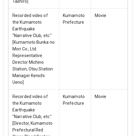
Tashiro]
Recorded video of
Kumamoto
Movie
the Kumamoto
Prefecture
Earthquake
"Narrative Club, etc."
[Kumamoto Bunka no
Mori Co., Ltd.
Representative
Director Michino
Station, Otsu Station
Manager Kenichi
Ueno]
Recorded video of
Kumamoto
Movie
the Kumamoto
Prefecture
Earthquake
"Narrative Club, etc."
[Director, Kumamoto
Prefectural Red