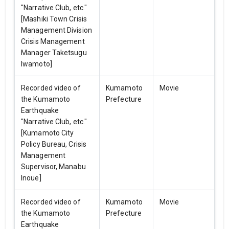
"Narrative Club, etc."
[Mashiki Town Crisis
Management Division
Crisis Management
Manager Taketsugu
Iwamoto]
Recorded video of
Kumamoto
Movie
the Kumamoto
Prefecture
Earthquake
"Narrative Club, etc."
[Kumamoto City
Policy Bureau, Crisis
Management
Supervisor, Manabu
Inoue]
Recorded video of
Kumamoto
Movie
the Kumamoto
Prefecture
Earthquake