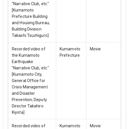
"Narrative Club, etc."
[Kumamoto
Prefecture Building
and Housing Bureau,
Building Division
Takashi Tsuchiguro]
Recorded video of
Kumamoto
Movie
the Kumamoto
Prefecture
Earthquake
"Narrative Club, etc."
[Kumamoto City,
General Office for
Crisis Management
and Disaster
Prevention, Deputy
Director Takahiro
Kiyota]
Recorded video of
Kumamoto
Movie