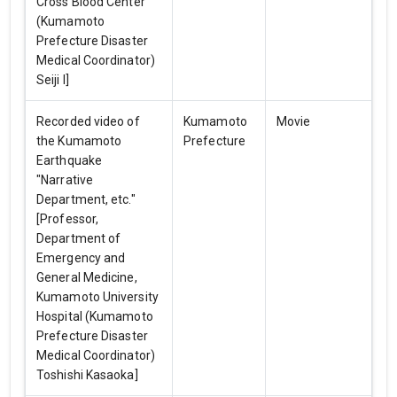
Cross Blood Center
(Kumamoto
Prefecture Disaster
Medical Coordinator)
Seiji I]
Recorded video of
Kumamoto
Movie
the Kumamoto
Prefecture
Earthquake
"Narrative
Department, etc."
[Professor,
Department of
Emergency and
General Medicine,
Kumamoto University
Hospital (Kumamoto
Prefecture Disaster
Medical Coordinator)
Toshishi Kasaoka]