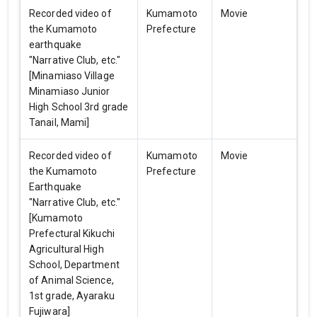
Recorded video of
Kumamoto
Movie
the Kumamoto
Prefecture
earthquake
"Narrative Club, etc."
[Minamiaso Village
Minamiaso Junior
High School 3rd grade
Tanail, Mami]
Recorded video of
Kumamoto
Movie
the Kumamoto
Prefecture
Earthquake
"Narrative Club, etc."
[Kumamoto
Prefectural Kikuchi
Agricultural High
School, Department
of Animal Science,
1st grade, Ayaraku
Fujiwara]