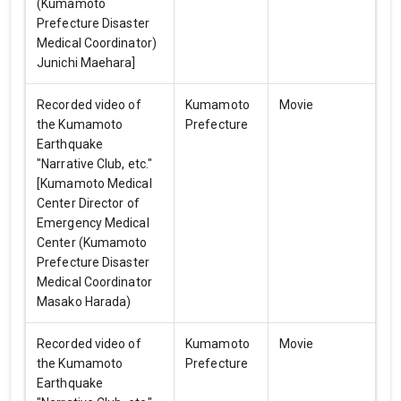
(Kumamoto
Prefecture Disaster
Medical Coordinator)
Junichi Maehara]
Recorded video of
Kumamoto
Movie
the Kumamoto
Prefecture
Earthquake
"Narrative Club, etc."
[Kumamoto Medical
Center Director of
Emergency Medical
Center (Kumamoto
Prefecture Disaster
Medical Coordinator
Masako Harada)
Recorded video of
Kumamoto
Movie
the Kumamoto
Prefecture
Earthquake