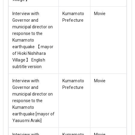
Interview with
Kumamoto
Movie
Governor and
Prefecture
municipal director on
response to the
Kumamoto
earthquake 【 mayor
of Hioki Nishihara
Village 】 English
subtitle version
Interview with
Kumamoto
Movie
Governor and
Prefecture
municipal director on
response to the
Kumamoto
earthquake [mayor of
Yasuomi Araki]
Interview with
Kumamoto
Movie